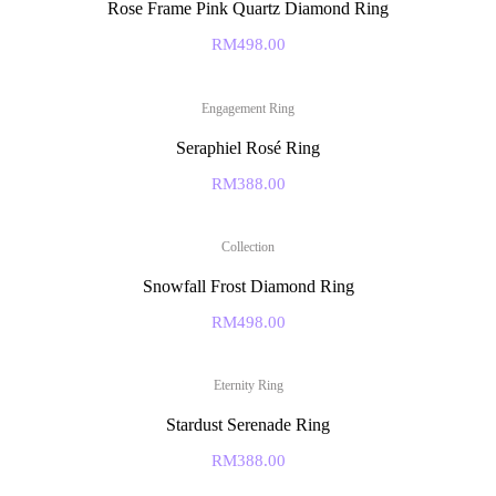
Rose Frame Pink Quartz Diamond Ring
RM
498.00
Engagement Ring
Seraphiel Rosé Ring
RM
388.00
Collection
Snowfall Frost Diamond Ring
RM
498.00
Eternity Ring
Stardust Serenade Ring
RM
388.00