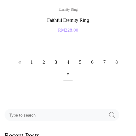
Eternity Ring
Faithful Eternity Ring
RM
228.00
1
2
3
4
5
6
7
8
Recent Posts