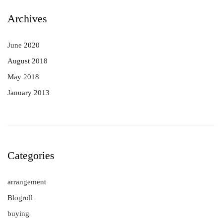
Archives
June 2020
August 2018
May 2018
January 2013
Categories
arrangement
Blogroll
buying