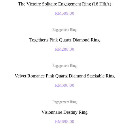
The Victoire Solitaire Engagement Ring (16 H&A)
RM
599.00
Engagement Ring
Togetheris Pink Quartz Diamond Ring
RM
288.00
Engagement Ring
Velvet Romance Pink Quartz Diamond Stackable Ring
RM
698.00
Engagement Ring
Visionnaire Destiny Ring
RM
698.00