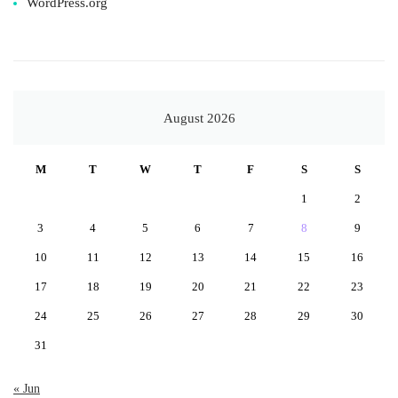
WordPress.org
August 2026
M
T
W
T
F
S
S
1
2
3
4
5
6
7
8
9
10
11
12
13
14
15
16
17
18
19
20
21
22
23
24
25
26
27
28
29
30
31
« Jun