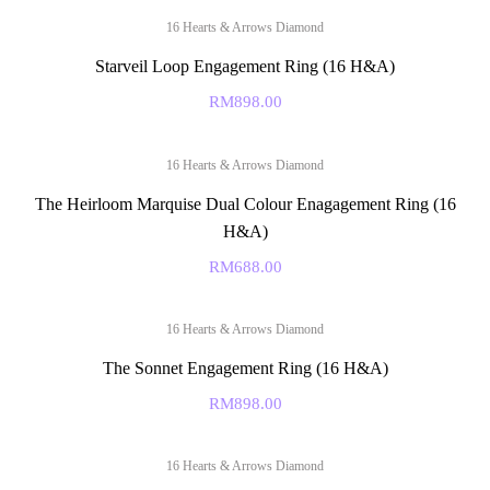
16 Hearts & Arrows Diamond
Starveil Loop Engagement Ring (16 H&A)
RM
898.00
16 Hearts & Arrows Diamond
The Heirloom Marquise Dual Colour Enagagement Ring (16
H&A)
RM
688.00
16 Hearts & Arrows Diamond
The Sonnet Engagement Ring (16 H&A)
RM
898.00
16 Hearts & Arrows Diamond