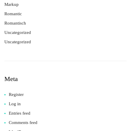
Markup
Romantic
Romantisch
Uncategorized
Uncategorized
Meta
Register
Log in
Entries feed
Comments feed