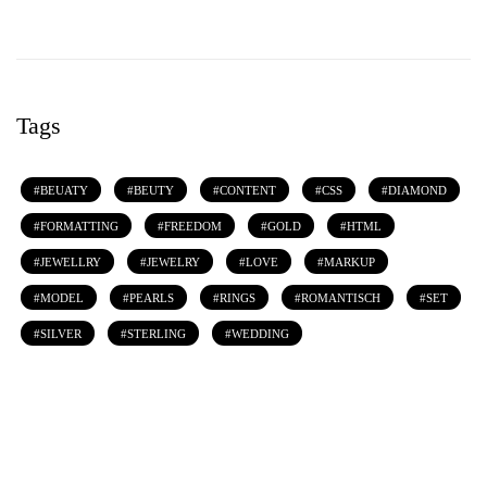
Tags
BEUATY
BEUTY
CONTENT
CSS
DIAMOND
FORMATTING
FREEDOM
GOLD
HTML
JEWELLRY
JEWELRY
LOVE
MARKUP
MODEL
PEARLS
RINGS
ROMANTISCH
SET
SILVER
STERLING
WEDDING