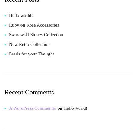
Hello world!
Ruby on Rose Accessories
Swarawski Stones Collection
New Retro Collection
Pearls for your Thought
Recent Comments
A WordPress Commenter
on
Hello world!