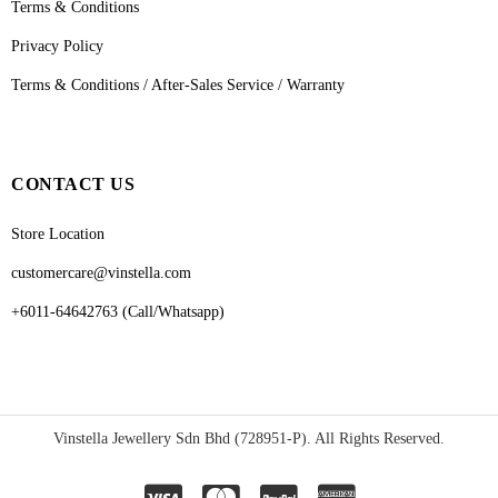
Terms & Conditions
Privacy Policy
Terms & Conditions / After-Sales Service / Warranty
CONTACT US
Store Location
customercare@vinstella.com
+6011-64642763 (Call/Whatsapp)
Vinstella Jewellery Sdn Bhd (728951-P). All Rights Reserved.