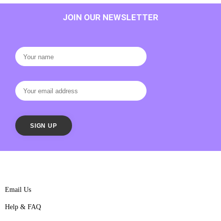
JOIN OUR NEWSLETTER
Email Us
Help & FAQ