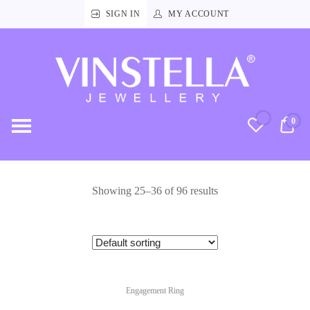
SIGN IN
MY ACCOUNT
Vinstella
Jewellery
0
RM
Showing 25–36 of 96 results
Engagement Ring