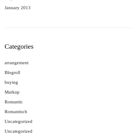
January 2013
Categories
arrangement
Blogroll
buying
Markup
Romantic
Romantisch
Uncategorized
Uncategorized