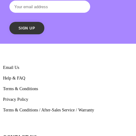
Email Us
Help & FAQ
Terms & Conditions
Privacy Policy
Terms & Conditions / After-Sales Service / Warranty