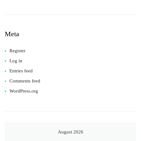
Meta
Register
Log in
Entries feed
Comments feed
WordPress.org
August 2026