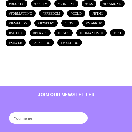
BEUATY
BEUTY
CONTENT
CSS
DIAMOND
FORMATTING
FREEDOM
GOLD
HTML
JEWELLRY
JEWELRY
LOVE
MARKUP
MODEL
PEARLS
RINGS
ROMANTISCH
SET
SILVER
STERLING
WEDDING
JOIN OUR NEWSLETTER