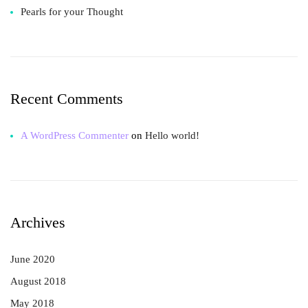
Pearls for your Thought
Recent Comments
A WordPress Commenter
on
Hello world!
Archives
June 2020
August 2018
May 2018