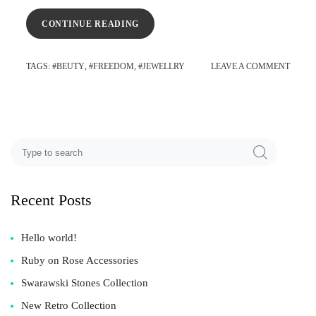
CONTINUE READING
TAGS
: #
BEUTY
, #
FREEDOM
, #
JEWELLRY
LEAVE A COMMENT
Recent Posts
Hello world!
Ruby on Rose Accessories
Swarawski Stones Collection
New Retro Collection