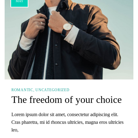
MAY
ROMANTIC
UNCATEGORIZED
The freedom of your choice
Lorem ipsum dolor sit amet, consectetur adipiscing elit.
Cras pharetra, mi id rhoncus ultricies, magna eros ultricies
leo,