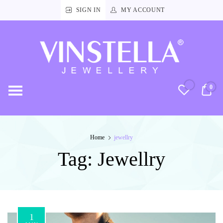
SIGN IN
MY ACCOUNT
Vinstella
Jewellery
0
RM
Home
jewellry
Tag:
Jewellry
1