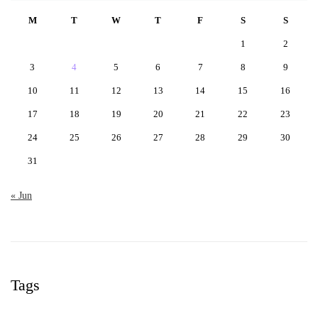
M
T
W
T
F
S
S
1
2
3
4
5
6
7
8
9
10
11
12
13
14
15
16
17
18
19
20
21
22
23
24
25
26
27
28
29
30
31
« Jun
Tags