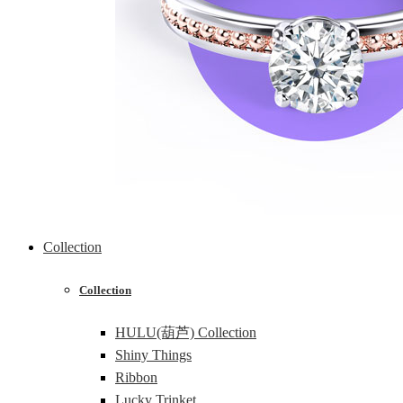
Collection
Collection
HULU(葫芦) Collection
Shiny Things
Ribbon
Lucky Trinket