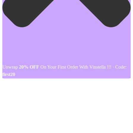
Unwrap
20% OFF
On Your First Order With Vinstella !!! · Code:
first20