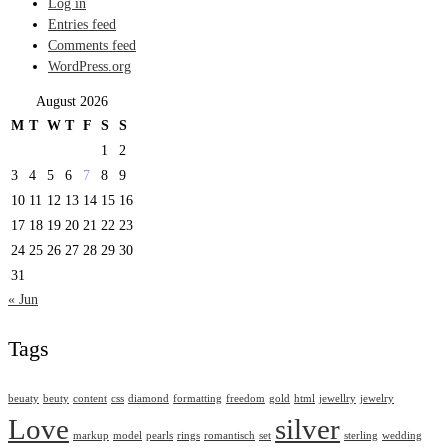
Log in
Entries feed
Comments feed
WordPress.org
August 2026
M
T
W
T
F
S
S
1
2
3
4
5
6
7
8
9
10
11
12
13
14
15
16
17
18
19
20
21
22
23
24
25
26
27
28
29
30
31
« Jun
Tags
beuaty
beuty
content
css
diamond
formatting
freedom
gold
html
jewellry
jewelry
Love
silver
markup
model
pearls
rings
romantisch
set
sterling
wedding