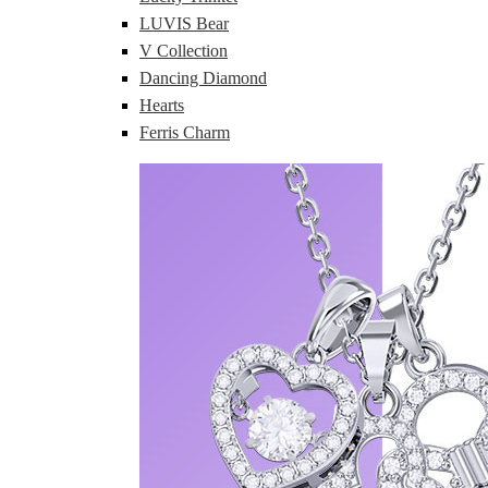
LUVIS Bear
V Collection
Dancing Diamond
Hearts
Ferris Charm