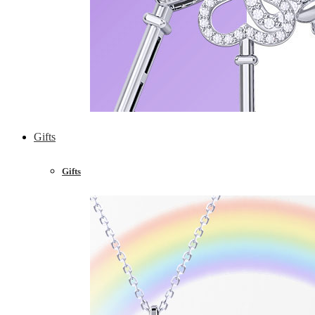
Gifts
Gifts