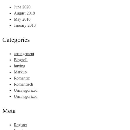
June 2020
August 2018
May 2018
January 2013
Categories
arrangement
Blogroll
buying
Markup
Romantic
Romantisch
Uncategorized
Uncategorized
Meta
Register