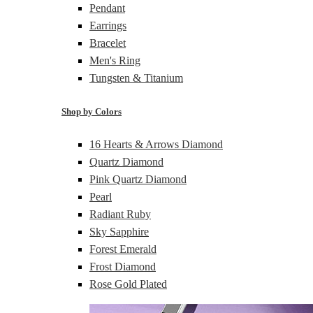
Pendant
Earrings
Bracelet
Men's Ring
Tungsten & Titanium
Shop by Colors
16 Hearts & Arrows Diamond
Quartz Diamond
Pink Quartz Diamond
Pearl
Radiant Ruby
Sky Sapphire
Forest Emerald
Frost Diamond
Rose Gold Plated