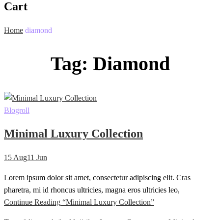
Cart
Home
diamond
Tag:
Diamond
Blogroll
Minimal Luxury Collection
15
Aug
11
Jun
Lorem ipsum dolor sit amet, consectetur adipiscing elit. Cras
pharetra, mi id rhoncus ultricies, magna eros ultricies leo,
Continue Reading
“Minimal Luxury Collection”