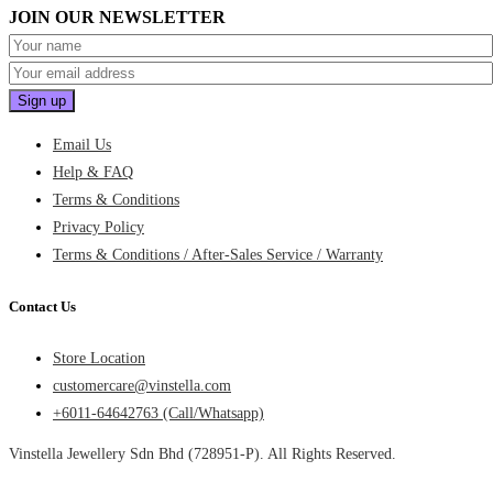
JOIN OUR NEWSLETTER
Email Us
Help & FAQ
Terms & Conditions
Privacy Policy
Terms & Conditions / After-Sales Service / Warranty
Contact Us
Store Location
customercare@vinstella.com
+6011-64642763 (Call/Whatsapp)
Vinstella Jewellery Sdn Bhd (728951-P). All Rights Reserved.