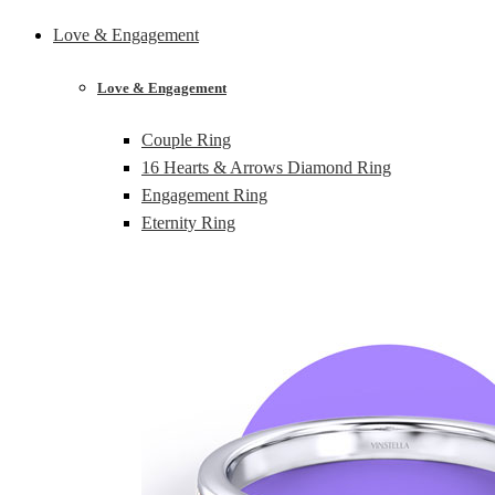
Love & Engagement
Love & Engagement
Couple Ring
16 Hearts & Arrows Diamond Ring
Engagement Ring
Eternity Ring