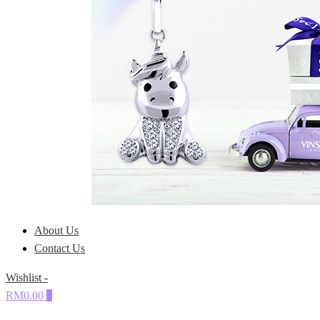
About Us
Contact Us
Wishlist -
RM0.00
0