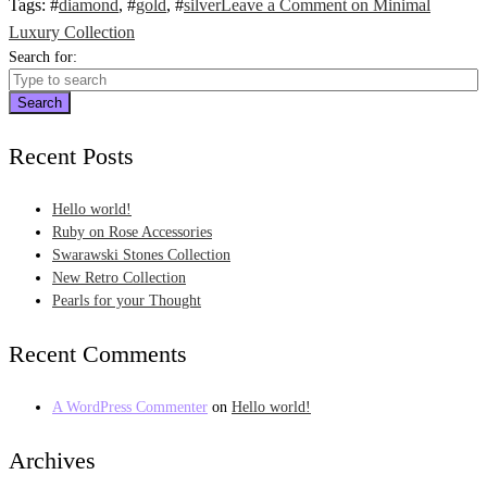
Tags
: #
diamond
, #
gold
, #
silver
Leave a Comment
on Minimal
Luxury Collection
Search for:
Search
Recent Posts
Hello world!
Ruby on Rose Accessories
Swarawski Stones Collection
New Retro Collection
Pearls for your Thought
Recent Comments
A WordPress Commenter
on
Hello world!
Archives