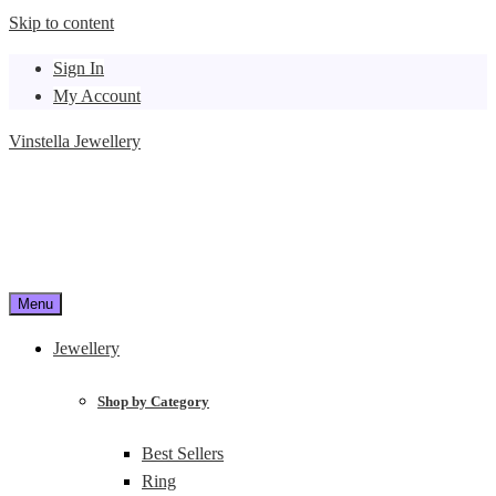
Skip to content
Sign In
My Account
Vinstella Jewellery
Menu
Jewellery
Shop by Category
Best Sellers
Ring