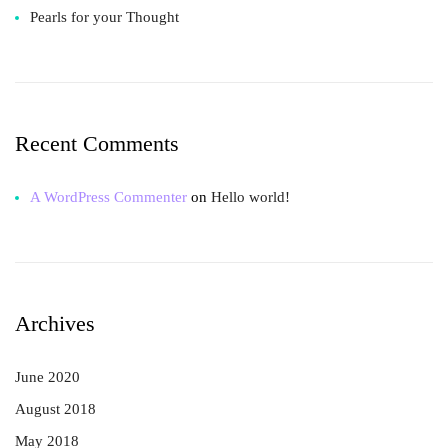
Pearls for your Thought
Recent Comments
A WordPress Commenter
on
Hello world!
Archives
June 2020
August 2018
May 2018