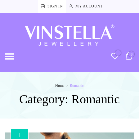
SIGN IN
MY ACCOUNT
Vinstella
Jewellery
0
RM
Home
Romantic
Category:
Romantic
1