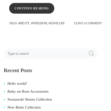
CONTINUE READING
TAGS
: #
BEUTY
, #
FREEDOM
, #
JEWELLRY
LEAVE A COMMENT
Recent Posts
Hello world!
Ruby on Rose Accessories
Swarawski Stones Collection
New Retro Collection