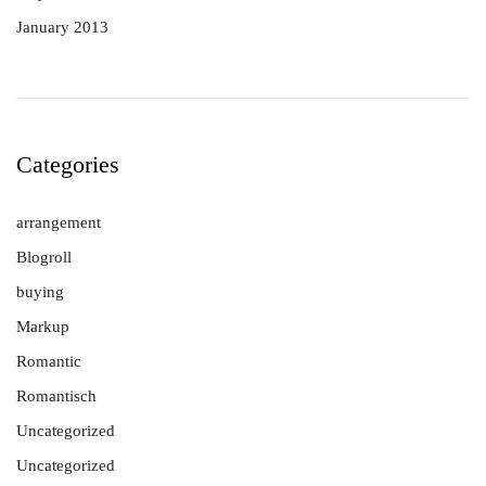
January 2013
Categories
arrangement
Blogroll
buying
Markup
Romantic
Romantisch
Uncategorized
Uncategorized