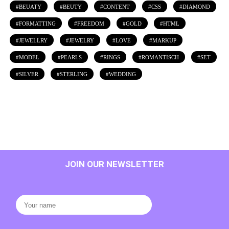
BEUATY
BEUTY
CONTENT
CSS
DIAMOND
FORMATTING
FREEDOM
GOLD
HTML
JEWELLRY
JEWELRY
LOVE
MARKUP
MODEL
PEARLS
RINGS
ROMANTISCH
SET
SILVER
STERLING
WEDDING
JOIN OUR NEWSLETTER