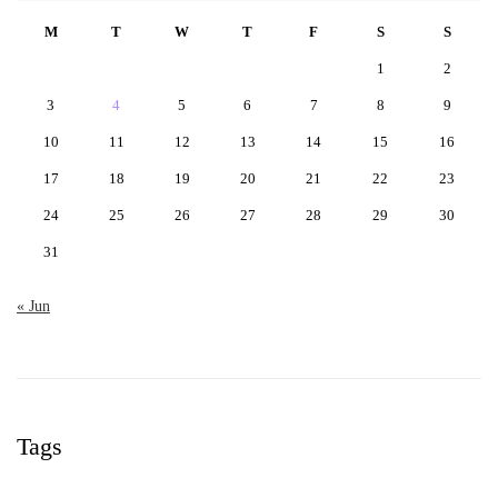
M
T
W
T
F
S
S
1
2
3
4
5
6
7
8
9
10
11
12
13
14
15
16
17
18
19
20
21
22
23
24
25
26
27
28
29
30
31
« Jun
Tags