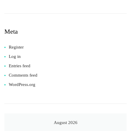
Meta
Register
Log in
Entries feed
Comments feed
WordPress.org
August 2026