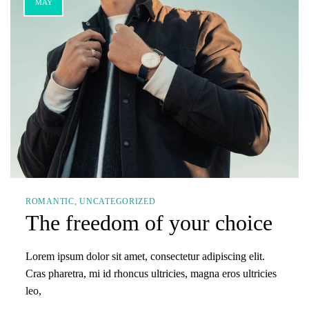
MAY
ROMANTIC
UNCATEGORIZED
The freedom of your choice
Lorem ipsum dolor sit amet, consectetur adipiscing elit.
Cras pharetra, mi id rhoncus ultricies, magna eros ultricies
leo,