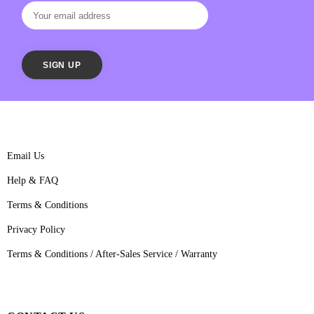
Email Us
Help & FAQ
Terms & Conditions
Privacy Policy
Terms & Conditions / After-Sales Service / Warranty