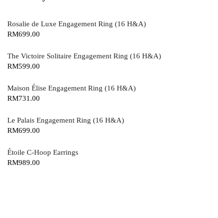
Rosalie de Luxe Engagement Ring (16 H&A)
RM
699.00
The Victoire Solitaire Engagement Ring (16 H&A)
RM
599.00
Maison Élise Engagement Ring (16 H&A)
RM
731.00
Le Palais Engagement Ring (16 H&A)
RM
699.00
Étoile C-Hoop Earrings
RM
989.00