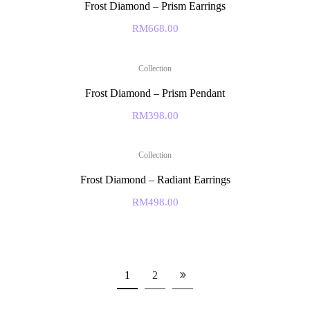
Frost Diamond – Prism Earrings
RM
668.00
Collection
Frost Diamond – Prism Pendant
RM
398.00
Collection
Frost Diamond – Radiant Earrings
RM
498.00
1
2