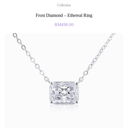
Collection
Frost Diamond – Ethereal Ring
RM
498.00