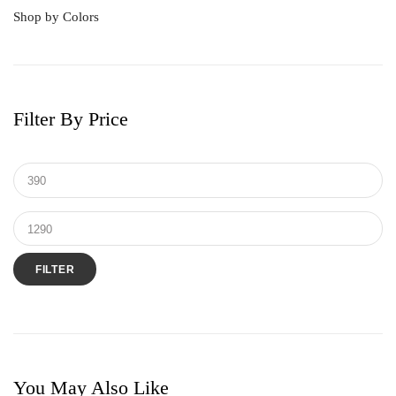
Shop by Colors
16 Hearts & Arrows Diamond
Forest Emerald
Frost Diamond
Filter By Price
Pearl
Pink Quartz Diamond
Quartz Diamond
Radiant Ruby
Rose Gold Plated
Sky Sapphire
FILTER
You May Also Like