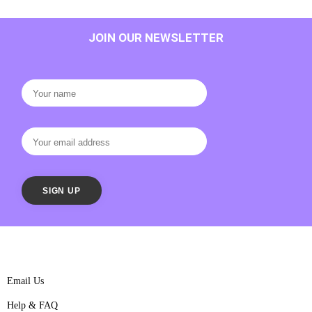
JOIN OUR NEWSLETTER
Email Us
Help & FAQ