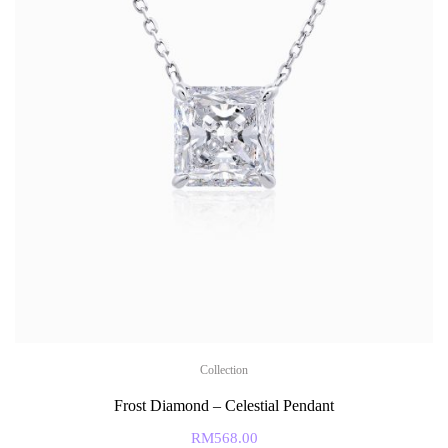
Collection
Frost Diamond – Celestial Pendant
RM
568.00