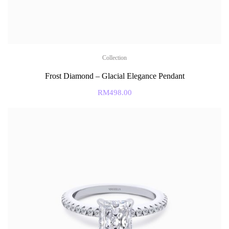
Collection
Frost Diamond – Glacial Elegance Pendant
RM
498.00