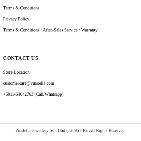
Terms & Conditions
Privacy Policy
Terms & Conditions / After-Sales Service / Warranty
CONTACT US
Store Location
customercare@vinstella.com
+6011-64642763 (Call/Whatsapp)
Vinstella Jewellery Sdn Bhd (728951-P). All Rights Reserved.