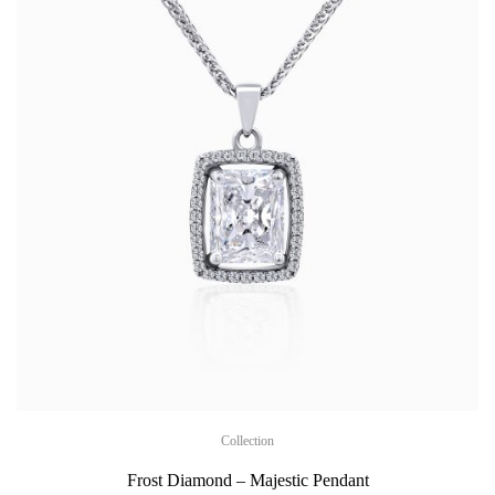
Collection
Frost Diamond – Majestic Pendant