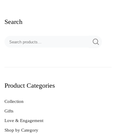
Search
Product Categories
Collection
Gifts
Love & Engagement
Shop by Category