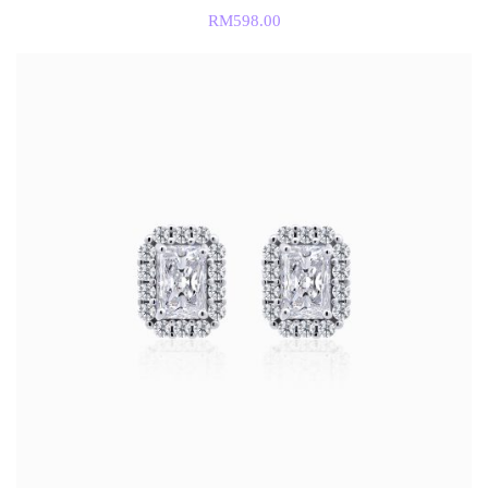
RM
598.00