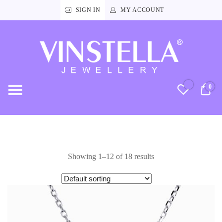
SIGN IN
MY ACCOUNT
Vinstella
Jewellery
0
RM
Showing 1–12 of 18 results