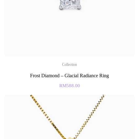
Collection
Frost Diamond – Glacial Radiance Ring
RM
588.00