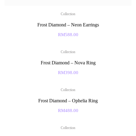
Collection
Frost Diamond – Neon Earrings
RM
588.00
Collection
Frost Diamond – Nova Ring
RM
398.00
Collection
Frost Diamond – Ophelia Ring
RM
488.00
Collection