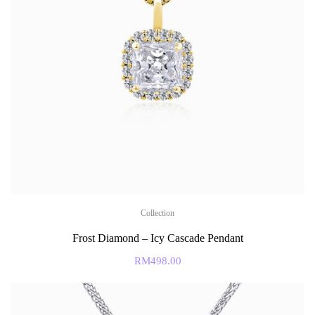
Collection
Frost Diamond – Icy Cascade Pendant
RM
498.00