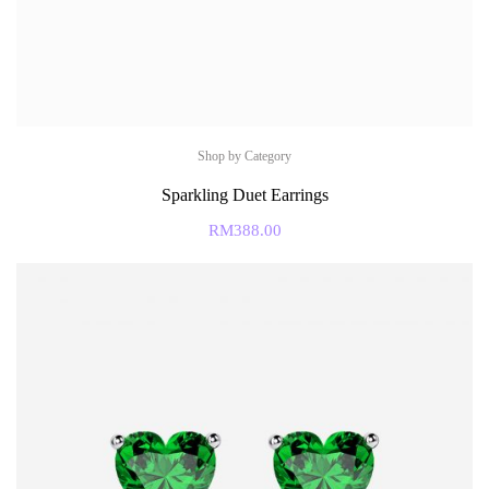
Shop by Category
Sparkling Duet Earrings
RM
388.00