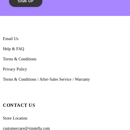
Email Us
Help & FAQ
Terms & Conditions
Privacy Policy
Terms & Conditions / After-Sales Service / Warranty
CONTACT US
Store Location
customercare@vinstella.com