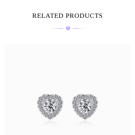
RELATED PRODUCTS