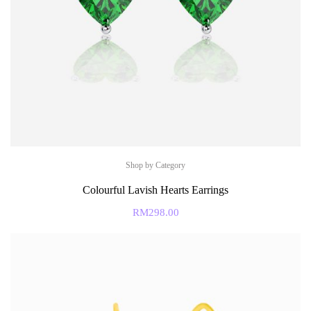
Shop by Category
Colourful Lavish Hearts Earrings
RM
298.00