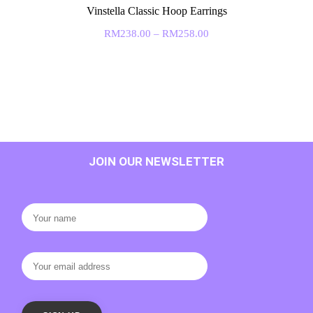
Vinstella Classic Hoop Earrings
RM
238.00
–
RM
258.00
JOIN OUR NEWSLETTER