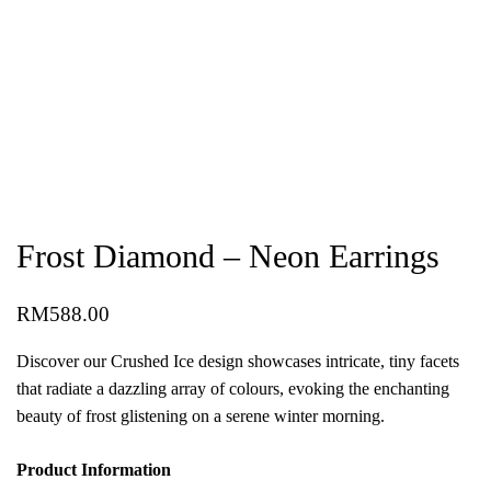
Frost Diamond – Neon Earrings
RM
588.00
Discover our Crushed Ice design showcases intricate, tiny facets
that radiate a dazzling array of colours, evoking the enchanting
beauty of frost glistening on a serene winter morning.
Product Information