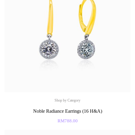
Shop by Category
Noble Radiance Earrings (16 H&A)
RM
788.00