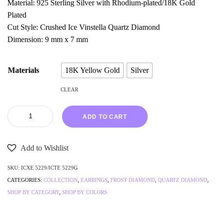
Material: 925 Sterling Silver with Rhodium-plated/18K Gold
Plated
Cut Style: Crushed Ice Vinstella Quartz Diamond
Dimension: 9 mm x 7 mm
Materials
18K Yellow Gold
Silver
CLEAR
ADD TO CART
Add to Wishlist
SKU:
ICXE 5229/ICTE 5229G
CATEGORIES:
COLLECTION
,
EARRINGS
,
FROST DIAMOND
,
QUARTZ DIAMOND
,
SHOP BY CATEGORY
,
SHOP BY COLORS