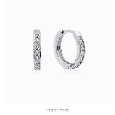
Shop by Category