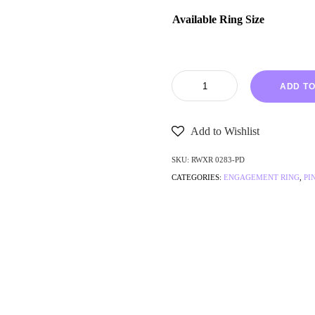
Available Ring Size
ADD TO
Add to Wishlist
SKU:
RWXR 0283-PD
CATEGORIES:
ENGAGEMENT RING
,
PI