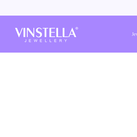
Vinstella
Jewellery
Je