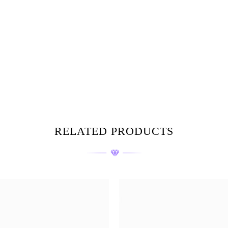
RELATED PRODUCTS