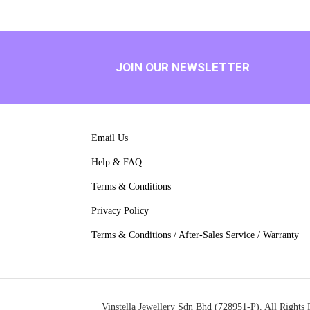
JOIN OUR NEWSLETTER
Email Us
Help & FAQ
Terms & Conditions
Privacy Policy
Terms & Conditions / After-Sales Service / Warranty
Vinstella Jewellery Sdn Bhd (728951-P). All Rights 