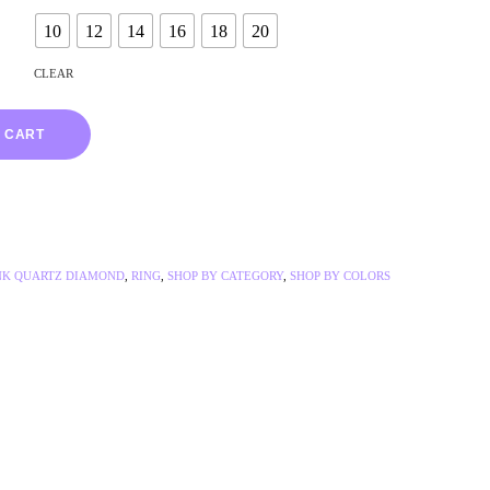
10
12
14
16
18
20
CLEAR
 CART
NK QUARTZ DIAMOND
,
RING
,
SHOP BY CATEGORY
,
SHOP BY COLORS