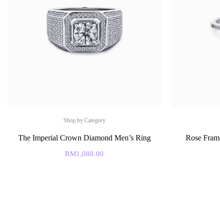
Shop by Category
The Imperial Crown Diamond Men’s Ring
Rose Fram
RM
1,088.00