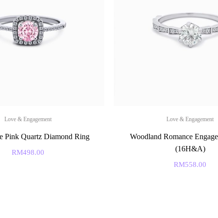
Love & Engagement
Love & Engagement
e Pink Quartz Diamond Ring
Woodland Romance Engage
(16H&A)
RM
498.00
RM
558.00