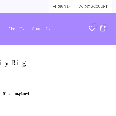
SIGN IN
MY ACCOUNT
0
RM0.
About Us
Contact Us
iny Ring
ith Rhodium-plated