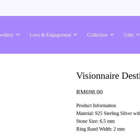
wellery
Love & Engagement
Collection
Gifts
Visionnaire Dest
RM
698.00
Product Information
Material: 925 Sterling Silver w
Stone Size: 6.5 mm
Ring Band Width: 2 mm