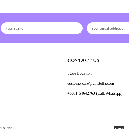
CONTACT US
Store Location
customercare@vinstella.com
+6011-64642763 (Call/Whatsapp)
Reserved.