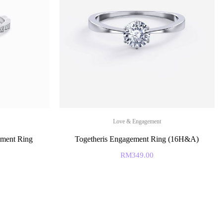
Love & Engagement
ment Ring
Togetheris Engagement Ring (16H&A)
RM
349.00