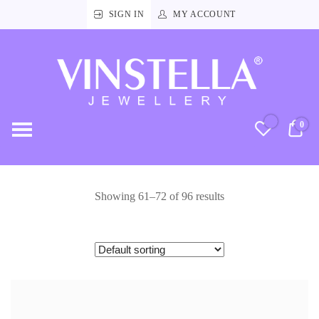
SIGN IN
MY ACCOUNT
Vinstella
Jewellery
0
RM
Showing 61–72 of 96 results