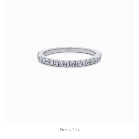
Eternity Ring