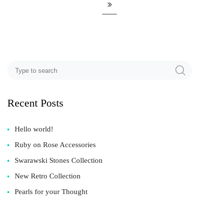
Recent Posts
Hello world!
Ruby on Rose Accessories
Swarawski Stones Collection
New Retro Collection
Pearls for your Thought