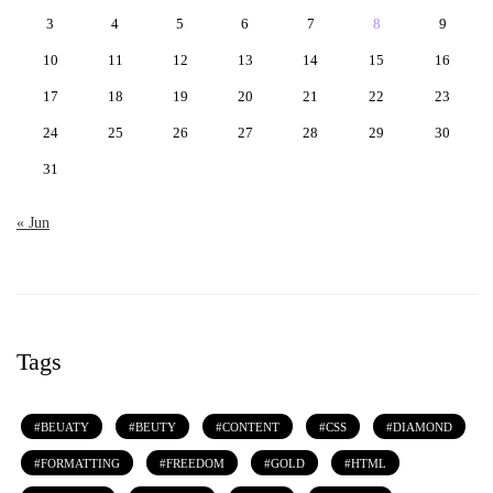
3
4
5
6
7
8
9
10
11
12
13
14
15
16
17
18
19
20
21
22
23
24
25
26
27
28
29
30
31
« Jun
Tags
BEUATY
BEUTY
CONTENT
CSS
DIAMOND
FORMATTING
FREEDOM
GOLD
HTML