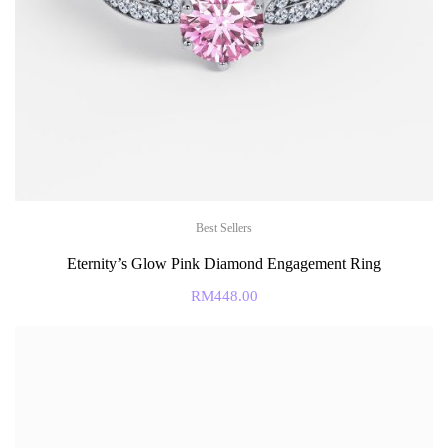
Best Sellers
Eternity’s Glow Pink Diamond Engagement Ring
RM
448.00