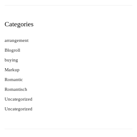
Categories
arrangement
Blogroll
buying
Markup
Romantic
Romantisch
Uncategorized
Uncategorized