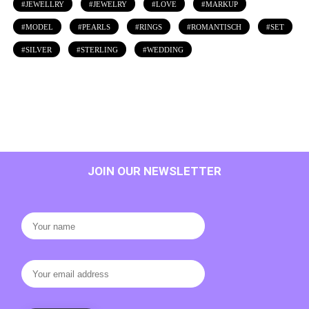
JEWELLRY
JEWELRY
LOVE
MARKUP
MODEL
PEARLS
RINGS
ROMANTISCH
SET
SILVER
STERLING
WEDDING
JOIN OUR NEWSLETTER