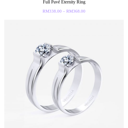
Full Pavé Eternity Ring
RM
338.00
–
RM
368.00