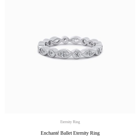
Eternity Ring
Enchanté Ballet Eternity Ring