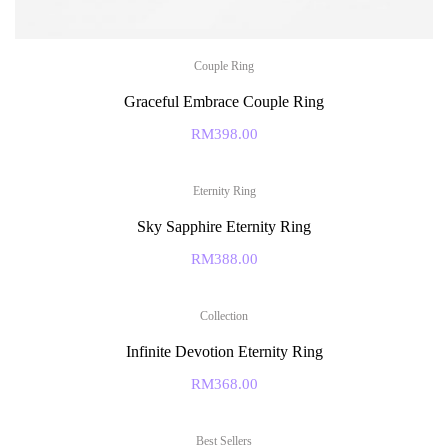
Couple Ring
Graceful Embrace Couple Ring
RM
398.00
Eternity Ring
Sky Sapphire Eternity Ring
RM
388.00
Collection
Infinite Devotion Eternity Ring
RM
368.00
Best Sellers