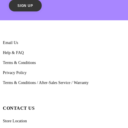
Email Us
Help & FAQ
Terms & Conditions
Privacy Policy
Terms & Conditions / After-Sales Service / Warranty
CONTACT US
Store Location