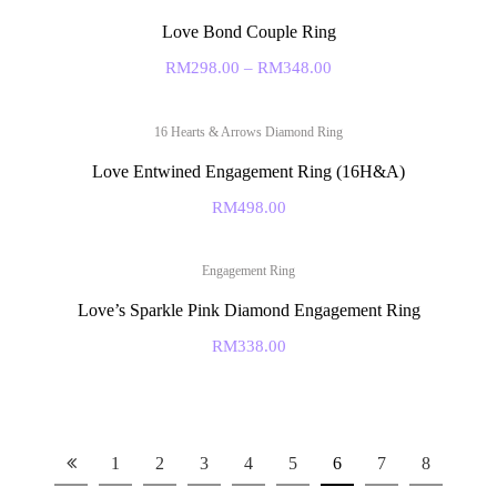
Love Bond Couple Ring
RM
298.00
–
RM
348.00
16 Hearts & Arrows Diamond Ring
Love Entwined Engagement Ring (16H&A)
RM
498.00
Engagement Ring
Love’s Sparkle Pink Diamond Engagement Ring
RM
338.00
1
2
3
4
5
6
7
8