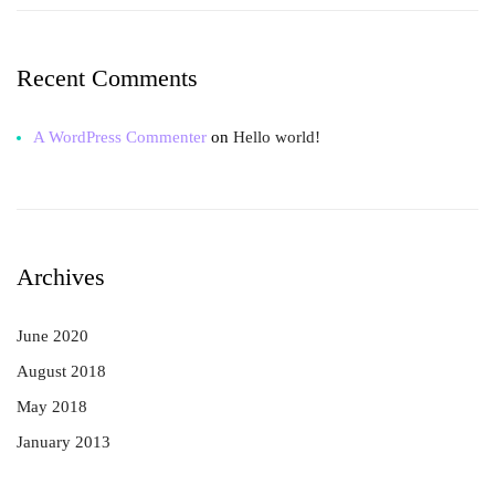
Recent Comments
A WordPress Commenter
on
Hello world!
Archives
June 2020
August 2018
May 2018
January 2013