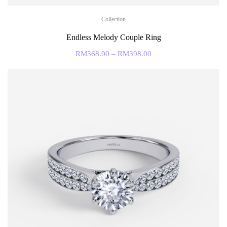
Collection
Endless Melody Couple Ring
RM
368.00
–
RM
398.00