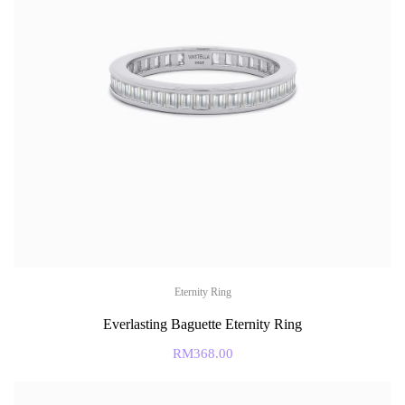
Eternity Ring
Everlasting Baguette Eternity Ring
RM
368.00