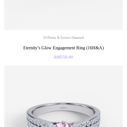
16 Hearts & Arrows Diamond
Eternity’s Glow Engagement Ring (16H&A)
RM
558.00