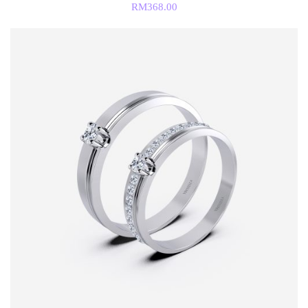
RM
368.00