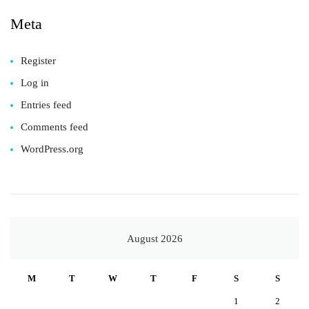
Meta
Register
Log in
Entries feed
Comments feed
WordPress.org
August 2026
M
T
W
T
F
S
S
1
2