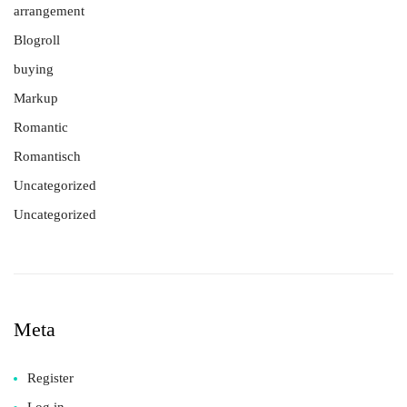
arrangement
Blogroll
buying
Markup
Romantic
Romantisch
Uncategorized
Uncategorized
Meta
Register
Log in