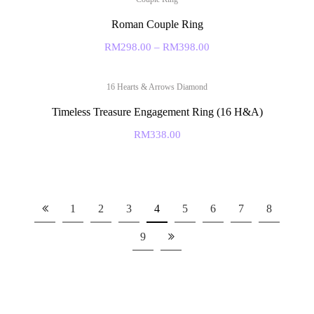
Roman Couple Ring
RM
298.00
–
RM
398.00
16 Hearts & Arrows Diamond
Timeless Treasure Engagement Ring (16 H&A)
RM
338.00
1
2
3
4
5
6
7
8
9