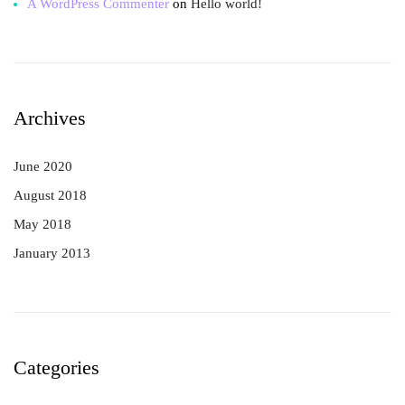
A WordPress Commenter
on
Hello world!
Archives
June 2020
August 2018
May 2018
January 2013
Categories