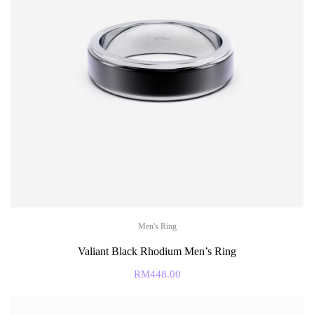
Men's Ring
Valiant Black Rhodium Men’s Ring
RM
448.00