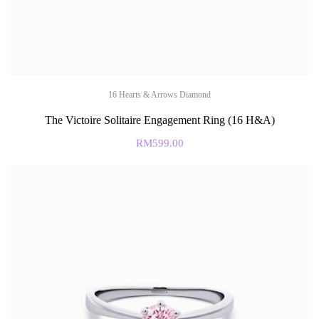
16 Hearts & Arrows Diamond
The Victoire Solitaire Engagement Ring (16 H&A)
RM
599.00