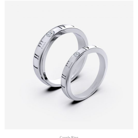
Couple Ring