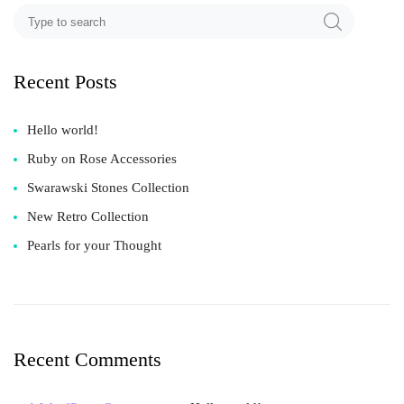
Recent Posts
Hello world!
Ruby on Rose Accessories
Swarawski Stones Collection
New Retro Collection
Pearls for your Thought
Recent Comments