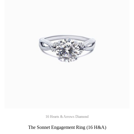
16 Hearts & Arrows Diamond
The Sonnet Engagement Ring (16 H&A)