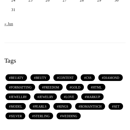
24
25
26
27
28
29
30
31
« Jun
Tags
BEUATY
BEUTY
CONTENT
CSS
DIAMOND
FORMATTING
FREEDOM
GOLD
HTML
JEWELLRY
JEWELRY
LOVE
MARKUP
MODEL
PEARLS
RINGS
ROMANTISCH
SET
SILVER
STERLING
WEDDING