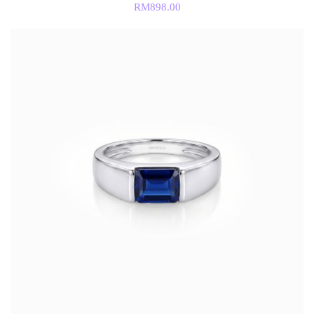
RM
898.00