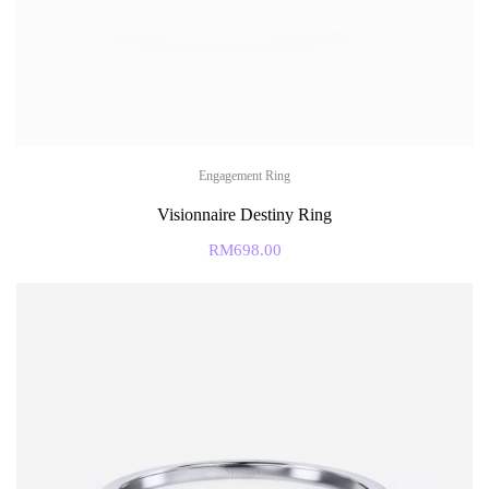
Engagement Ring
Visionnaire Destiny Ring
RM
698.00