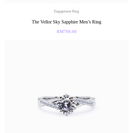
Engagement Ring
The Vellor Sky Sapphire Men’s Ring
RM
798.00