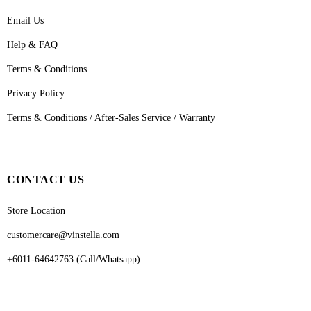
Email Us
Help & FAQ
Terms & Conditions
Privacy Policy
Terms & Conditions / After-Sales Service / Warranty
CONTACT US
Store Location
customercare@vinstella.com
+6011-64642763 (Call/Whatsapp)