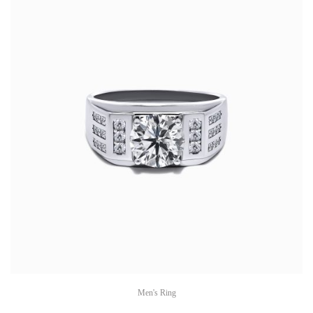
Men's Ring