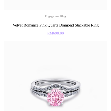
Engagement Ring
Velvet Romance Pink Quartz Diamond Stackable Ring
RM
698.00