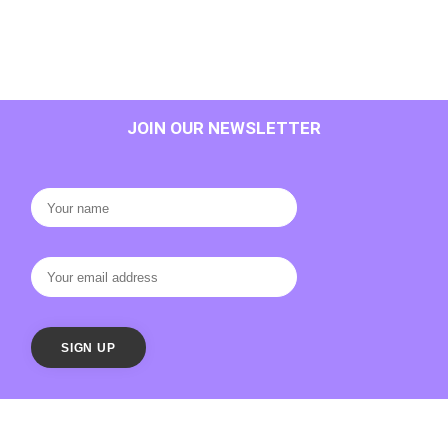
JOIN OUR NEWSLETTER