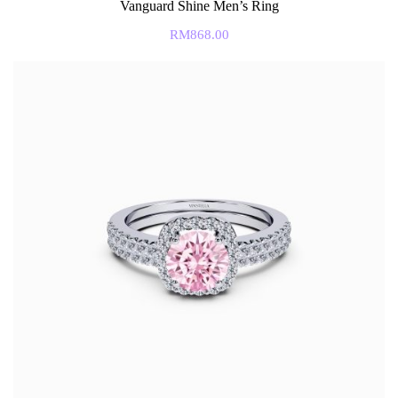
Vanguard Shine Men’s Ring
RM
868.00