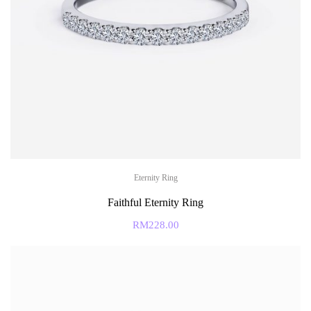
Eternity Ring
Faithful Eternity Ring
RM
228.00