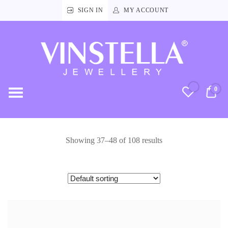
SIGN IN
MY ACCOUNT
Vinstella
Jewellery
0
RM
Showing 37–48 of 108 results