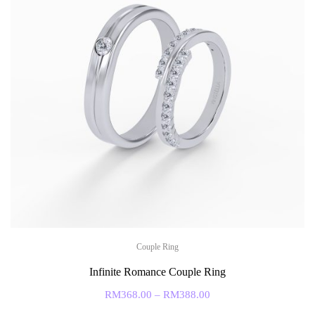
Couple Ring
Infinite Romance Couple Ring
RM
368.00
–
RM
388.00