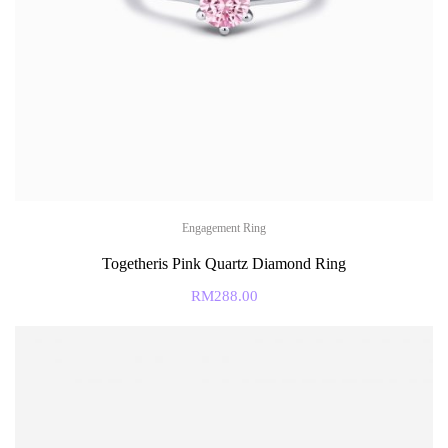
Engagement Ring
Togetheris Pink Quartz Diamond Ring
RM
288.00