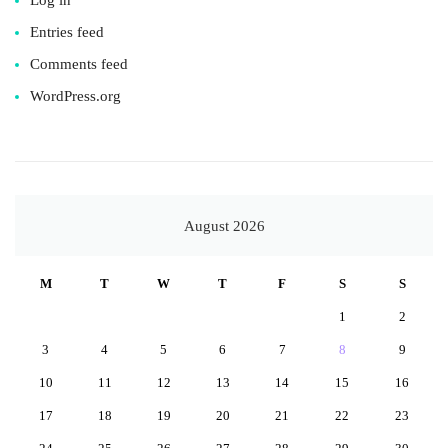
Entries feed
Comments feed
WordPress.org
August 2026
M
T
W
T
F
S
S
1
2
3
4
5
6
7
8
9
10
11
12
13
14
15
16
17
18
19
20
21
22
23