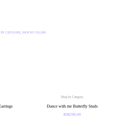
 BY CATEGORY
,
SHOP BY COLORS
Shop by Category
Earrings
Dance with me Butterfly Studs
RM
298.00