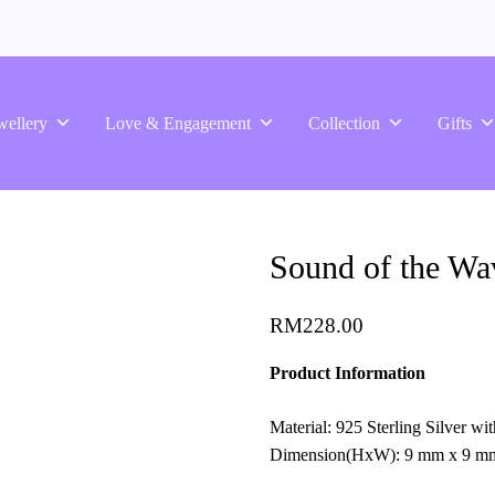
wellery
Love & Engagement
Collection
Gifts
Sound of the Wav
RM
228.00
Product Information
Material: 925 Sterling Silver w
Dimension(HxW): 9 mm x 9 m