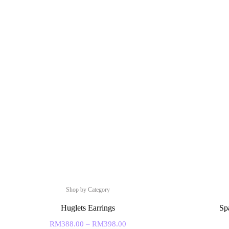
Shop by Category
Huglets Earrings
Sp
RM
388.00
–
RM
398.00