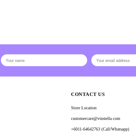
CONTACT US
Store Location
customercare@vinstella.com
+6011-64642763 (Call/Whatsapp)