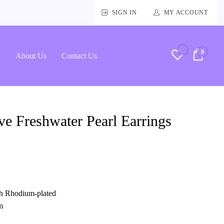
SIGN IN
MY ACCOUNT
0
RM0.
About Us
Contact Us
e Freshwater Pearl Earrings
ith Rhodium-plated
m