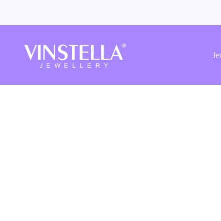
Vinstella
Jewellery
Je