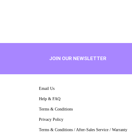
JOIN OUR NEWSLETTER
Email Us
Help & FAQ
Terms & Conditions
Privacy Policy
Terms & Conditions / After-Sales Service / Warranty