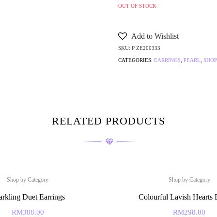
OUT OF STOCK
Add to Wishlist
SKU:
P ZE200333
CATEGORIES:
EARRINGS
,
PEARL
,
SHOP
RELATED PRODUCTS
Shop by Category
Shop by Category
arkling Duet Earrings
Colourful Lavish Hearts 
RM
388.00
RM
298.00