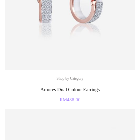
Shop by Category
Amores Dual Colour Earrings
RM
488.00