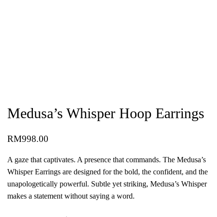
Medusa’s Whisper Hoop Earrings
RM
998.00
A gaze that captivates. A presence that commands. The Medusa’s
Whisper Earrings are designed for the bold, the confident, and the
unapologetically powerful. Subtle yet striking, Medusa’s Whisper
makes a statement without saying a word.