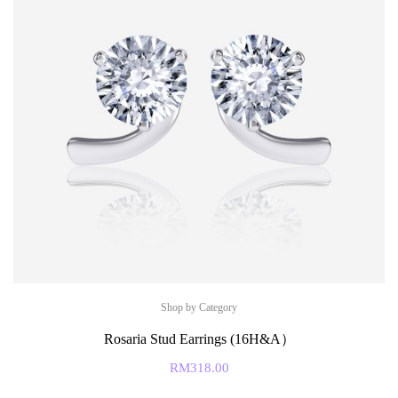
Shop by Category
Rosaria Stud Earrings (16H&A）
RM
318.00