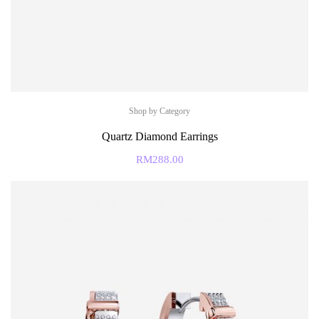
Shop by Category
Quartz Diamond Earrings
RM
288.00