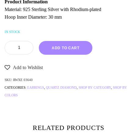
Product Information
Material: 925 Sterling Silver with Rhodium-plated
Hoop Inner Diameter: 30 mm
IN STOCK
ADD TO CART
Add to Wishlist
SKU:
RWXE 03640
CATEGORIES:
EARRINGS
,
QUARTZ DIAMOND
,
SHOP BY CATEGORY
,
SHOP BY
COLORS
RELATED PRODUCTS