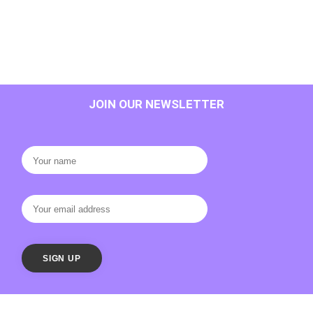
JOIN OUR NEWSLETTER