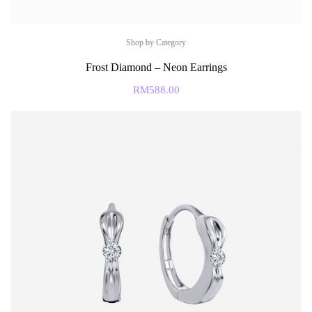
Shop by Category
Frost Diamond – Neon Earrings
RM
588.00