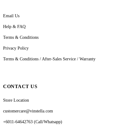
Email Us
Help & FAQ
Terms & Conditions
Privacy Policy
Terms & Conditions / After-Sales Service / Warranty
CONTACT US
Store Location
customercare@vinstella.com
+6011-64642763 (Call/Whatsapp)