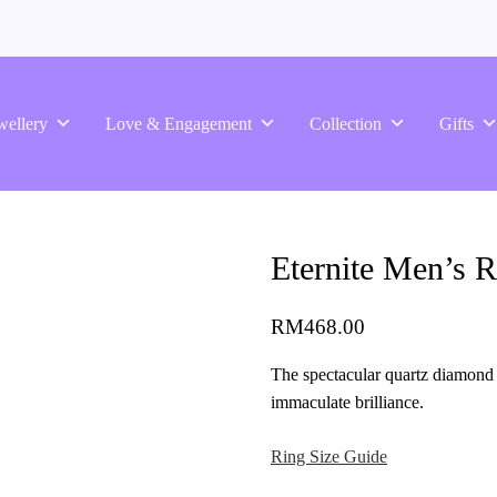
wellery
Love & Engagement
Collection
Gifts
Eternite Men’s R
RM
468.00
The spectacular quartz diamond 
immaculate brilliance.
Ring Size Guide