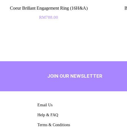
Coeur Brillant Engagement Ring (16H&A)
B
RM
788.00
JOIN OUR NEWSLETTER
Email Us
Help & FAQ
Terms & Conditions