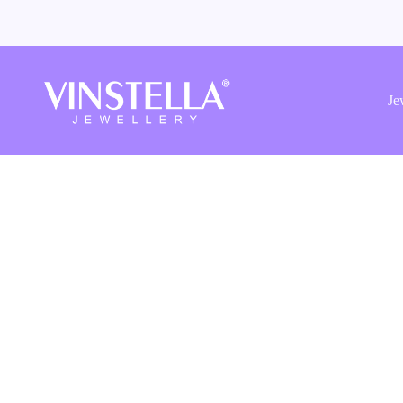
Vinstella
Jewellery
Je