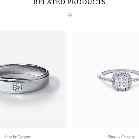
RELATED PRODUCTS
Shop by Category
Shop by Category