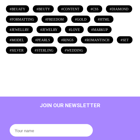
BEUATY
BEUTY
CONTENT
CSS
DIAMOND
FORMATTING
FREEDOM
GOLD
HTML
JEWELLRY
JEWELRY
LOVE
MARKUP
MODEL
PEARLS
RINGS
ROMANTISCH
SET
SILVER
STERLING
WEDDING
JOIN OUR NEWSLETTER