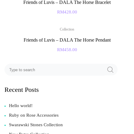
Friends of Luvis – DALA The Horse Bracelet
RM
428.00
Collection
Friends of Luvis – DALA The Horse Pendant
RM
458.00
Recent Posts
Hello world!
Ruby on Rose Accessories
Swarawski Stones Collection