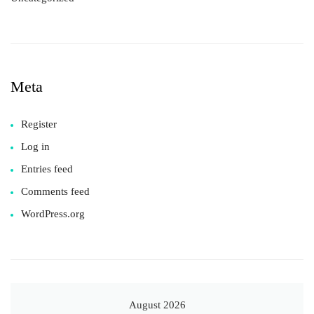
Meta
Register
Log in
Entries feed
Comments feed
WordPress.org
August 2026