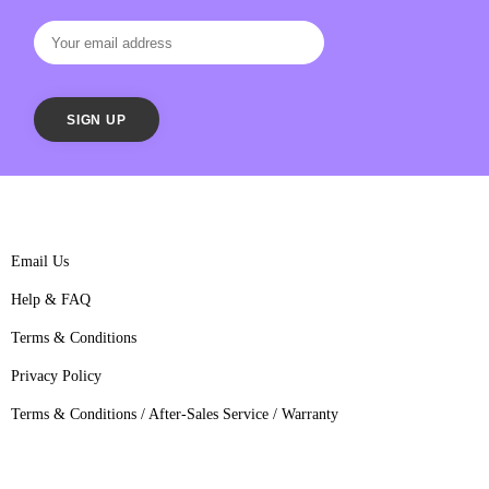
Email Us
Help & FAQ
Terms & Conditions
Privacy Policy
Terms & Conditions / After-Sales Service / Warranty