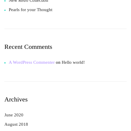
New Retro Collection
Pearls for your Thought
Recent Comments
A WordPress Commenter
on
Hello world!
Archives
June 2020
August 2018