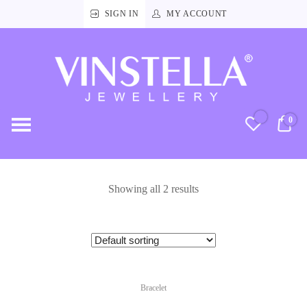
SIGN IN
MY ACCOUNT
Vinstella
Jewellery
0
RM
Showing all 2 results
Bracelet