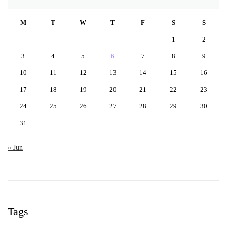
M
T
W
T
F
S
S
1
2
3
4
5
6
7
8
9
10
11
12
13
14
15
16
17
18
19
20
21
22
23
24
25
26
27
28
29
30
31
« Jun
Tags