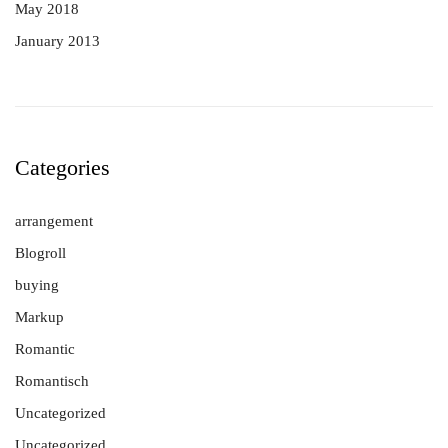
May 2018
January 2013
Categories
arrangement
Blogroll
buying
Markup
Romantic
Romantisch
Uncategorized
Uncategorized