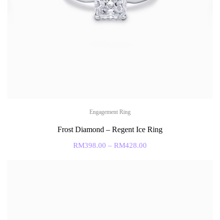
Engagement Ring
Frost Diamond – Regent Ice Ring
RM
398.00
–
RM
428.00