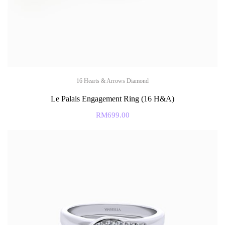
16 Hearts & Arrows Diamond
Le Palais Engagement Ring (16 H&A)
RM
699.00