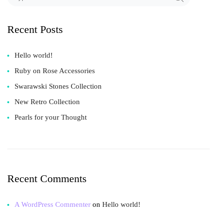
Recent Posts
Hello world!
Ruby on Rose Accessories
Swarawski Stones Collection
New Retro Collection
Pearls for your Thought
Recent Comments
A WordPress Commenter
on
Hello world!