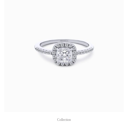
Collection