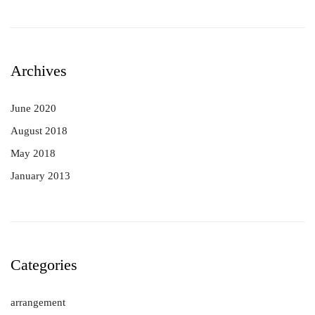
Archives
June 2020
August 2018
May 2018
January 2013
Categories
arrangement