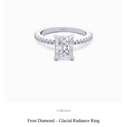
Collection
Frost Diamond – Glacial Radiance Ring