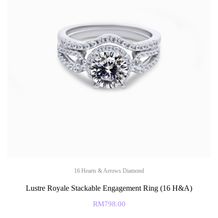
16 Hearts & Arrows Diamond
Lustre Royale Stackable Engagement Ring (16 H&A)
RM
798.00