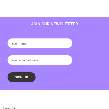
JOIN OUR NEWSLETTER
Email Us