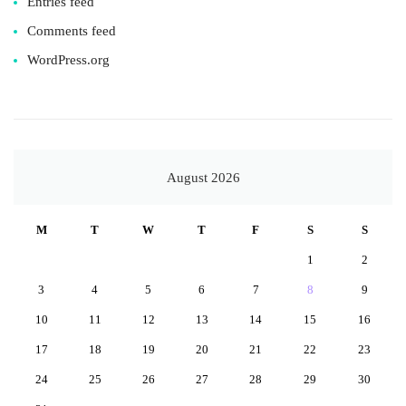
Entries feed
Comments feed
WordPress.org
August 2026
M
T
W
T
F
S
S
1
2
3
4
5
6
7
8
9
10
11
12
13
14
15
16
17
18
19
20
21
22
23
24
25
26
27
28
29
30