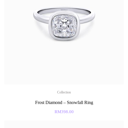
Collection
Frost Diamond – Snowfall Ring
RM
398.00