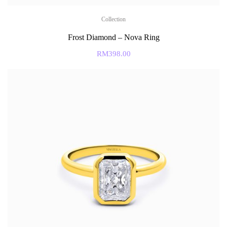
Collection
Frost Diamond – Nova Ring
RM
398.00