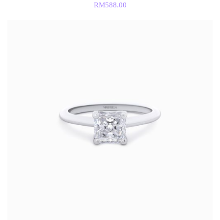
RM
588.00