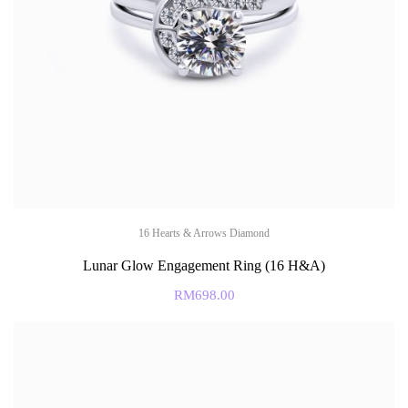
16 Hearts & Arrows Diamond
Lunar Glow Engagement Ring (16 H&A)
RM
698.00