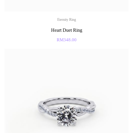
Eternity Ring
Heart Duet Ring
RM
348.00