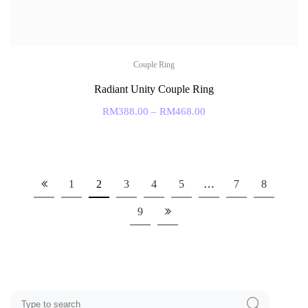
Couple Ring
Radiant Unity Couple Ring
RM
388.00
–
RM
468.00
1
2
3
4
5
…
7
8
9