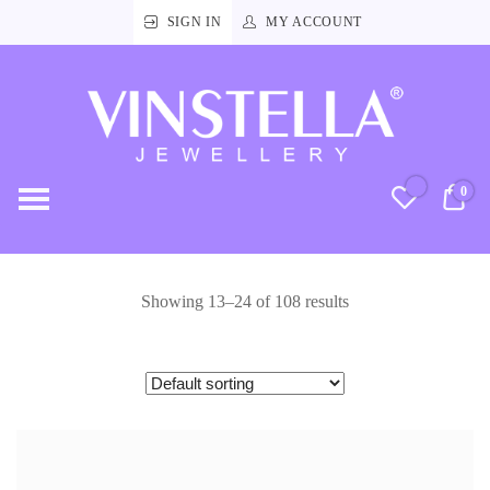
SIGN IN
MY ACCOUNT
Vinstella
Jewellery
0
RM
Showing 13–24 of 108 results