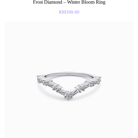
Frost Diamond – Winter Bloom Ring
RM
398.00