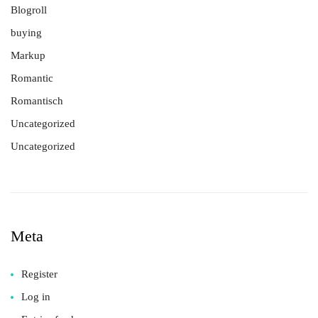
Blogroll
buying
Markup
Romantic
Romantisch
Uncategorized
Uncategorized
Meta
Register
Log in