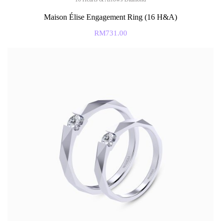
Maison Élise Engagement Ring (16 H&A)
RM
731.00