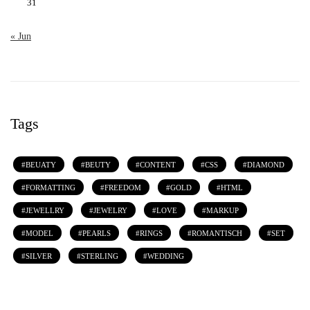
31
« Jun
Tags
BEUATY
BEUTY
CONTENT
CSS
DIAMOND
FORMATTING
FREEDOM
GOLD
HTML
JEWELLRY
JEWELRY
LOVE
MARKUP
MODEL
PEARLS
RINGS
ROMANTISCH
SET
SILVER
STERLING
WEDDING