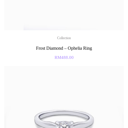
Collection
Frost Diamond – Ophelia Ring
RM
488.00