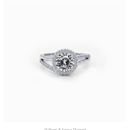
16 Hearts & Arrows Diamond