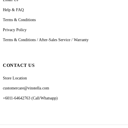
Help & FAQ
Terms & Conditions
Privacy Policy
Terms & Conditions / After-Sales Service / Warranty
CONTACT US
Store Location
customercare@vinstella.com
+6011-64642763 (Call/Whatsapp)