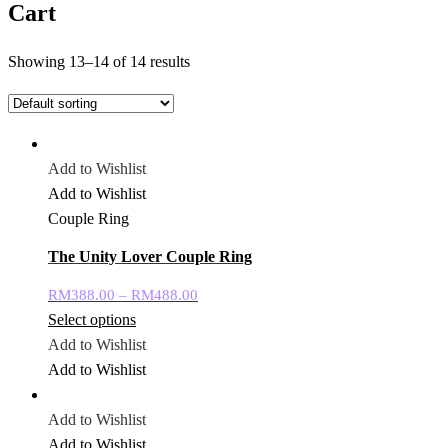
Cart
Showing 13–14 of 14 results
Add to Wishlist
Add to Wishlist
Couple Ring
The Unity Lover Couple Ring
RM
388.00
–
RM
488.00
Select options
Add to Wishlist
Add to Wishlist
Add to Wishlist
Add to Wishlist