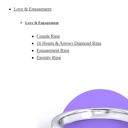
Love & Engagement
Love & Engagement
Couple Ring
16 Hearts & Arrows Diamond Ring
Engagement Ring
Eternity Ring