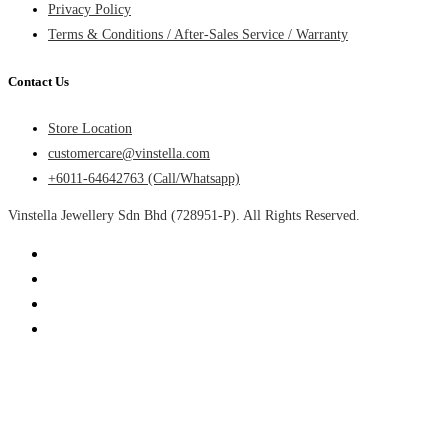
Privacy Policy
Terms & Conditions / After-Sales Service / Warranty
Contact Us
Store Location
customercare@vinstella.com
+6011-64642763 (Call/Whatsapp)
Vinstella Jewellery Sdn Bhd (728951-P). All Rights Reserved.