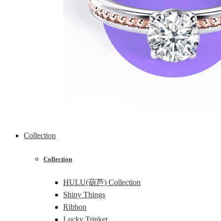
Collection
Collection
HULU(葫芦) Collection
Shiny Things
Ribbon
Lucky Trinket