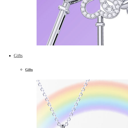
Gifts
Gifts