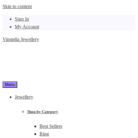
Skip to content
Sign In
My Account
Vinstella Jewellery
Menu
Jewellery
Shop by Category
Best Sellers
Ring