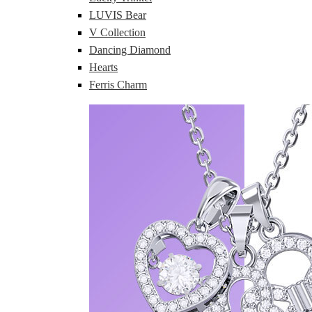
LUVIS Bear
V Collection
Dancing Diamond
Hearts
Ferris Charm