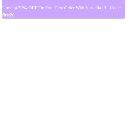
Unwrap
20% OFF
On Your First Order With Vinstella !!! · Code:
first20