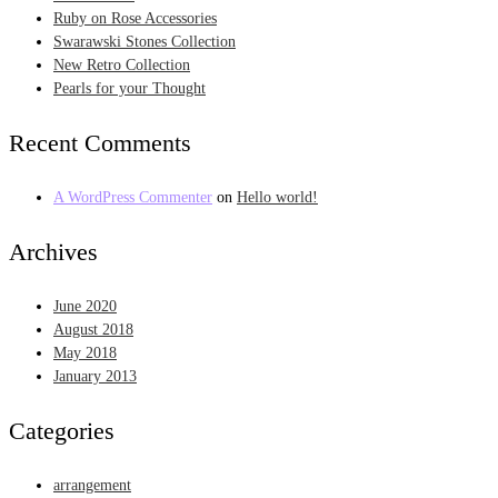
Ruby on Rose Accessories
Swarawski Stones Collection
New Retro Collection
Pearls for your Thought
Recent Comments
A WordPress Commenter
on
Hello world!
Archives
June 2020
August 2018
May 2018
January 2013
Categories
arrangement