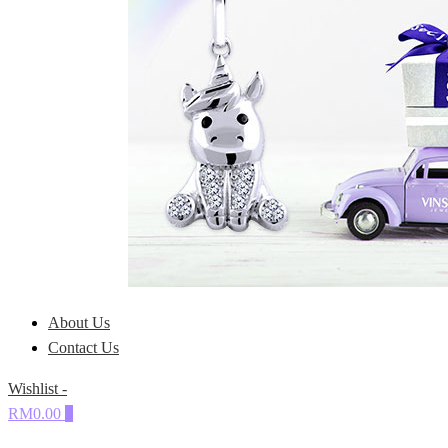
About Us
Contact Us
Wishlist -
RM0.00
0