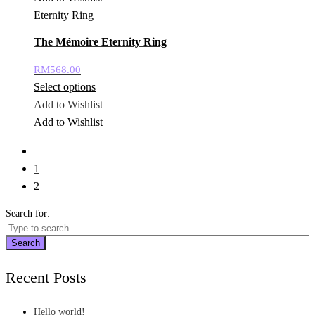
Eternity Ring
The Mémoire Eternity Ring
RM
568.00
Select options
Add to Wishlist
Add to Wishlist
1
2
Search for:
Search
Recent Posts
Hello world!