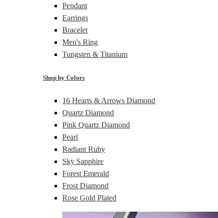
Pendant
Earrings
Bracelet
Men's Ring
Tungsten & Titanium
Shop by Colors
16 Hearts & Arrows Diamond
Quartz Diamond
Pink Quartz Diamond
Pearl
Radiant Ruby
Sky Sapphire
Forest Emerald
Frost Diamond
Rose Gold Plated