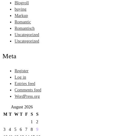
Blogroll
buying
Markup
Romantic
Romantisch
Uncategorized
Uncategorized
Meta
Register
Log in
Entries feed
Comments feed
WordPress.org
August 2026
M
T
W
T
F
S
S
1
2
3
4
5
6
7
8
9