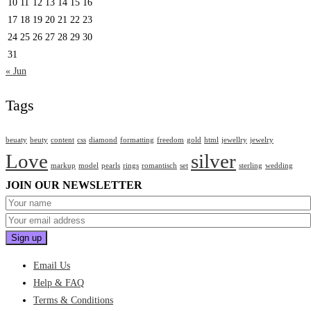
10
11
12
13
14
15
16
17
18
19
20
21
22
23
24
25
26
27
28
29
30
31
« Jun
Tags
beuaty
beuty
content
css
diamond
formatting
freedom
gold
html
jewellry
jewelry
Love
silver
markup
model
pearls
rings
romantisch
set
sterling
wedding
JOIN OUR NEWSLETTER
Email Us
Help & FAQ
Terms & Conditions