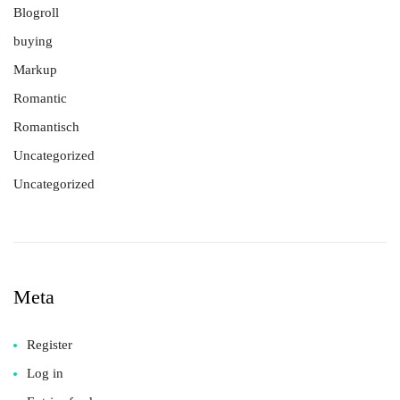
Blogroll
buying
Markup
Romantic
Romantisch
Uncategorized
Uncategorized
Meta
Register
Log in