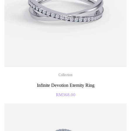
Collection
Infinite Devotion Eternity Ring
RM
368.00