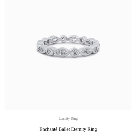
Eternity Ring
Enchanté Ballet Eternity Ring