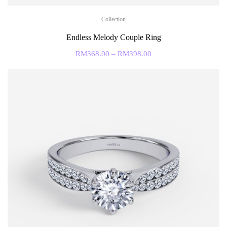
Collection
Endless Melody Couple Ring
RM
368.00
–
RM
398.00