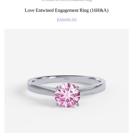
Love Entwined Engagement Ring (16H&A)
RM
498.00