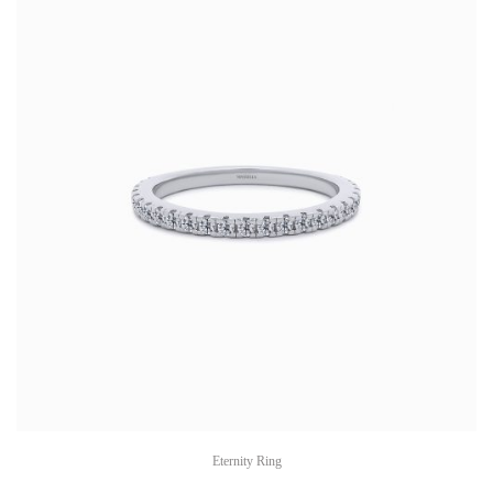
Eternity Ring