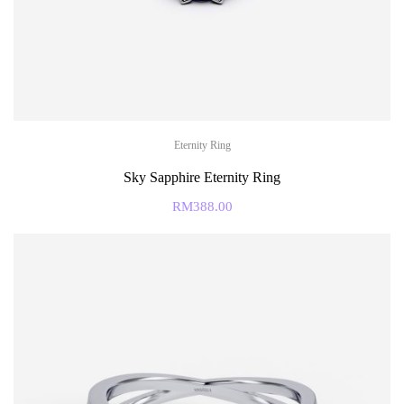
Eternity Ring
Sky Sapphire Eternity Ring
RM
388.00