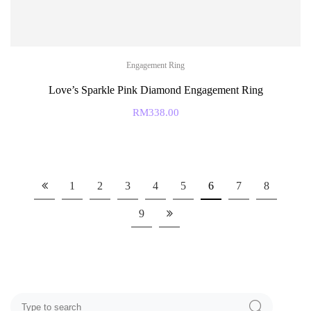
Engagement Ring
Love’s Sparkle Pink Diamond Engagement Ring
RM
338.00
1
2
3
4
5
6
7
8
9