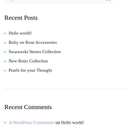
Recent Posts
Hello world!
Ruby on Rose Accessories
Swarawski Stones Collection
New Retro Collection
Pearls for your Thought
Recent Comments
A WordPress Commenter
on
Hello world!