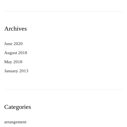
Archives
June 2020
August 2018
May 2018
January 2013
Categories
arrangement