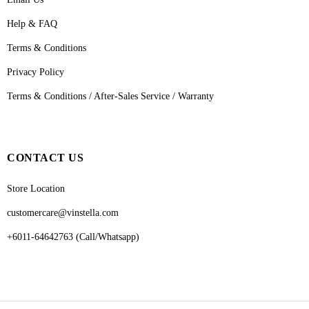
Help & FAQ
Terms & Conditions
Privacy Policy
Terms & Conditions / After-Sales Service / Warranty
CONTACT US
Store Location
customercare@vinstella.com
+6011-64642763 (Call/Whatsapp)