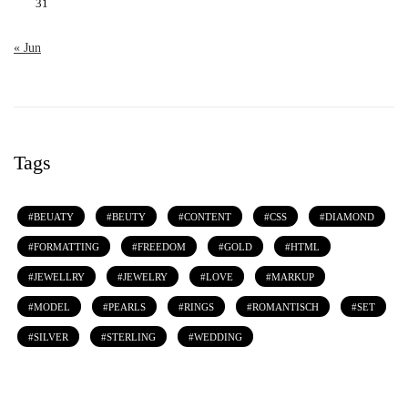
31
« Jun
Tags
BEUATY
BEUTY
CONTENT
CSS
DIAMOND
FORMATTING
FREEDOM
GOLD
HTML
JEWELLRY
JEWELRY
LOVE
MARKUP
MODEL
PEARLS
RINGS
ROMANTISCH
SET
SILVER
STERLING
WEDDING