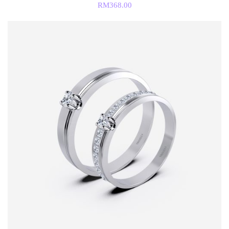
RM
368.00