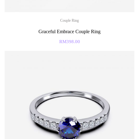
Couple Ring
Graceful Embrace Couple Ring
RM
398.00