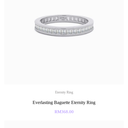
Eternity Ring
Everlasting Baguette Eternity Ring
RM
368.00