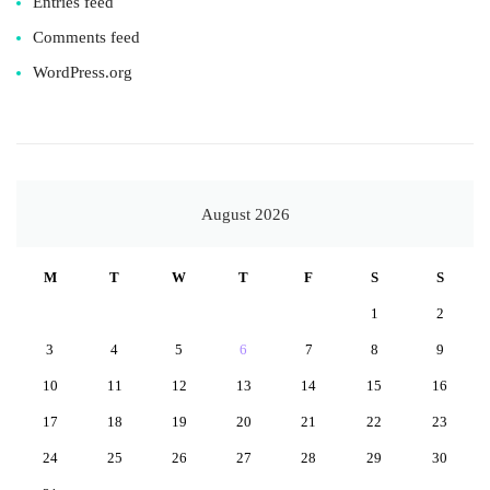
Entries feed
Comments feed
WordPress.org
August 2026
M
T
W
T
F
S
S
1
2
3
4
5
6
7
8
9
10
11
12
13
14
15
16
17
18
19
20
21
22
23
24
25
26
27
28
29
30