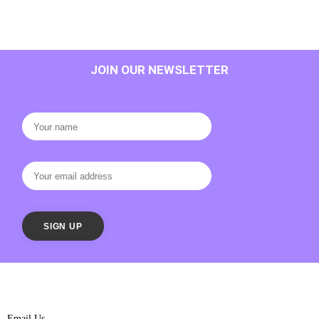
JOIN OUR NEWSLETTER
Email Us