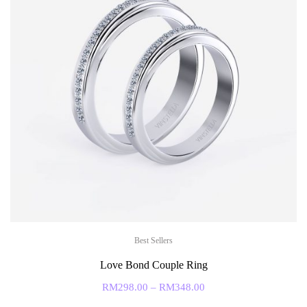
Best Sellers
Love Bond Couple Ring
RM
298.00
–
RM
348.00