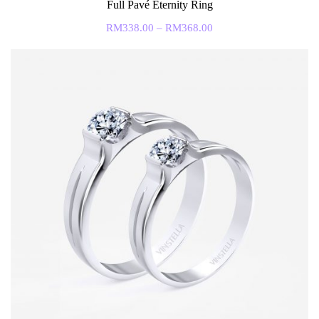
Full Pavé Eternity Ring
RM
338.00
–
RM
368.00