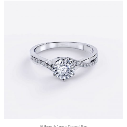
16 Hearts & Arrows Diamond Ring