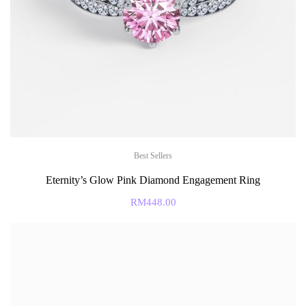
Best Sellers
Eternity’s Glow Pink Diamond Engagement Ring
RM
448.00