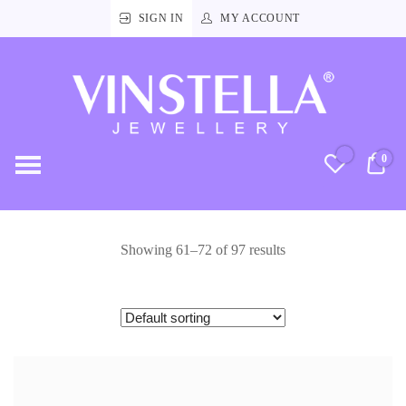
SIGN IN
MY ACCOUNT
Vinstella
Jewellery
0
RM
Showing 61–72 of 97 results