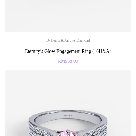
16 Hearts & Arrows Diamond
Eternity’s Glow Engagement Ring (16H&A)
RM
558.00