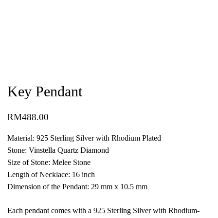
Key Pendant
RM
488.00
Material: 925 Sterling Silver with Rhodium Plated
Stone: Vinstella Quartz Diamond
Size of Stone: Melee Stone
Length of Necklace: 16 inch
Dimension of the Pendant: 29 mm x 10.5 mm
Each pendant comes with a 925 Sterling Silver with Rhodium-