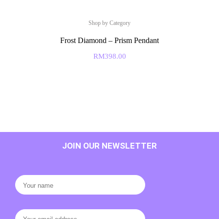
Shop by Category
Frost Diamond – Prism Pendant
RM
398.00
JOIN OUR NEWSLETTER