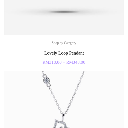
Shop by Category
Lovely Loop Pendant
RM
318.00
–
RM
348.00