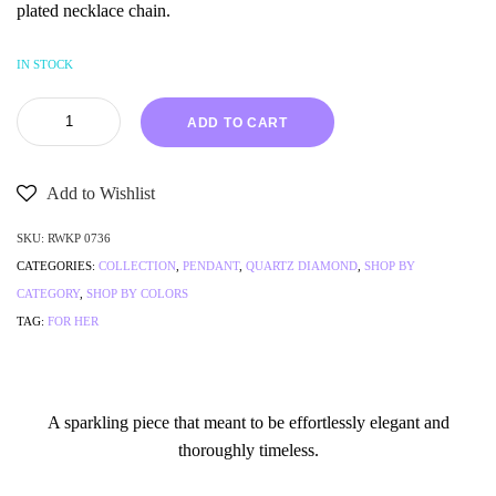
plated necklace chain.
IN STOCK
ADD TO CART
Add to Wishlist
SKU:
RWKP 0736
CATEGORIES:
COLLECTION
,
PENDANT
,
QUARTZ DIAMOND
,
SHOP BY
CATEGORY
,
SHOP BY COLORS
TAG:
FOR HER
A sparkling piece that meant to be effortlessly elegant and
thoroughly timeless.