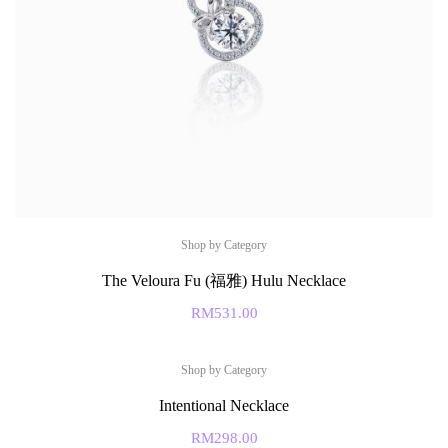
Shop by Category
The Veloura Fu (福雅) Hulu Necklace
RM
531.00
Shop by Category
Intentional Necklace
RM
298.00