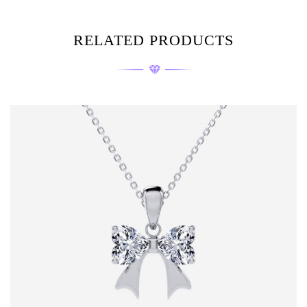
RELATED PRODUCTS