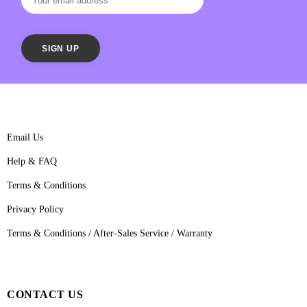
Email Us
Help & FAQ
Terms & Conditions
Privacy Policy
Terms & Conditions / After-Sales Service / Warranty
CONTACT US