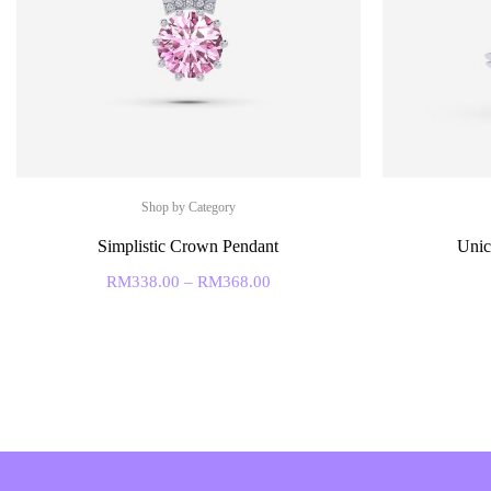
Shop by Category
Simplistic Crown Pendant
Unic
RM
338.00
–
RM
368.00