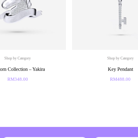
Shop by Category
Shop by Category
orn Collection – Yakira
Key Pendant
RM
348.00
RM
488.00