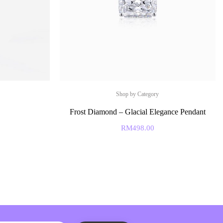
Shop by Category
Frost Diamond – Glacial Elegance Pendant
RM
498.00