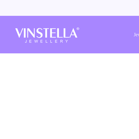
Vinstella
Jewellery
Je