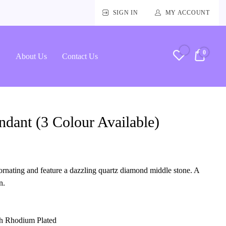
SIGN IN
MY ACCOUNT
0
RM0.
About Us
Contact Us
dant (3 Colour Available)
rnating and feature a dazzling quartz diamond middle stone. A
n.
ith Rhodium Plated