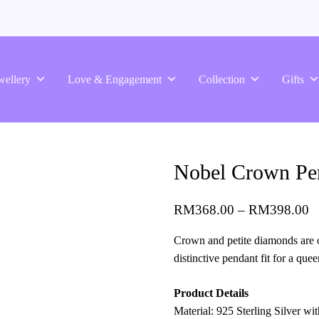
wellery
Love & Engagement
Collection
Gifts
Nobel Crown Pen
RM
368.00
–
RM
398.00
Crown and petite diamonds are o
distinctive pendant fit for a quee
Product Details
Material: 925 Sterling Silver w