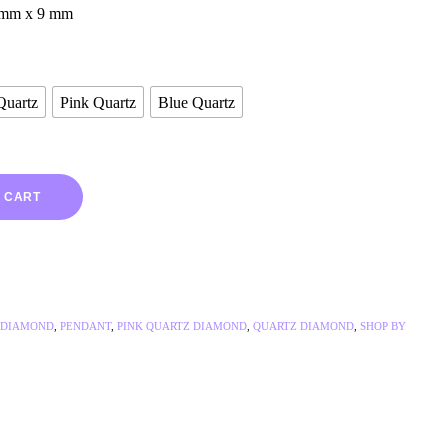
 mm x 9 mm
Quartz
Pink Quartz
Blue Quartz
 CART
 DIAMOND
,
PENDANT
,
PINK QUARTZ DIAMOND
,
QUARTZ DIAMOND
,
SHOP BY