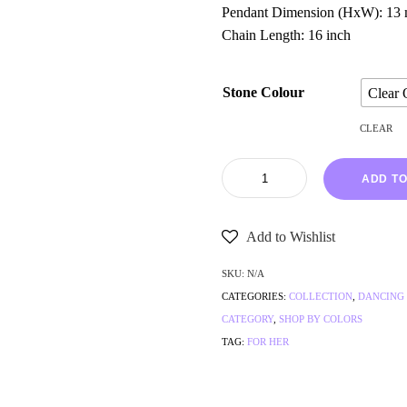
Pendant Dimension (HxW): 13
Chain Length: 16 inch
Stone Colour
Clear 
CLEAR
ADD TO
Add to Wishlist
SKU:
N/A
CATEGORIES:
COLLECTION
,
DANCING
CATEGORY
,
SHOP BY COLORS
TAG:
FOR HER