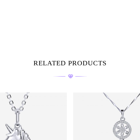
RELATED PRODUCTS