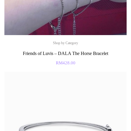
Shop by Category
Friends of Luvis – DALA The Horse Bracelet
RM
428.00