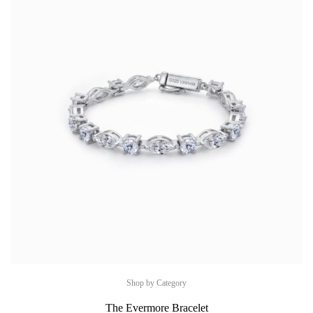
Shop by Category
The Evermore Bracelet