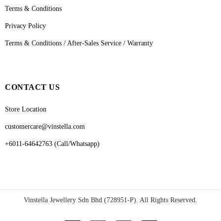
Terms & Conditions
Privacy Policy
Terms & Conditions / After-Sales Service / Warranty
CONTACT US
Store Location
customercare@vinstella.com
+6011-64642763 (Call/Whatsapp)
Vinstella Jewellery Sdn Bhd (728951-P). All Rights Reserved.