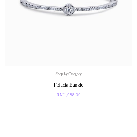
Shop by Category
Fiducia Bangle
RM
1,088.00