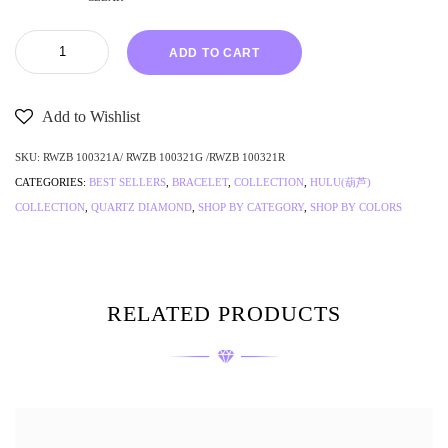
ADD TO CART
Add to Wishlist
SKU:
RWZB 100321A/ RWZB 100321G /RWZB 100321R
CATEGORIES:
BEST SELLERS
,
BRACELET
,
COLLECTION
,
HULU(葫芦)
COLLECTION
,
QUARTZ DIAMOND
,
SHOP BY CATEGORY
,
SHOP BY COLORS
RELATED PRODUCTS