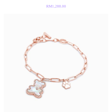
RM
1,288.00