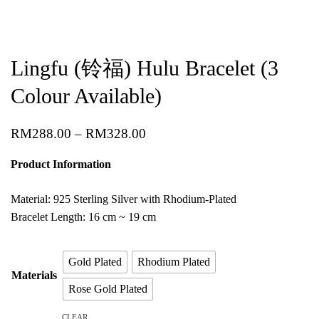
Lingfu (铃福) Hulu Bracelet (3
Colour Available)
RM
288.00
–
RM
328.00
Product Information
Material: 925 Sterling Silver with Rhodium-Plated
Bracelet Length: 16 cm ~ 19 cm
Gold Plated
Rhodium Plated
Materials
Rose Gold Plated
CLEAR