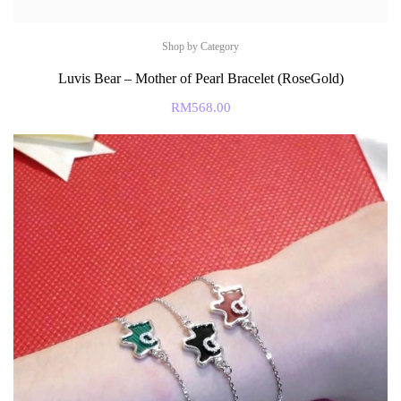
Shop by Category
Luvis Bear – Mother of Pearl Bracelet (RoseGold)
RM
568.00