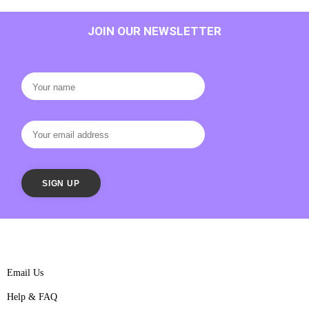
JOIN OUR NEWSLETTER
Email Us
Help & FAQ