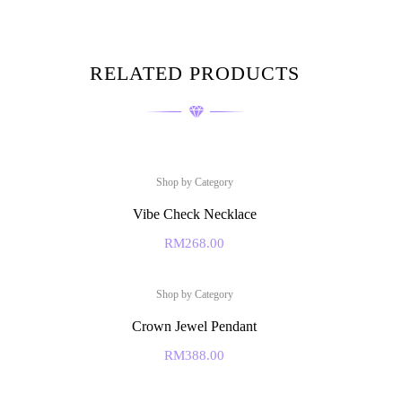
RELATED PRODUCTS
Shop by Category
Vibe Check Necklace
RM
268.00
Shop by Category
Crown Jewel Pendant
RM
388.00