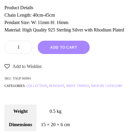
Product Details
Chain Length: 40cm-45cm
Pendant Size: W: 11mm H: 16mm
Material: High Quality 925 Sterling Silver with Rhodium Plated
ADD TO CART
Add to Wishlist
SKU:
YSGP 06984
CATEGORIES:
COLLECTION
,
PENDANT
,
SHINY THINGS
,
SHOP BY CATEGORY
Weight
0.5 kg
Dimensions
15 × 20 × 6 cm