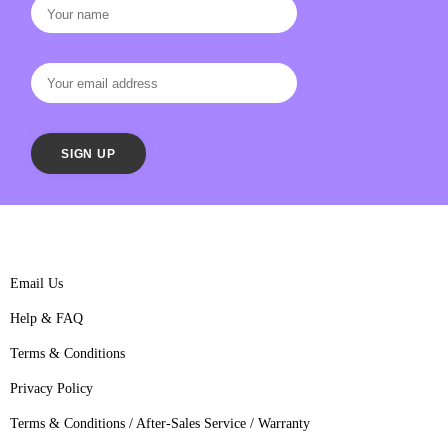
Email Us
Help & FAQ
Terms & Conditions
Privacy Policy
Terms & Conditions / After-Sales Service / Warranty