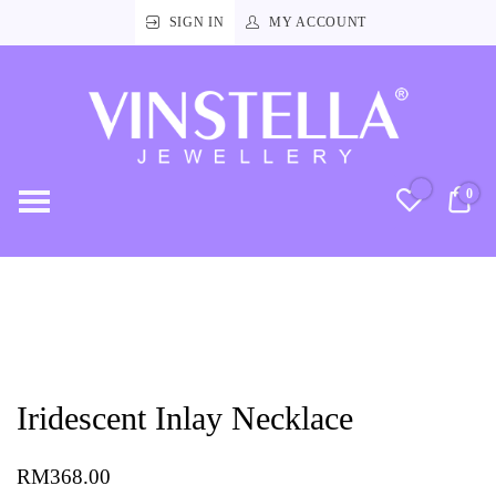
SIGN IN
MY ACCOUNT
Vinstella
Jewellery
0
RM
Iridescent Inlay Necklace
RM
368.00