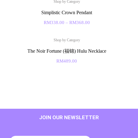
Shop by Category
Simplistic Crown Pendant
RM
338.00
–
RM
368.00
Shop by Category
The Noir Fortune (福锦) Hulu Necklace
RM
489.00
JOIN OUR NEWSLETTER