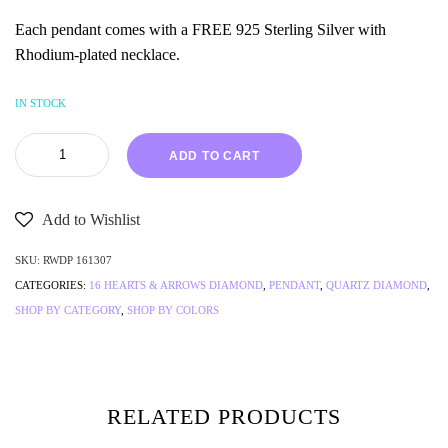
Each pendant comes with a FREE 925 Sterling Silver with
Rhodium-plated necklace.
IN STOCK
ADD TO CART
Add to Wishlist
SKU:
RWDP 161307
CATEGORIES:
16 HEARTS & ARROWS DIAMOND
,
PENDANT
,
QUARTZ DIAMOND
,
SHOP BY CATEGORY
,
SHOP BY COLORS
RELATED PRODUCTS