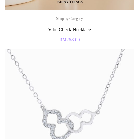
Shop by Category
Vibe Check Necklace
RM
268.00