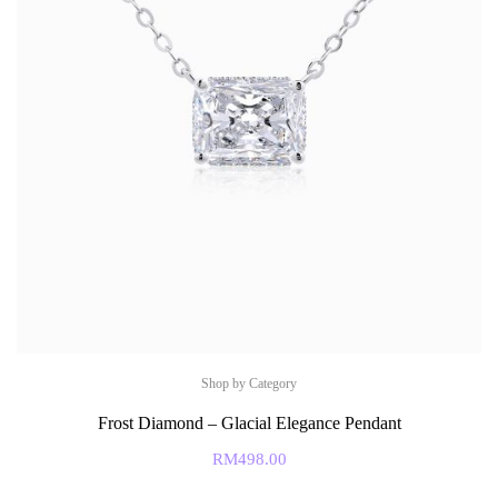
Shop by Category
Frost Diamond – Glacial Elegance Pendant
RM
498.00