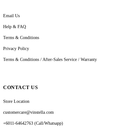
Email Us
Help & FAQ
Terms & Conditions
Privacy Policy
Terms & Conditions / After-Sales Service / Warranty
CONTACT US
Store Location
customercare@vinstella.com
+6011-64642763 (Call/Whatsapp)