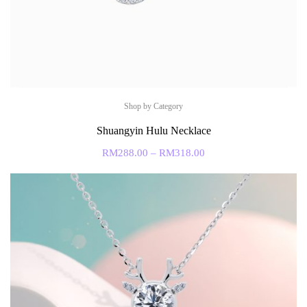
Shop by Category
Shuangyin Hulu Necklace
RM
288.00
–
RM
318.00