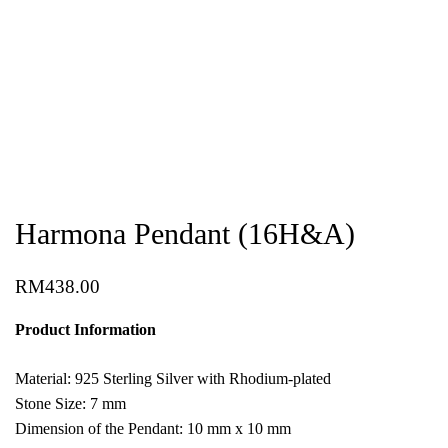
Harmona Pendant (16H&A)
RM
438.00
Product Information
Material: 925 Sterling Silver with Rhodium-plated
Stone Size: 7 mm
Dimension of the Pendant: 10 mm x 10 mm