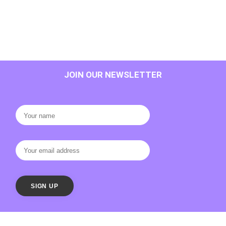
JOIN OUR NEWSLETTER