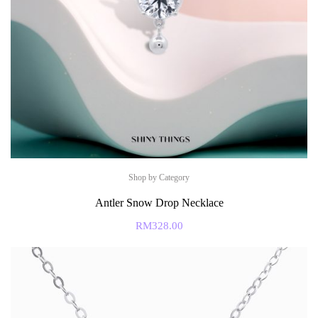
Shop by Category
Antler Snow Drop Necklace
RM
328.00