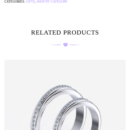
CATEGORIES:
GIFTS
,
SHOP BY CATEGORY
RELATED PRODUCTS