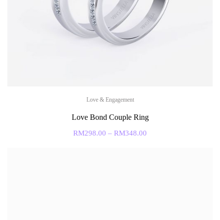
Love & Engagement
Love Bond Couple Ring
RM
298.00
–
RM
348.00