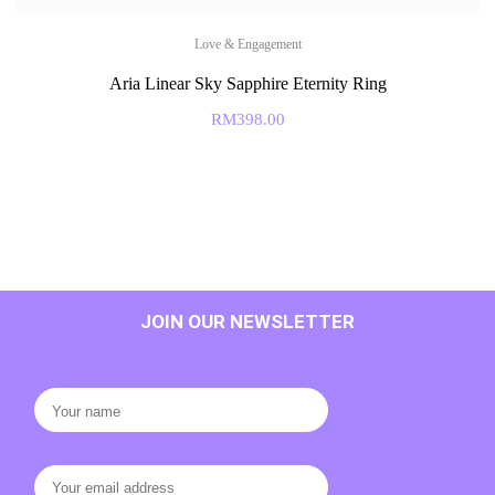
Love & Engagement
Aria Linear Sky Sapphire Eternity Ring
RM
398.00
JOIN OUR NEWSLETTER