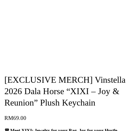
[EXCLUSIVE MERCH] Vinstella
2026 Dala Horse “XIXI – Joy &
Reunion” Plush Keychain
RM
69.00
💜 Meet XIXI: Jewelry for your Bag, Joy for your Hustle.