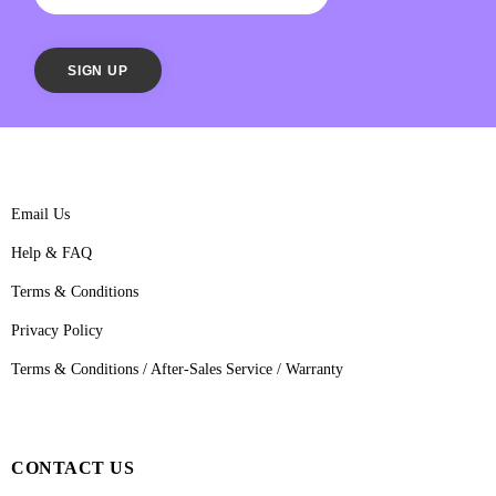
Email Us
Help & FAQ
Terms & Conditions
Privacy Policy
Terms & Conditions / After-Sales Service / Warranty
CONTACT US