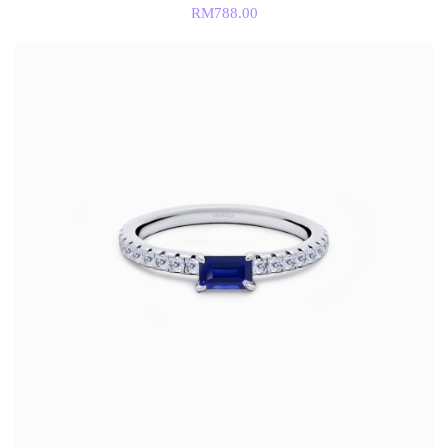
RM
788.00