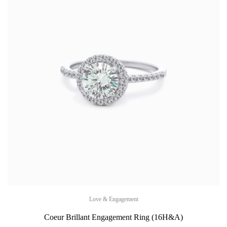
Love & Engagement
Coeur Brillant Engagement Ring (16H&A)