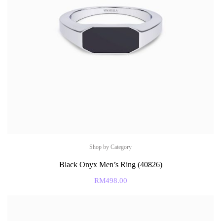
Shop by Category
Black Onyx Men’s Ring (40826)
RM
498.00