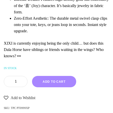
of the ‘喜’ (Joy) character. It’s basically jewelry in fabric
form.
Zero-Effort Aesthetic: The durable metal swivel clasp clips
onto your tote, keys, or jeans loop in seconds. Instant style
upgrade.
XIXI is currently enjoying being the only child… but does this
Dala Horse have siblings or friends waiting in the wings? Who
knows? 👀
IN STOCK
ADD TO CART
Add to Wishlist
SKU:
TPC PT0999XP