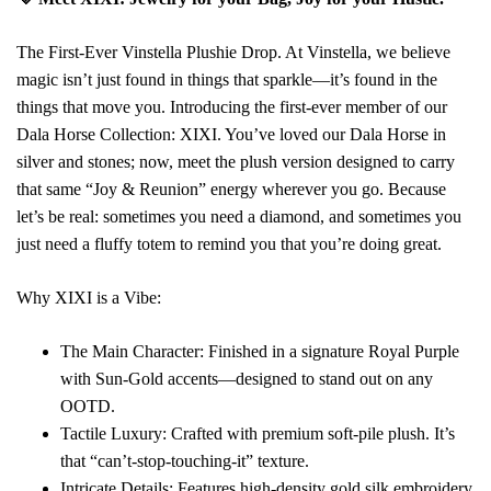
The First-Ever Vinstella Plushie Drop. At Vinstella, we believe
magic isn’t just found in things that sparkle—it’s found in the
things that move you. Introducing the first-ever member of our
Dala Horse Collection: XIXI. You’ve loved our Dala Horse in
silver and stones; now, meet the plush version designed to carry
that same “Joy & Reunion” energy wherever you go. Because
let’s be real: sometimes you need a diamond, and sometimes you
just need a fluffy totem to remind you that you’re doing great.
Why XIXI is a Vibe:
The Main Character: Finished in a signature Royal Purple
with Sun-Gold accents—designed to stand out on any
OOTD.
Tactile Luxury: Crafted with premium soft-pile plush. It’s
that “can’t-stop-touching-it” texture.
Intricate Details: Features high-density gold silk embroidery