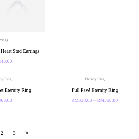
rrings
Heart Stud Earrings
248.00
ity Ring
Eternity Ring
et Eternity Ring
Full Pavé Eternity Ring
368.00
RM
338.00
–
RM
368.00
2
3