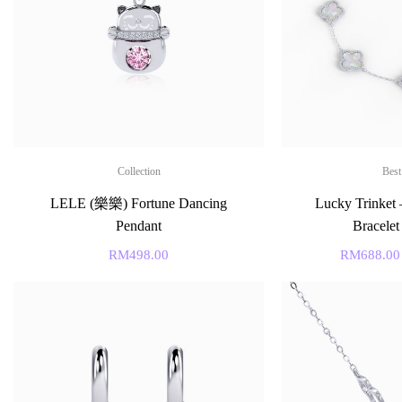
Collection
Best
LELE (樂樂) Fortune Dancing
Lucky Trinket 
Pendant
Bracelet
RM
498.00
RM
688.00