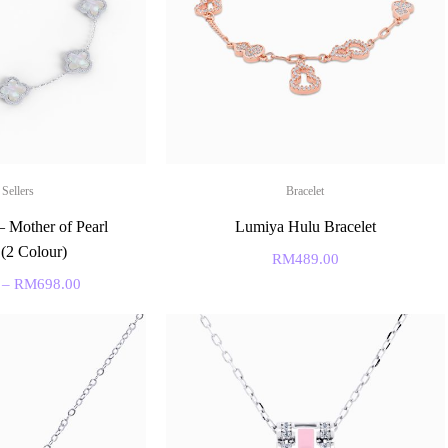
 Sellers
Bracelet
– Mother of Pearl
Lumiya Hulu Bracelet
 (2 Colour)
RM
489.00
–
RM
698.00