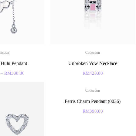
lection
Collection
 Hulu Pendant
Unbroken Vow Necklace
–
RM
338.00
RM
428.00
Collection
Ferris Charm Pendant (0036)
RM
398.00