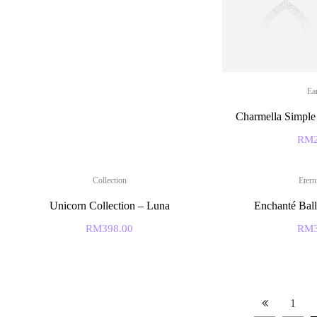
Ea
Charmella Simple 
RM
Collection
Etern
Unicorn Collection – Luna
Enchanté Ball
RM
398.00
RM
1