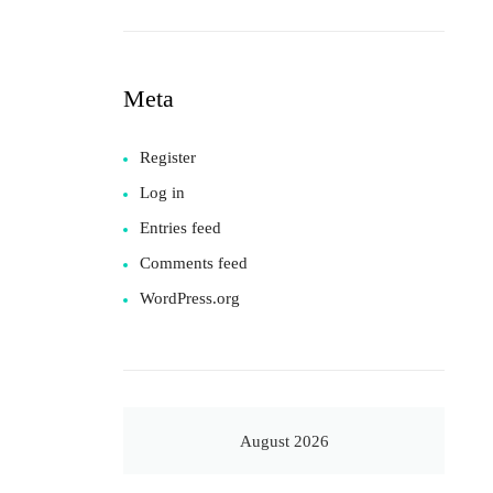
Meta
Register
Log in
Entries feed
Comments feed
WordPress.org
August 2026