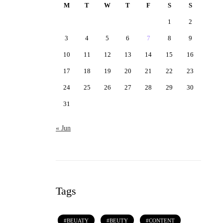
M
T
W
T
F
S
S
1
2
3
4
5
6
7
8
9
10
11
12
13
14
15
16
17
18
19
20
21
22
23
24
25
26
27
28
29
30
31
« Jun
Tags
BEUATY
BEUTY
CONTENT