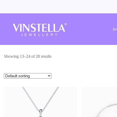
Vinstella
Jewellery
Je
Showing 13–24 of 28 results