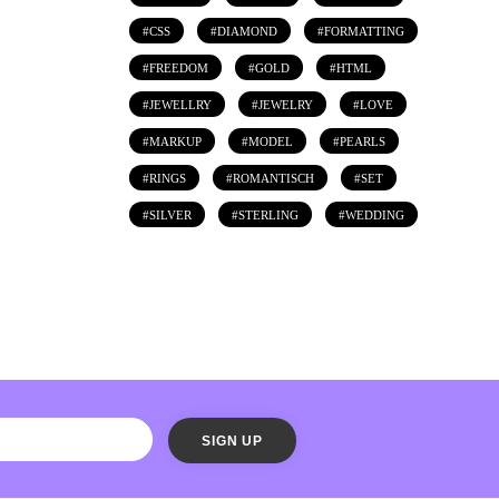
CSS
DIAMOND
FORMATTING
FREEDOM
GOLD
HTML
JEWELLRY
JEWELRY
LOVE
MARKUP
MODEL
PEARLS
RINGS
ROMANTISCH
SET
SILVER
STERLING
WEDDING