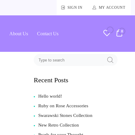
SIGN IN
MY ACCOUNT
0
RM0.
About Us
Contact Us
Recent Posts
Hello world!
Ruby on Rose Accessories
Swarawski Stones Collection
New Retro Collection
Pearls for your Thought