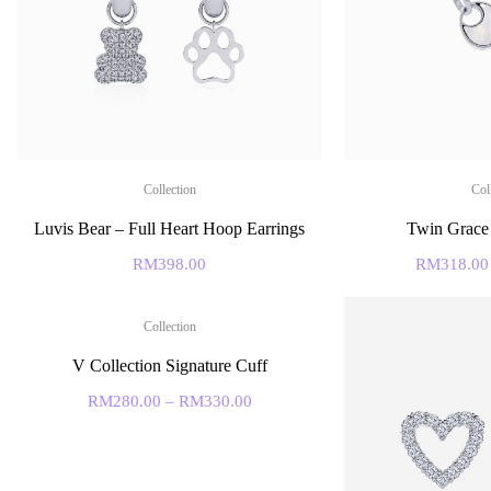
Collection
Col
Luvis Bear – Full Heart Hoop Earrings
Twin Grace
RM
398.00
RM
318.00
Collection
V Collection Signature Cuff
RM
280.00
–
RM
330.00