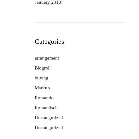
January 2013
Categories
arrangement
Blogroll
buying
Markup
Romantic
Romantisch
Uncategorized
Uncategorized