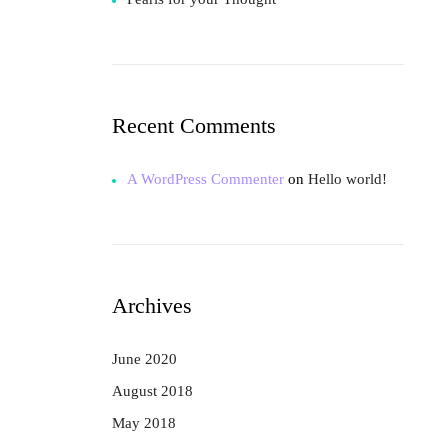
Recent Comments
A WordPress Commenter
on
Hello world!
Archives
June 2020
August 2018
May 2018