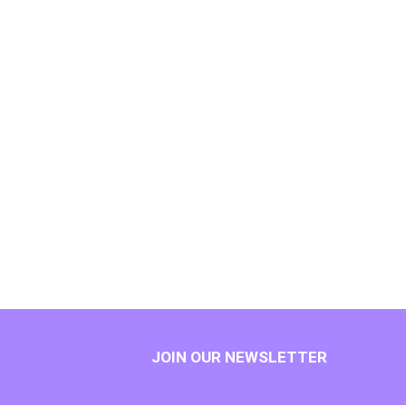
JOIN OUR NEWSLETTER