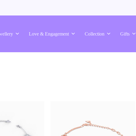
wellery
Love & Engagement
Collection
Gifts