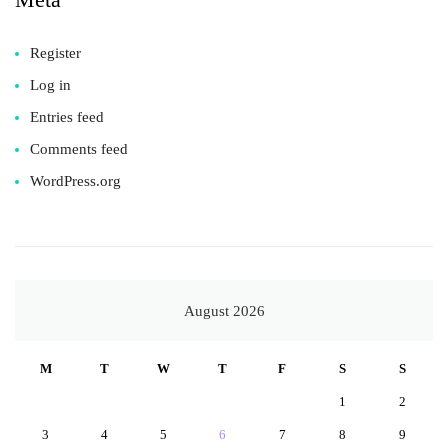
Register
Log in
Entries feed
Comments feed
WordPress.org
August 2026
M
T
W
T
F
S
S
1
2
3
4
5
6
7
8
9