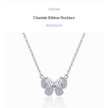
Collection
Charmtie Ribbon Necklace
RM
298.00