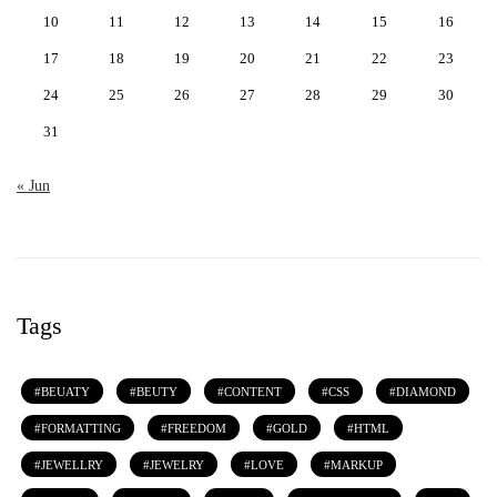
10
11
12
13
14
15
16
17
18
19
20
21
22
23
24
25
26
27
28
29
30
31
« Jun
Tags
BEUATY
BEUTY
CONTENT
CSS
DIAMOND
FORMATTING
FREEDOM
GOLD
HTML
JEWELLRY
JEWELRY
LOVE
MARKUP