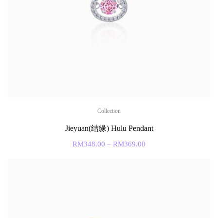
Collection
Jieyuan(结缘) Hulu Pendant
RM
348.00
–
RM
369.00