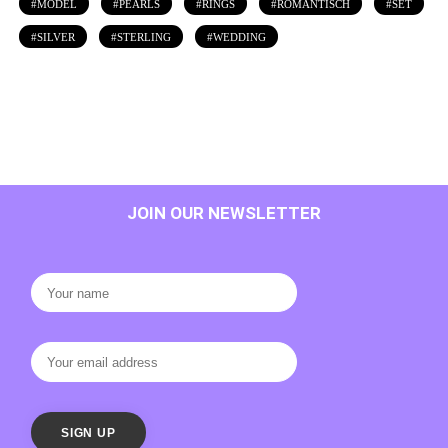
MODEL
PEARLS
RINGS
ROMANTISCH
SET
SILVER
STERLING
WEDDING
JOIN OUR NEWSLETTER