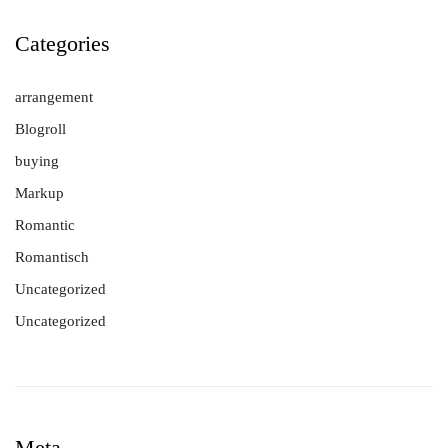
Categories
arrangement
Blogroll
buying
Markup
Romantic
Romantisch
Uncategorized
Uncategorized
Meta