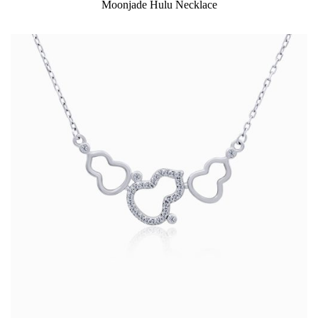
Moonjade Hulu Necklace