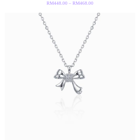
RM
448.00
–
RM
468.00