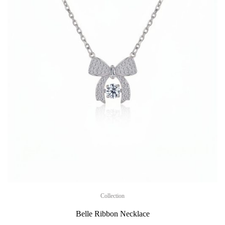
Collection
Belle Ribbon Necklace