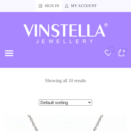
SIGN IN
MY ACCOUNT
Vinstella
Jewellery
0
RM
Showing all 10 results