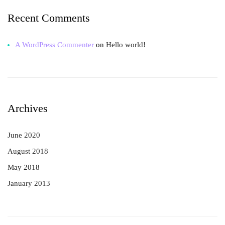
Recent Comments
A WordPress Commenter
on
Hello world!
Archives
June 2020
August 2018
May 2018
January 2013