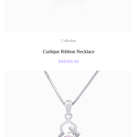
Collection
Curlique Ribbon Necklace
RM
368.00