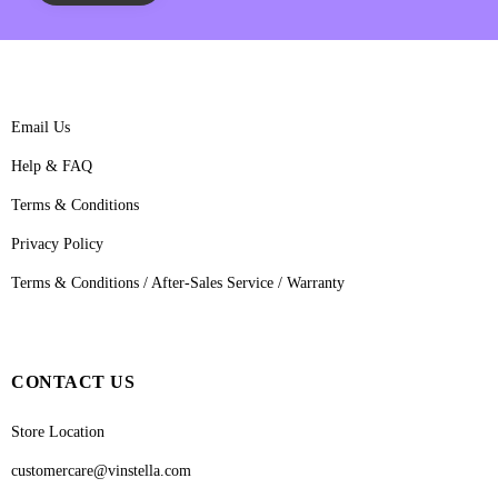
Email Us
Help & FAQ
Terms & Conditions
Privacy Policy
Terms & Conditions / After-Sales Service / Warranty
CONTACT US
Store Location
customercare@vinstella.com