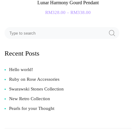
Lunar Harmony Gourd Pendant
RM
328.00
–
RM
338.00
Recent Posts
Hello world!
Ruby on Rose Accessories
Swarawski Stones Collection
New Retro Collection
Pearls for your Thought