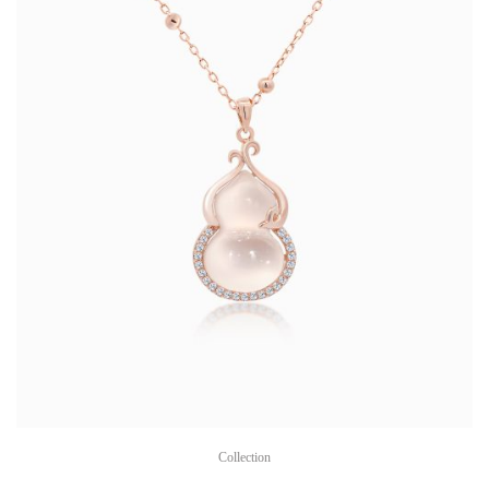
Collection