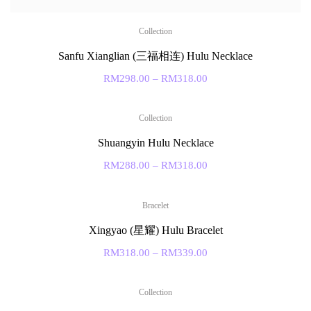
Collection
Sanfu Xianglian (三福相连) Hulu Necklace
RM
298.00
–
RM
318.00
Collection
Shuangyin Hulu Necklace
RM
288.00
–
RM
318.00
Bracelet
Xingyao (星耀) Hulu Bracelet
RM
318.00
–
RM
339.00
Collection