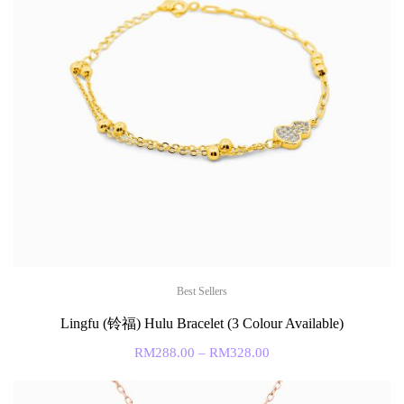
Best Sellers
Lingfu (铃福) Hulu Bracelet (3 Colour Available)
RM
288.00
–
RM
328.00