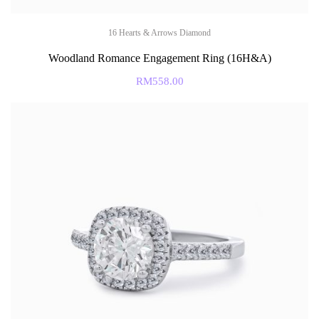
16 Hearts & Arrows Diamond
Woodland Romance Engagement Ring (16H&A)
RM
558.00