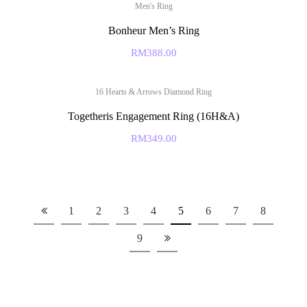
Men's Ring
Bonheur Men’s Ring
RM
388.00
16 Hearts & Arrows Diamond Ring
Togetheris Engagement Ring (16H&A)
RM
349.00
1
2
3
4
5
6
7
8
9