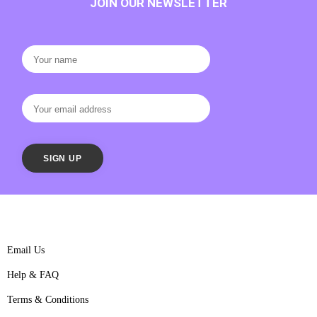
JOIN OUR NEWSLETTER
Email Us
Help & FAQ
Terms & Conditions