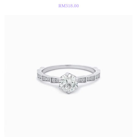
RM
318.00