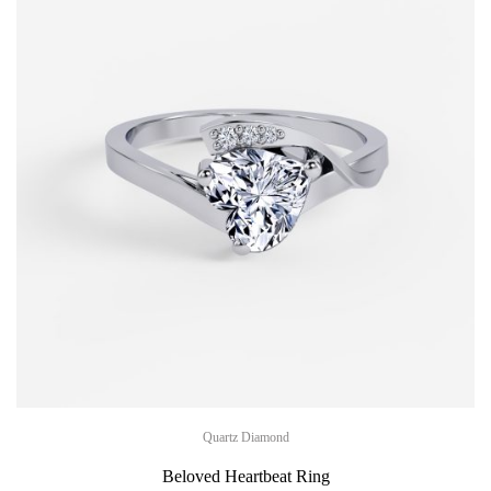
Quartz Diamond
Beloved Heartbeat Ring