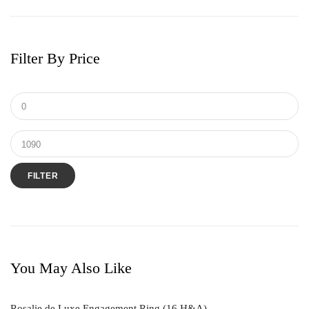
Earrings
Men's Ring
Filter By Price
Pendant
Ring
Tungsten & Titanium
FILTER
You May Also Like
Rosalie de Luxe Engagement Ring (16 H&A)