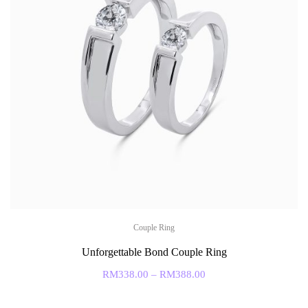
Couple Ring
Unforgettable Bond Couple Ring
RM
338.00
–
RM
388.00