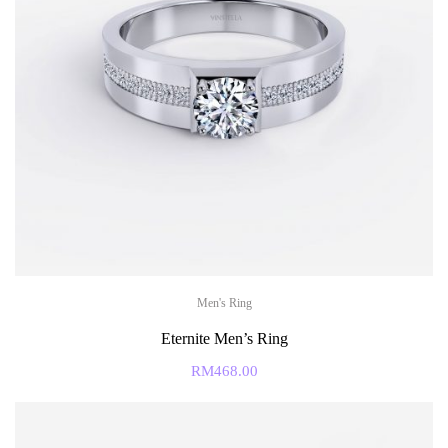
Men's Ring
Eternite Men’s Ring
RM
468.00