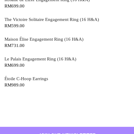
RM
699.00
The Victoire Solitaire Engagement Ring (16 H&A)
RM
599.00
Maison Élise Engagement Ring (16 H&A)
RM
731.00
Le Palais Engagement Ring (16 H&A)
RM
699.00
Étoile C-Hoop Earrings
RM
989.00