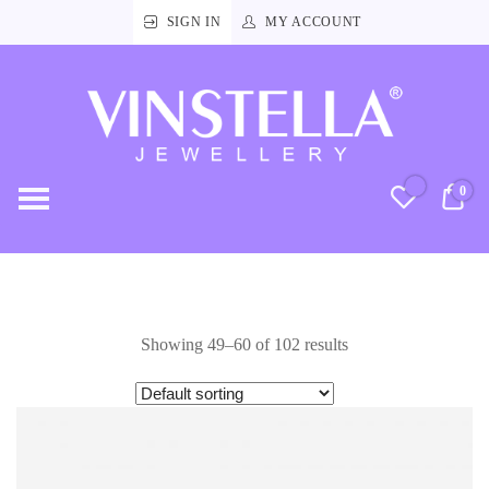
SIGN IN
MY ACCOUNT
Vinstella
Jewellery
0
RM
Showing 49–60 of 102 results