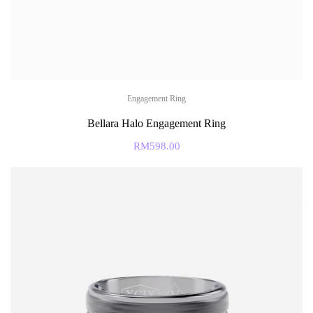
Engagement Ring
Bellara Halo Engagement Ring
RM
598.00