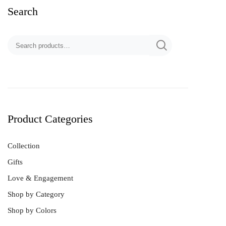
Search
Product Categories
Collection
Gifts
Love & Engagement
Shop by Category
Shop by Colors
Best Sellers
Bracelet