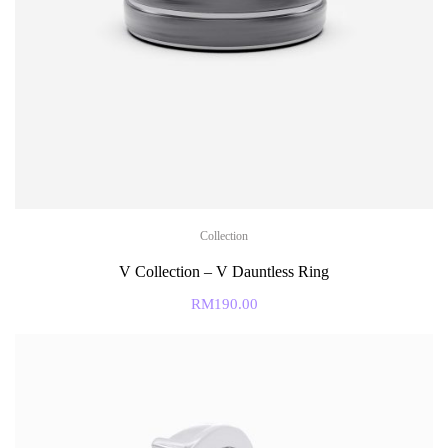
Collection
V Collection – V Dauntless Ring
RM
190.00