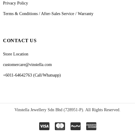
Privacy Policy
Terms & Conditions / After-Sales Service / Warranty
CONTACT US
Store Location
customercare@vinstella.com
+6011-64642763 (Call/Whatsapp)
Vinstella Jewellery Sdn Bhd (728951-P). All Rights Reserved.