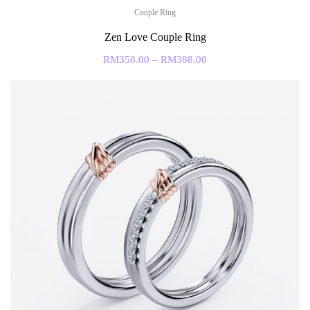
Couple Ring
Zen Love Couple Ring
RM
358.00
–
RM
388.00