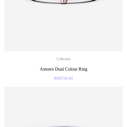
Collection
Amores Dual Colour Ring
RM
558.00