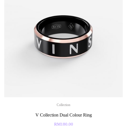
Collection
V Collection Dual Colour Ring
RM
180.00