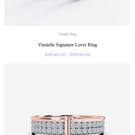
Couple Ring
Vinstella Signature Lover Ring
RM
348.00
–
RM
398.00