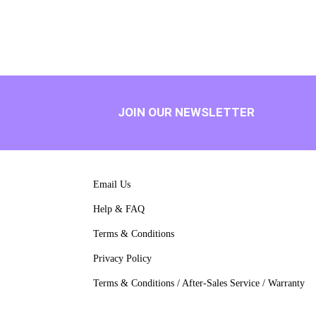
JOIN OUR NEWSLETTER
Email Us
Help & FAQ
Terms & Conditions
Privacy Policy
Terms & Conditions / After-Sales Service / Warranty