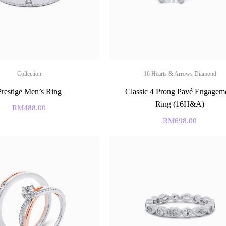
Collection
16 Hearts & Arrows Diamond
Prestige Men’s Ring
Classic 4 Prong Pavé Engagem
Ring (16H&A)
RM
488.00
RM
698.00