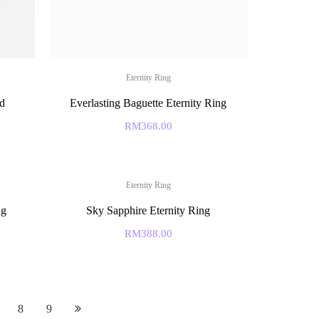
Eternity Ring
d
Everlasting Baguette Eternity Ring
RM
368.00
Eternity Ring
ng
Sky Sapphire Eternity Ring
RM
388.00
8
9