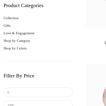
Product Categories
Collection
Gifts
Love & Engagement
Shop by Category
Shop by Colors
Best Sellers
Bracelet
Earrings
Men's Ring
Filter By Price
Pendant
Ring
Tungsten & Titanium