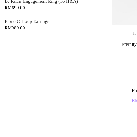
Le Palais Engagement Ring (16 H&A)
RM
699.00
Étoile C-Hoop Earrings
RM
989.00
16
Eternit
Fu
R