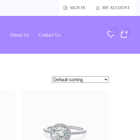
SIGN IN
MY ACCOUNT
0
RM0.
About Us
Contact Us