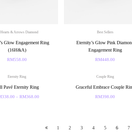
 Hearts & Arrows Diamond
Best Sellers
y’s Glow Engagement Ring
Eternity’s Glow Pink Diamon
(16H&A)
Engagement Ring
RM
558.00
RM
448.00
Eternity Ring
Couple Ring
ll Pavé Eternity Ring
Graceful Embrace Couple Ri
M
338.00
–
RM
368.00
RM
398.00
1
2
3
4
5
6
7