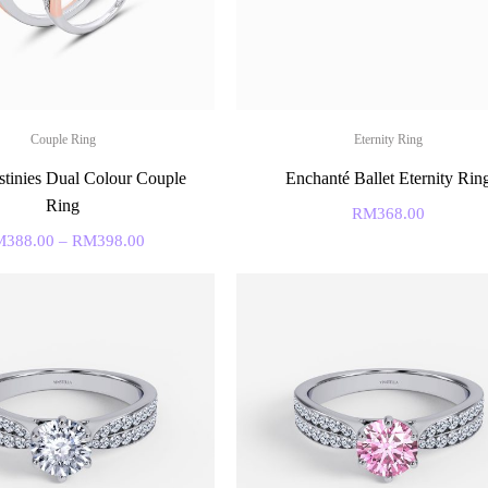
Couple Ring
Eternity Ring
tinies Dual Colour Couple
Enchanté Ballet Eternity Rin
Ring
RM
368.00
M
388.00
–
RM
398.00