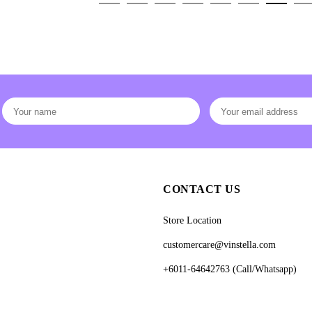
CONTACT US
Store Location
customercare@vinstella.com
+6011-64642763 (Call/Whatsapp)