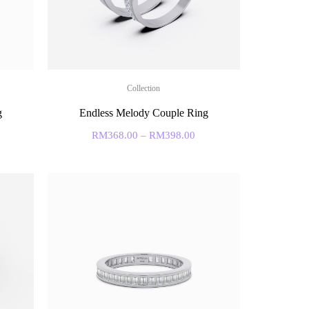
Collection
g
Endless Melody Couple Ring
RM
368.00
–
RM
398.00