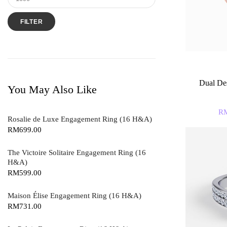
FILTER
Dual Des
You May Also Like
R
Rosalie de Luxe Engagement Ring (16 H&A)
RM
699.00
The Victoire Solitaire Engagement Ring (16
H&A)
RM
599.00
Maison Élise Engagement Ring (16 H&A)
RM
731.00