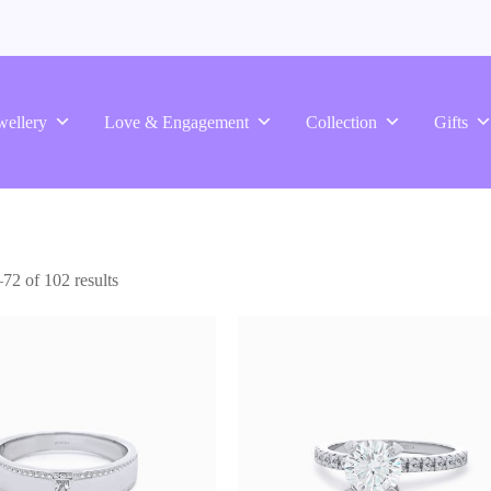
wellery
Love & Engagement
Collection
Gifts
2 of 102 results