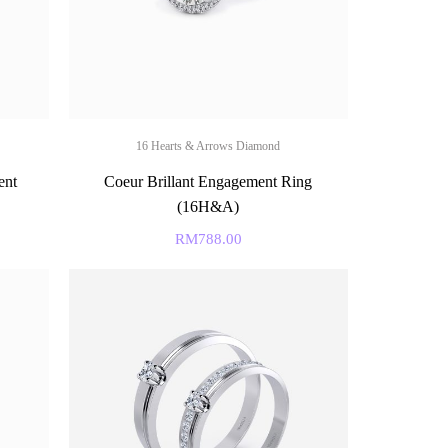
16 Hearts & Arrows Diamond
ent
Coeur Brillant Engagement Ring
(16H&A)
RM
788.00