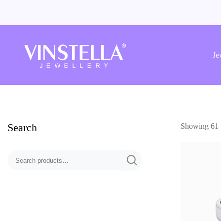
Vinstella
Jewellery
Je
Search
Showing 61–7