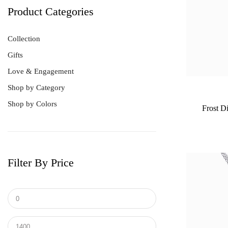
Product Categories
Collection
Gifts
Love & Engagement
Shop by Category
Shop by Colors
Frost D
Filter By Price