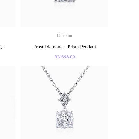
Collection
gs
Frost Diamond – Prism Pendant
RM
398.00