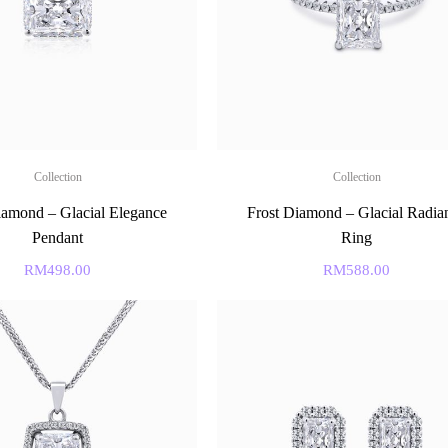
Collection
Collection
iamond – Glacial Elegance
Frost Diamond – Glacial Radia
Pendant
Ring
RM
498.00
RM
588.00