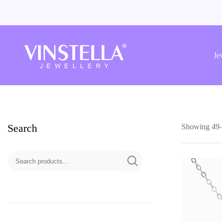
Vinstella
Jewellery
Je
Search
Showing 49–6