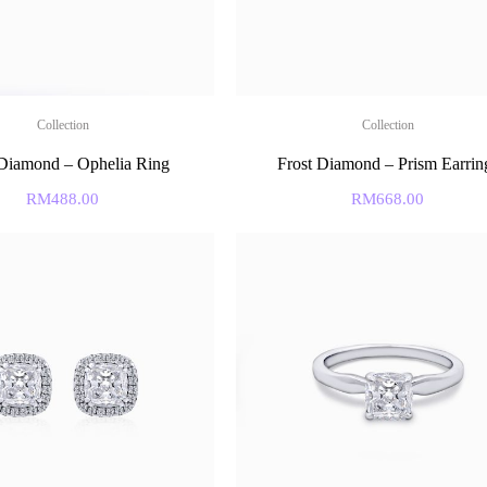
Collection
Collection
 Diamond – Ophelia Ring
Frost Diamond – Prism Earrin
RM
488.00
RM
668.00