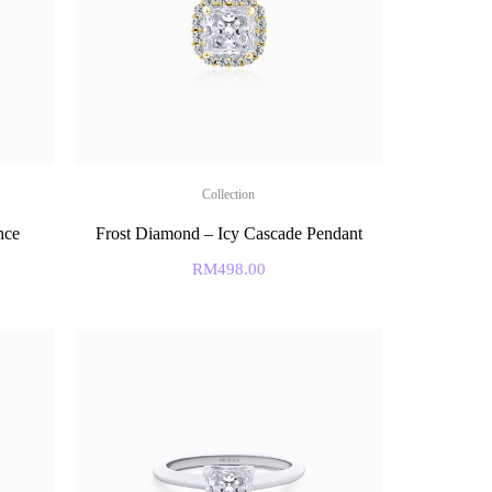
Collection
nce
Frost Diamond – Icy Cascade Pendant
RM
498.00