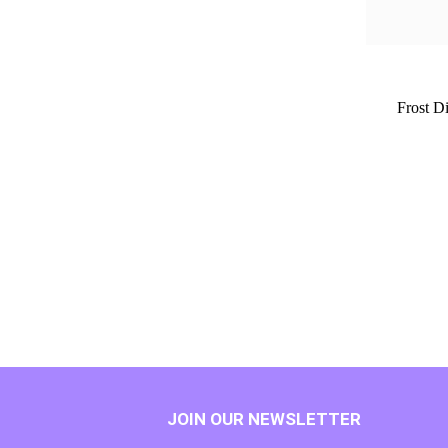
Frost D
JOIN OUR NEWSLETTER