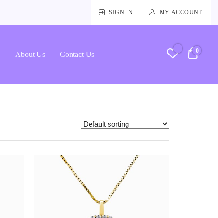
SIGN IN
MY ACCOUNT
0
RM0.
About Us
Contact Us