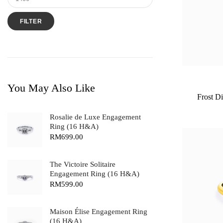
FILTER
You May Also Like
Frost D
Rosalie de Luxe Engagement
Ring (16 H&A)
RM
699.00
The Victoire Solitaire
Engagement Ring (16 H&A)
RM
599.00
Maison Élise Engagement Ring
(16 H&A)