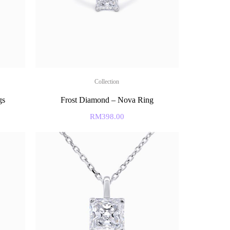
Collection
gs
Frost Diamond – Nova Ring
RM
398.00