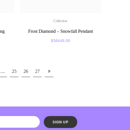
Collection
ing
Frost Diamond – Snowfall Pendant
RM
448.00
…
25
26
27