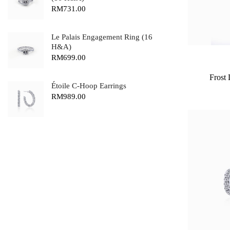
RM
731.00
Le Palais Engagement Ring (16
H&A)
RM
699.00
Frost
Étoile C-Hoop Earrings
RM
989.00