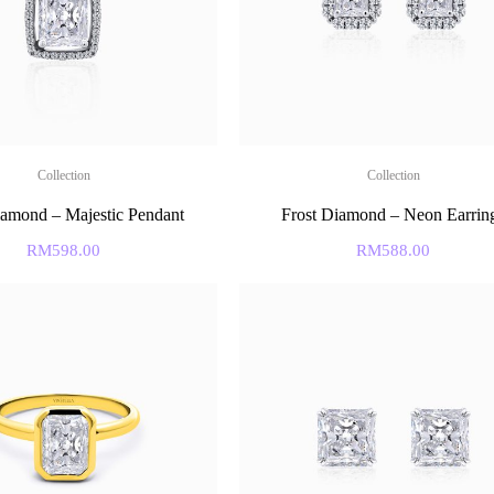
Collection
Collection
iamond – Majestic Pendant
Frost Diamond – Neon Earrin
RM
598.00
RM
588.00