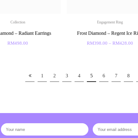
Collection
Engagement Ring
iamond – Radiant Earrings
Frost Diamond – Regent Ice R
RM
498.00
RM
398.00
–
RM
428.00
1
2
3
4
5
6
7
8