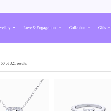
wellery
Love & Engagement
Collection
Gifts
0 of 321 results