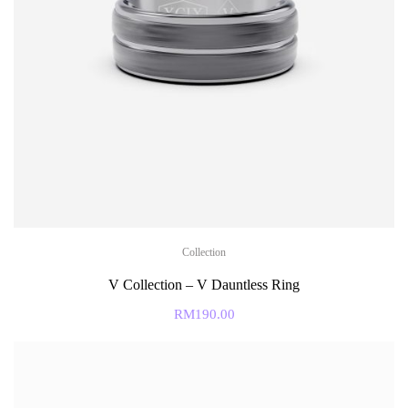
Collection
V Collection – V Dauntless Ring
RM
190.00