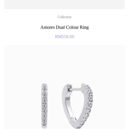
Collection
Amores Dual Colour Ring
RM
558.00