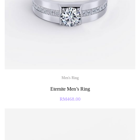
Men's Ring
Eternite Men’s Ring
RM
468.00