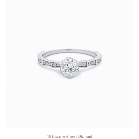
16 Hearts & Arrows Diamond