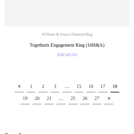
16 Hearts & Arrows Diamond Ring
Togetheris Engagement Ring (16H&A)
RM
349.00
1
2
3
…
15
16
17
18
19
20
21
…
25
26
27