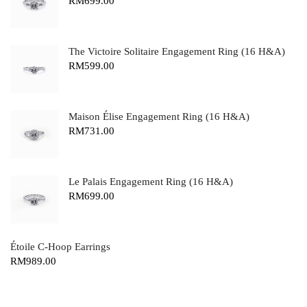
RM
699.00
The Victoire Solitaire Engagement Ring (16 H&A)
RM
599.00
Maison Élise Engagement Ring (16 H&A)
RM
731.00
Le Palais Engagement Ring (16 H&A)
RM
699.00
Étoile C-Hoop Earrings
RM
989.00