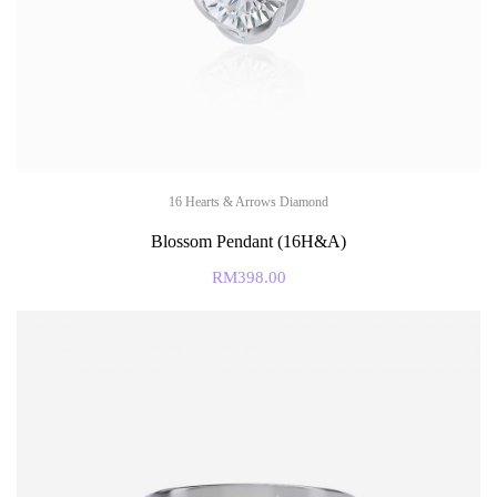
16 Hearts & Arrows Diamond
Blossom Pendant (16H&A)
RM
398.00