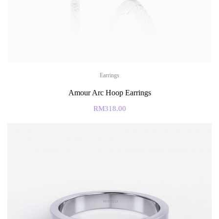
Earrings
Amour Arc Hoop Earrings
RM
318.00