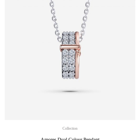
Collection
Amores Dual Colour Pendant