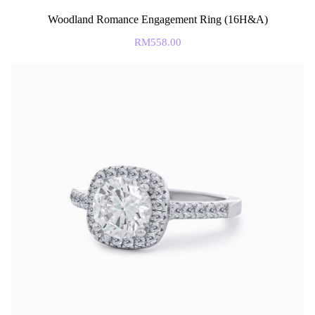
Woodland Romance Engagement Ring (16H&A)
RM
558.00