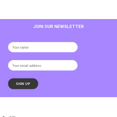
JOIN OUR NEWSLETTER