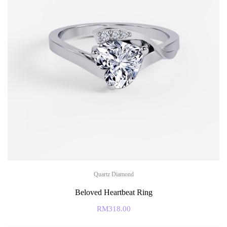
Quartz Diamond
Beloved Heartbeat Ring
RM
318.00