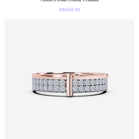
RM
368.00