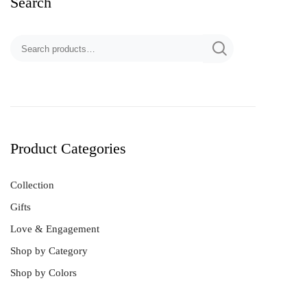
Search
Product Categories
Collection
Gifts
Love & Engagement
Shop by Category
Shop by Colors