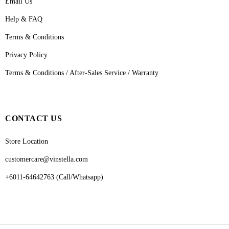
Email Us
Help & FAQ
Terms & Conditions
Privacy Policy
Terms & Conditions / After-Sales Service / Warranty
CONTACT US
Store Location
customercare@vinstella.com
+6011-64642763 (Call/Whatsapp)