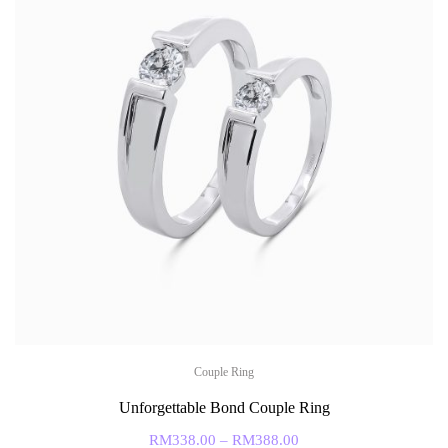
Couple Ring
Unforgettable Bond Couple Ring
RM
338.00
–
RM
388.00