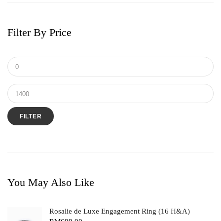
Filter By Price
FILTER
You May Also Like
Rosalie de Luxe Engagement Ring (16 H&A)