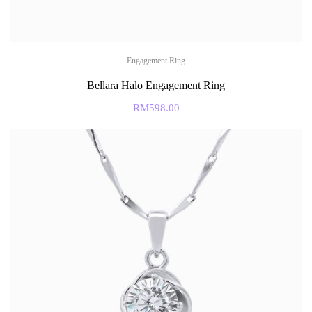
Engagement Ring
Bellara Halo Engagement Ring
RM
598.00