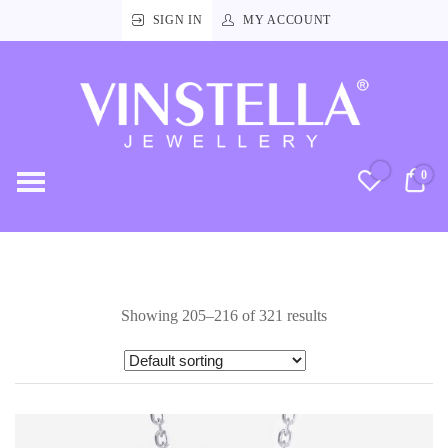
SIGN IN
MY ACCOUNT
Vinstella
Jewellery
0
RM
Showing 205–216 of 321 results