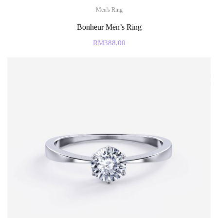
Men's Ring
Bonheur Men’s Ring
RM
388.00