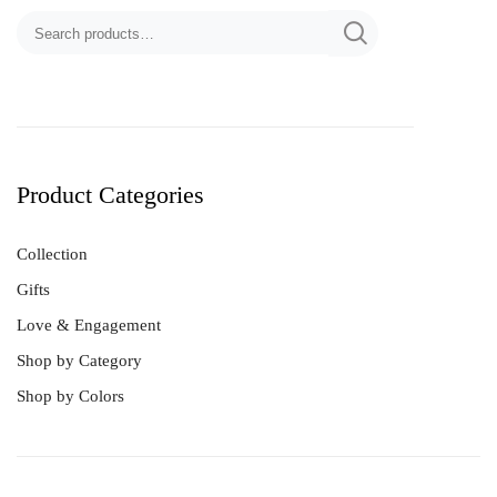
Product Categories
Collection
Gifts
Love & Engagement
Shop by Category
Shop by Colors