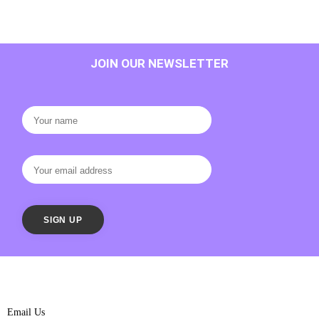
JOIN OUR NEWSLETTER
Email Us