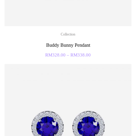
Collection
Buddy Bunny Pendant
RM
328.00
–
RM
338.00