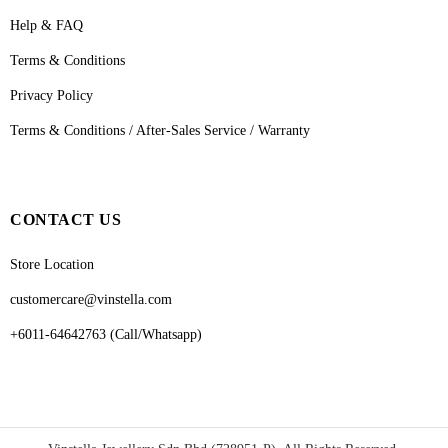
Help & FAQ
Terms & Conditions
Privacy Policy
Terms & Conditions / After-Sales Service / Warranty
CONTACT US
Store Location
customercare@vinstella.com
+6011-64642763 (Call/Whatsapp)