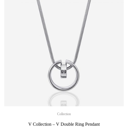
Collection
V Collection – V Double Ring Pendant