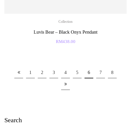
Collection
Luvis Bear – Black Onyx Pendant
RM
438.00
1
2
3
4
5
6
7
8
Search