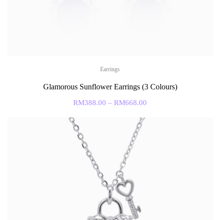
Earrings
Glamorous Sunflower Earrings (3 Colours)
RM
388.00
–
RM
668.00