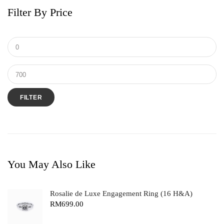
Filter By Price
FILTER
You May Also Like
Rosalie de Luxe Engagement Ring (16 H&A)
RM
699.00