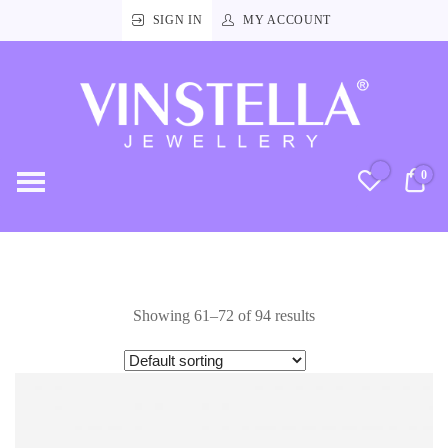
SIGN IN
MY ACCOUNT
Vinstella
Jewellery
0
RM
Showing 61–72 of 94 results