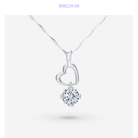
RM
220.00