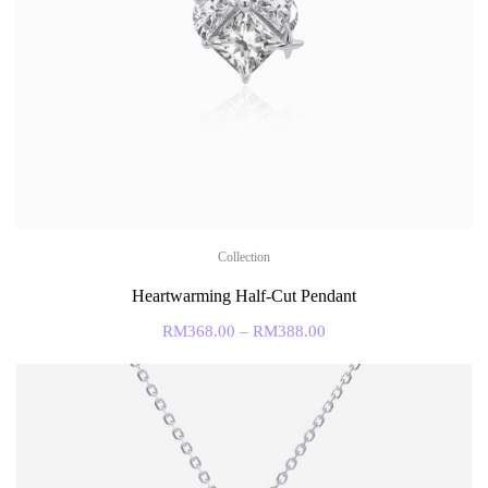
Collection
Heartwarming Half-Cut Pendant
RM
368.00
–
RM
388.00