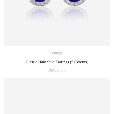
Earrings
Classic Halo Stud Earrings (5 Colours)
RM
398.00