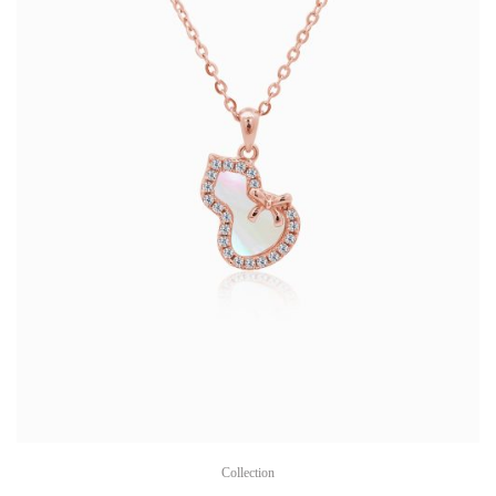
Collection