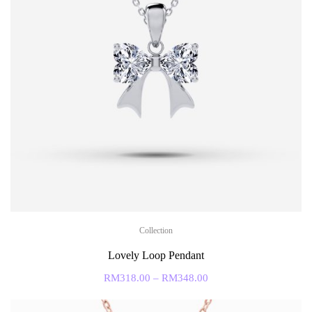
Collection
Lovely Loop Pendant
RM
318.00
–
RM
348.00