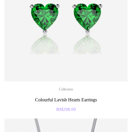
Collection
Colourful Lavish Hearts Earrings
RM
298.00