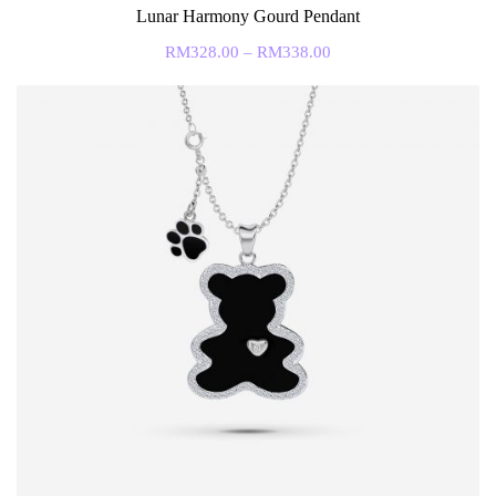
Lunar Harmony Gourd Pendant
RM
328.00
–
RM
338.00