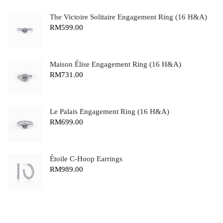
The Victoire Solitaire Engagement Ring (16 H&A)
RM
599.00
Maison Élise Engagement Ring (16 H&A)
RM
731.00
Le Palais Engagement Ring (16 H&A)
RM
699.00
Étoile C-Hoop Earrings
RM
989.00