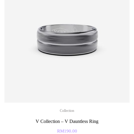
Collection
V Collection – V Dauntless Ring
RM
190.00