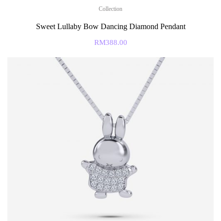
Collection
Sweet Lullaby Bow Dancing Diamond Pendant
RM
388.00