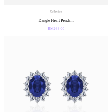
Collection
Dangle Heart Pendant
RM
268.00