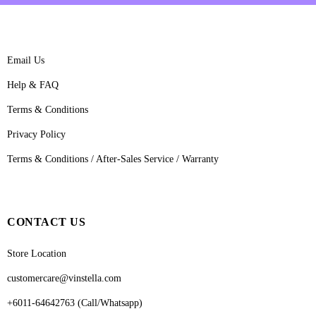
Email Us
Help & FAQ
Terms & Conditions
Privacy Policy
Terms & Conditions / After-Sales Service / Warranty
CONTACT US
Store Location
customercare@vinstella.com
+6011-64642763 (Call/Whatsapp)