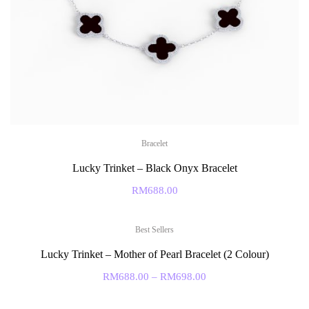
Bracelet
Lucky Trinket – Black Onyx Bracelet
RM
688.00
Best Sellers
Lucky Trinket – Mother of Pearl Bracelet (2 Colour)
RM
688.00
–
RM
698.00