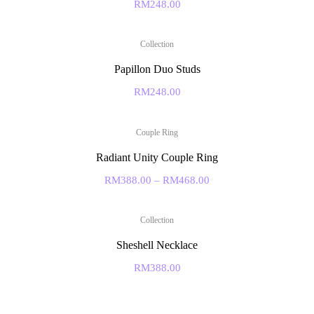
RM
248.00
Collection
Papillon Duo Studs
RM
248.00
Couple Ring
Radiant Unity Couple Ring
RM
388.00
–
RM
468.00
Collection
Sheshell Necklace
RM
388.00