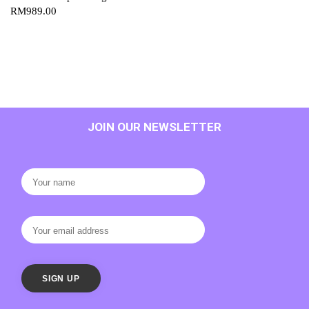
RM
989.00
JOIN OUR NEWSLETTER