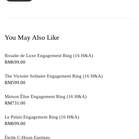
You May Also Like
Rosalie de Luxe Engagement Ring (16 H&A)
RM
699.00
The Victoire Solitaire Engagement Ring (16 H&A)
RM
599.00
Maison Élise Engagement Ring (16 H&A)
RM
731.00
Le Palais Engagement Ring (16 H&A)
RM
699.00
Étoile C-Hoop Earrings