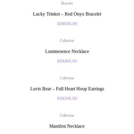
Bracelet
Lucky Trinket – Red Onyx Bracelet
RM
688.00
Collection
Luminesence Necklace
RM
488.00
Collection
Luvis Bear – Full Heart Hoop Earrings
RM
398.00
Collection
Manifest Necklace