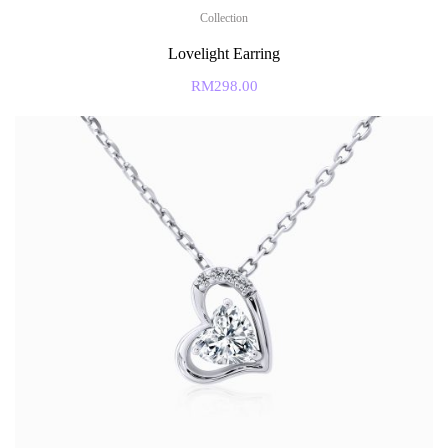
Collection
Lovelight Earring
RM
298.00