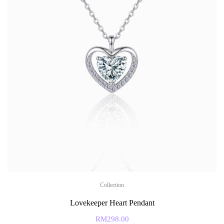
Collection
Lovekeeper Heart Pendant
RM
298.00