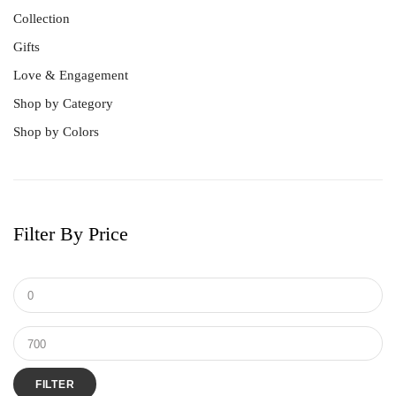
Collection
Gifts
Love & Engagement
Shop by Category
Shop by Colors
Filter By Price
FILTER