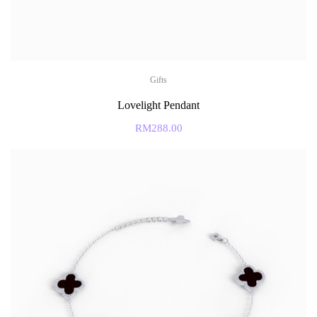
Gifts
Lovelight Pendant
RM
288.00