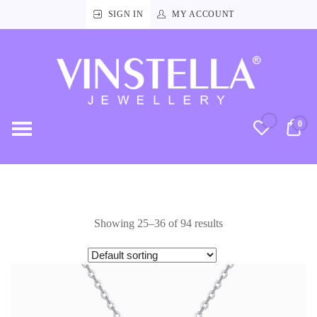
SIGN IN
MY ACCOUNT
Vinstella
Jewellery
0
RM
Showing 25–36 of 94 results