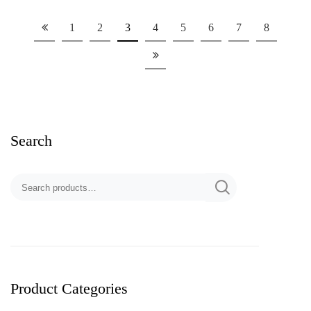
1
2
3
4
5
6
7
8
Search
Product Categories