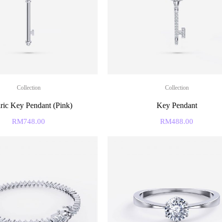
Collection
Collection
ric Key Pendant (Pink)
Key Pendant
RM
748.00
RM
488.00