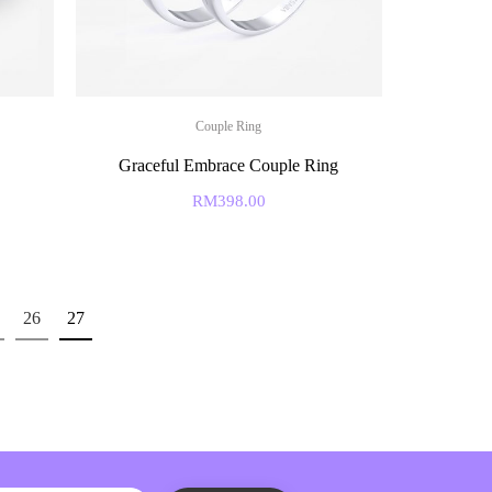
Couple Ring
Graceful Embrace Couple Ring
RM
398.00
26
27