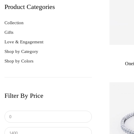
Product Categories
Collection
Gifts
Love & Engagement
Shop by Category
Shop by Colors
Onei
Filter By Price