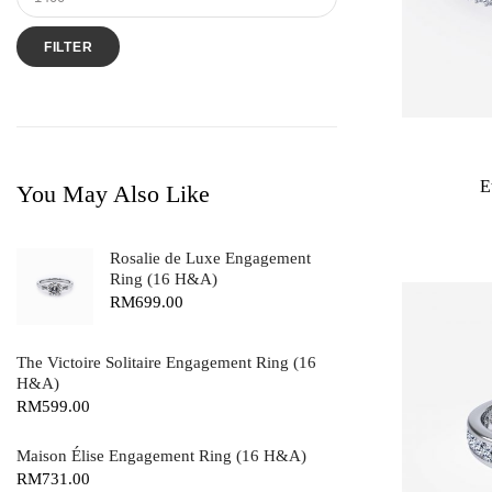
FILTER
E
You May Also Like
Rosalie de Luxe Engagement
Ring (16 H&A)
RM
699.00
The Victoire Solitaire Engagement Ring (16
H&A)
RM
599.00
Maison Élise Engagement Ring (16 H&A)
RM
731.00