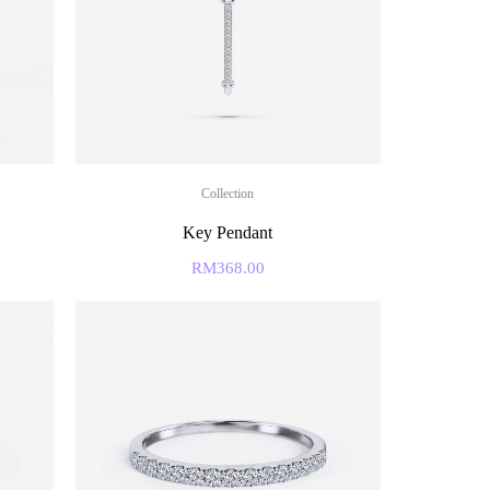
Collection
Key Pendant
RM
368.00