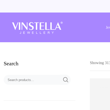
Vinstella
Jewellery
Je
Search
Showing 313