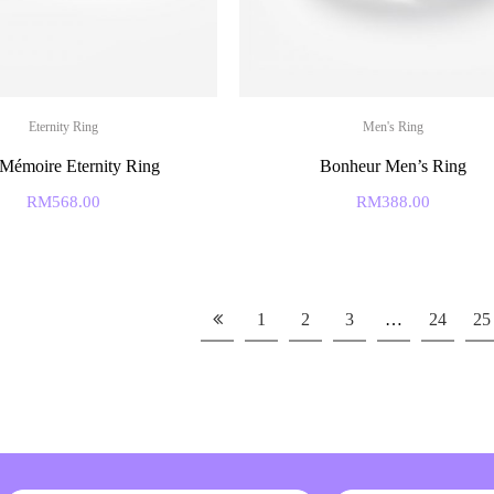
Eternity Ring
Men's Ring
Mémoire Eternity Ring
Bonheur Men’s Ring
RM
568.00
RM
388.00
1
2
3
…
24
25