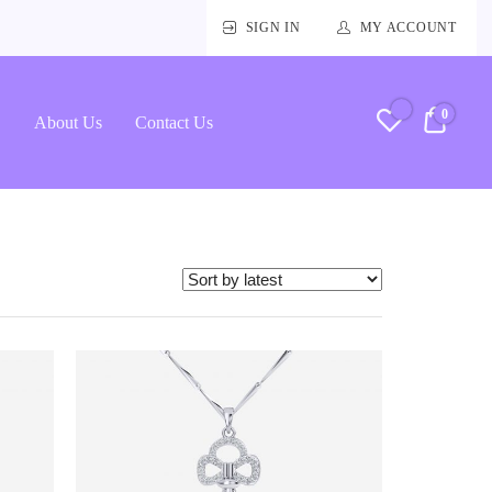
SIGN IN
MY ACCOUNT
0
RM0.
About Us
Contact Us