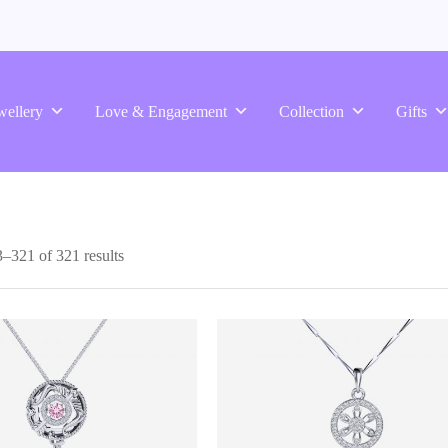
wellery
Love & Engagement
Collection
Gifts
–321 of 321 results