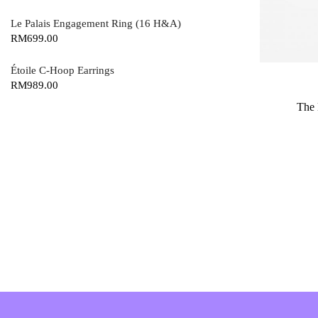
Le Palais Engagement Ring (16 H&A)
RM
699.00
Étoile C-Hoop Earrings
RM
989.00
The 