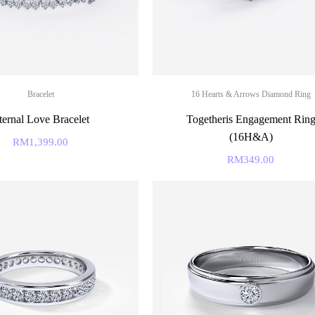
Bracelet
16 Hearts & Arrows Diamond Ring
ternal Love Bracelet
Togetheris Engagement Rin
(16H&A)
RM
1,399.00
RM
349.00