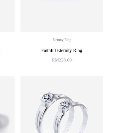
Eternity Ring
g
Faithful Eternity Ring
RM
228.00