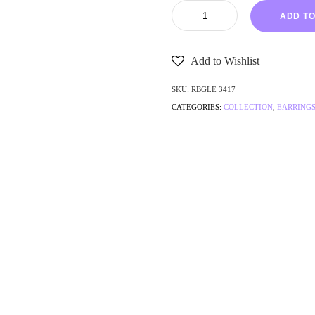
ADD TO
Add to Wishlist
SKU:
RBGLE 3417
CATEGORIES:
COLLECTION
,
EARRING