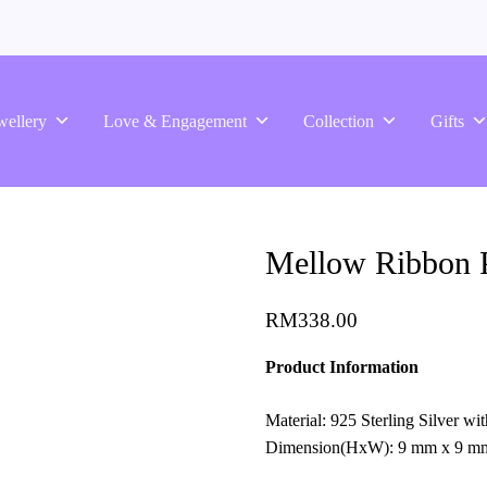
wellery
Love & Engagement
Collection
Gifts
Mellow Ribbon P
RM
338.00
Product Information
Material: 925 Sterling Silver w
Dimension(HxW): 9 mm x 9 m