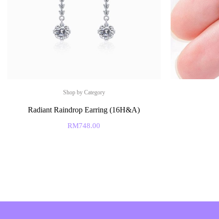
Shop by Category
Radiant Raindrop Earring (16H&A)
RM
748.00