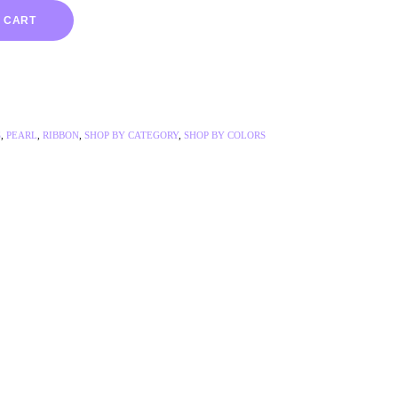
 CART
S
,
PEARL
,
RIBBON
,
SHOP BY CATEGORY
,
SHOP BY COLORS