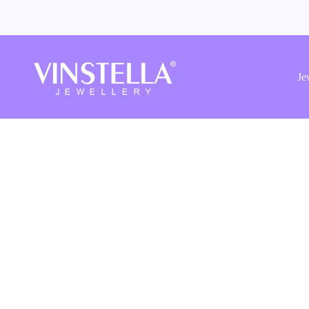
Vinstella
Jewellery
Je