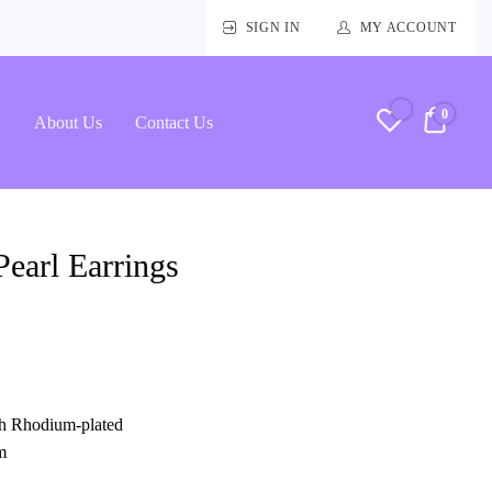
SIGN IN
MY ACCOUNT
0
RM0.
About Us
Contact Us
earl Earrings
ith Rhodium-plated
m