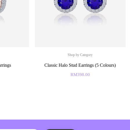
Shop by Category
rrings
Classic Halo Stud Earrings (5 Colours)
RM
398.00