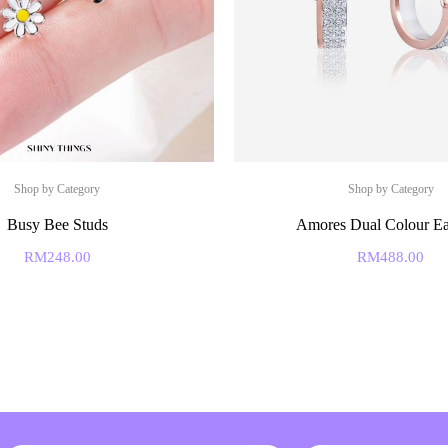
Shop by Category
Shop by Category
Busy Bee Studs
Amores Dual Colour Ea
RM
248.00
RM
488.00