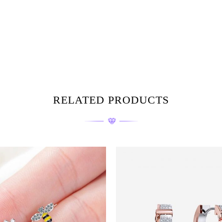
RELATED PRODUCTS