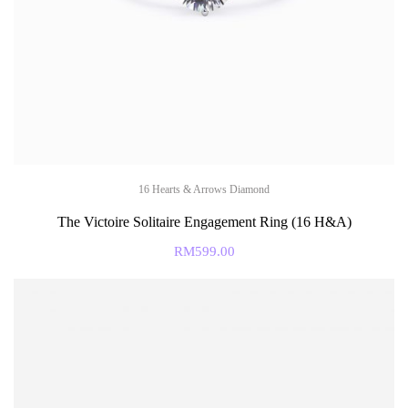
16 Hearts & Arrows Diamond
The Victoire Solitaire Engagement Ring (16 H&A)
RM
599.00