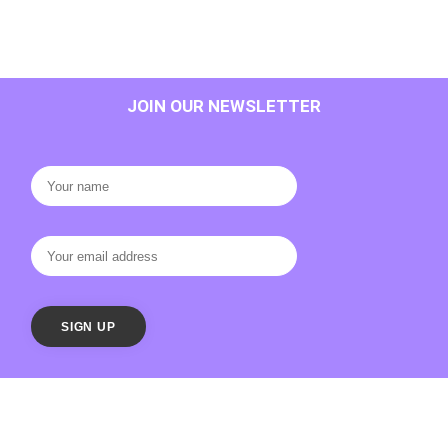
JOIN OUR NEWSLETTER