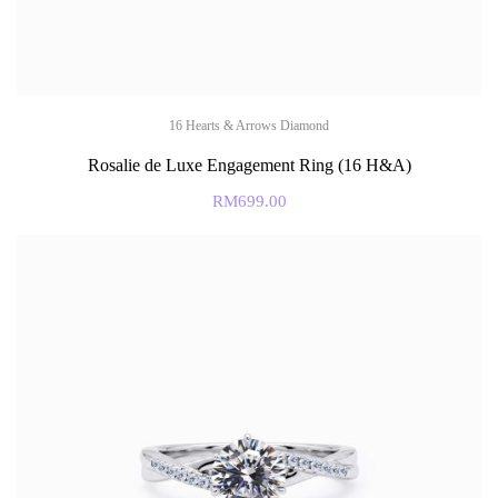
16 Hearts & Arrows Diamond
Rosalie de Luxe Engagement Ring (16 H&A)
RM
699.00