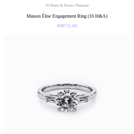
16 Hearts & Arrows Diamond
Maison Élise Engagement Ring (16 H&A)
RM
731.00