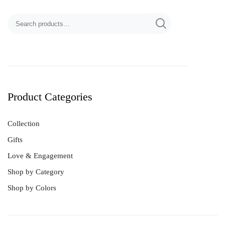
Product Categories
Collection
Gifts
Love & Engagement
Shop by Category
Shop by Colors