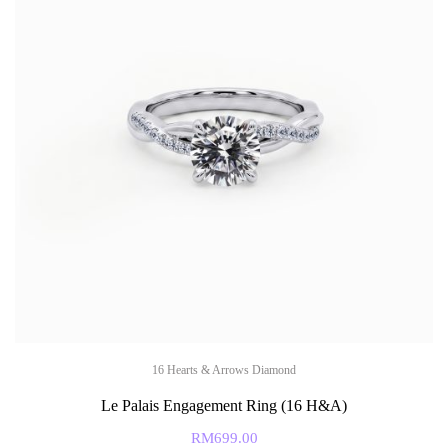
16 Hearts & Arrows Diamond
Le Palais Engagement Ring (16 H&A)
RM
699.00