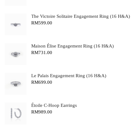
The Victoire Solitaire Engagement Ring (16 H&A)
RM
599.00
Maison Élise Engagement Ring (16 H&A)
RM
731.00
Le Palais Engagement Ring (16 H&A)
RM
699.00
Étoile C-Hoop Earrings
RM
989.00