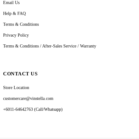
Email Us
Help & FAQ
Terms & Conditions
Privacy Policy
Terms & Conditions / After-Sales Service / Warranty
CONTACT US
Store Location
customercare@vinstella.com
+6011-64642763 (Call/Whatsapp)