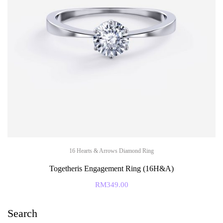
16 Hearts & Arrows Diamond Ring
Togetheris Engagement Ring (16H&A)
RM
349.00
Search