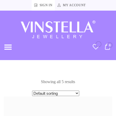
SIGN IN
MY ACCOUNT
Vinstella
Jewellery
0
RM
Showing all 5 results