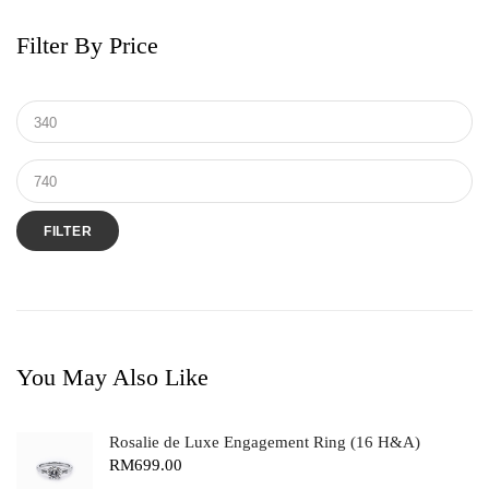
Filter By Price
FILTER
You May Also Like
Rosalie de Luxe Engagement Ring (16 H&A)
RM
699.00