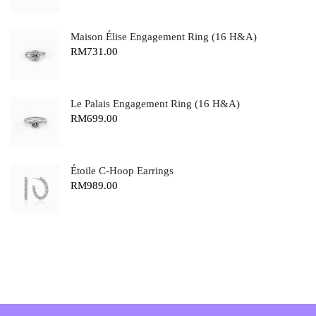
Maison Élise Engagement Ring (16 H&A)
RM
731.00
Le Palais Engagement Ring (16 H&A)
RM
699.00
Étoile C-Hoop Earrings
RM
989.00