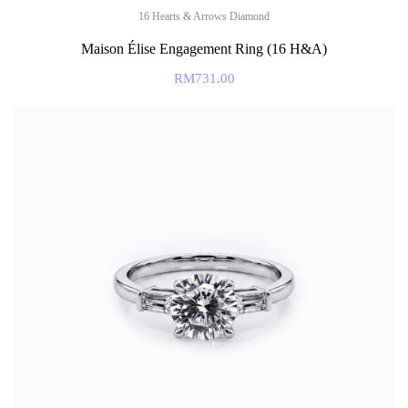
16 Hearts & Arrows Diamond
Maison Élise Engagement Ring (16 H&A)
RM
731.00