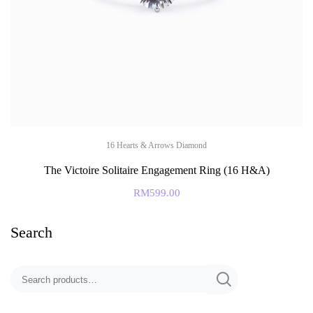
16 Hearts & Arrows Diamond
The Victoire Solitaire Engagement Ring (16 H&A)
RM
599.00
Search