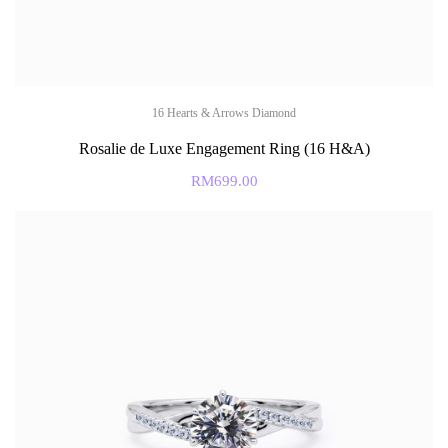
16 Hearts & Arrows Diamond
Rosalie de Luxe Engagement Ring (16 H&A)
RM
699.00