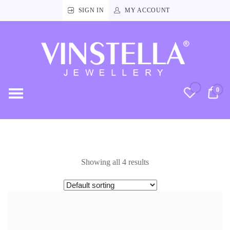
SIGN IN
MY ACCOUNT
Vinstella
Jewellery
0
RM
Showing all 4 results