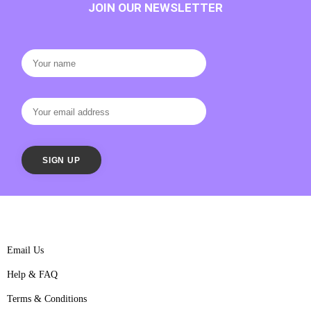
JOIN OUR NEWSLETTER
Email Us
Help & FAQ
Terms & Conditions