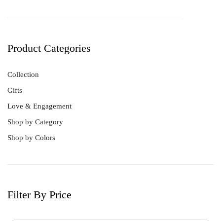
Product Categories
Collection
Gifts
Love & Engagement
Shop by Category
Shop by Colors
Filter By Price