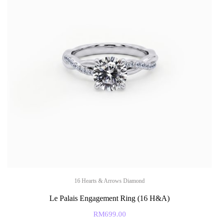
16 Hearts & Arrows Diamond
Le Palais Engagement Ring (16 H&A)
RM
699.00