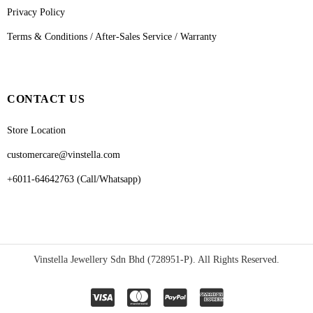
Privacy Policy
Terms & Conditions / After-Sales Service / Warranty
CONTACT US
Store Location
customercare@vinstella.com
+6011-64642763 (Call/Whatsapp)
Vinstella Jewellery Sdn Bhd (728951-P). All Rights Reserved.