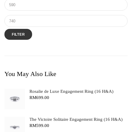
FILTER
You May Also Like
Rosalie de Luxe Engagement Ring (16 H&A)
RM
699.00
The Victoire Solitaire Engagement Ring (16 H&A)
RM
599.00