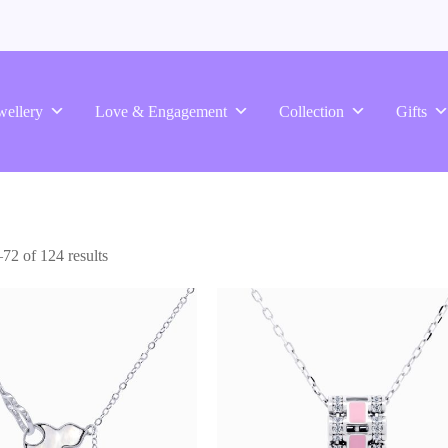
wellery
Love & Engagement
Collection
Gifts
2 of 124 results