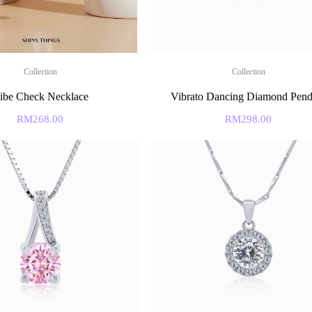
Collection
Collection
ibe Check Necklace
Vibrato Dancing Diamond Pend
RM
268.00
RM
298.00