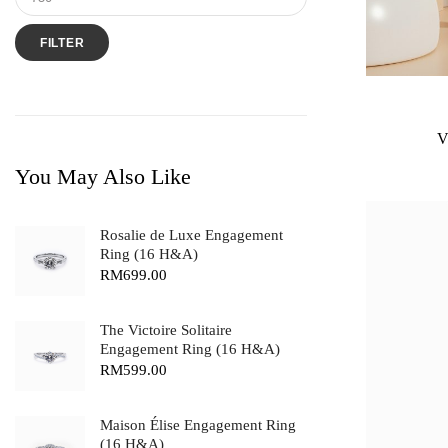
FILTER
V
You May Also Like
Rosalie de Luxe Engagement
Ring (16 H&A)
RM
699.00
The Victoire Solitaire
Engagement Ring (16 H&A)
RM
599.00
Maison Élise Engagement Ring
(16 H&A)