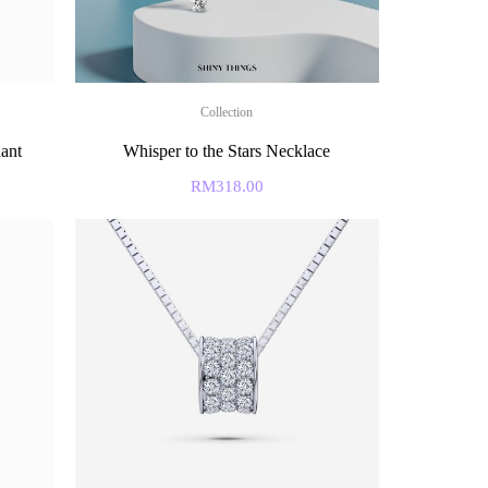
Collection
ant
Whisper to the Stars Necklace
RM
318.00