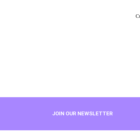
Cu
JOIN OUR NEWSLETTER