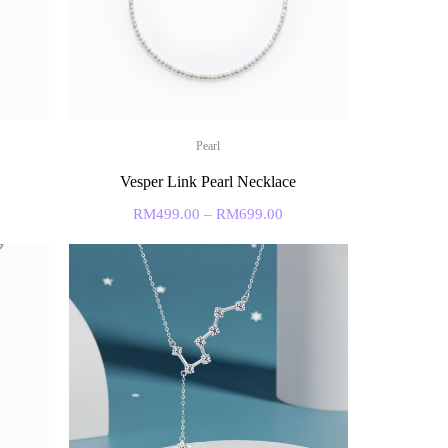
Pearl
Vesper Link Pearl Necklace
RM
499.00
–
RM
699.00