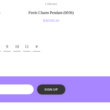
Collection
)
Ferris Charm Pendant (0036)
RM
398.00
9
10
11