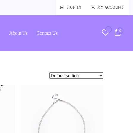
SIGN IN
MY ACCOUNT
0
RM0.
About Us
Contact Us