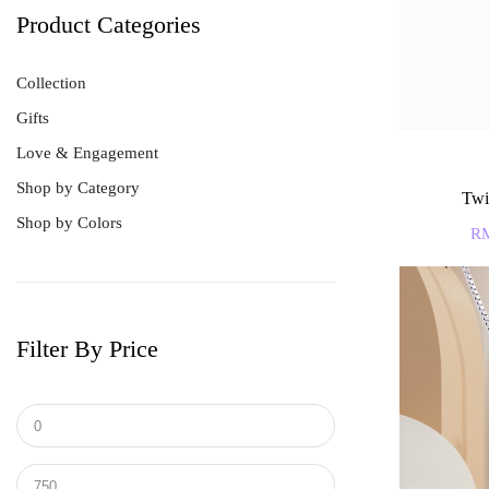
Product Categories
Collection
Gifts
Love & Engagement
Shop by Category
Twi
Shop by Colors
Best Sellers
R
Bracelet
Earrings
Men's Ring
Filter By Price
Pendant
Ring
Tungsten & Titanium