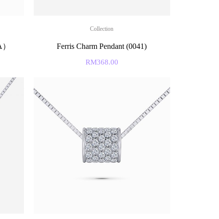
Collection
&A）
Ferris Charm Pendant (0041)
RM
368.00