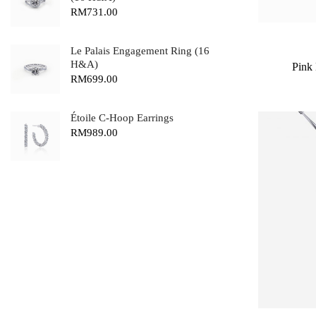
RM
731.00
Le Palais Engagement Ring (16
H&A)
Pink
RM
699.00
Étoile C-Hoop Earrings
RM
989.00