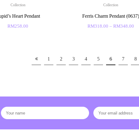
Collection
Collection
pid’s Heart Pendant
Ferris Charm Pendant (0637
RM
258.00
RM
318.00
–
RM
348.00
1
2
3
4
5
6
7
8