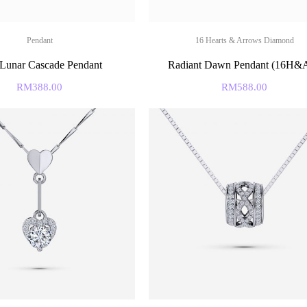
Pendant
16 Hearts & Arrows Diamond
 Lunar Cascade Pendant
Radiant Dawn Pendant (16H
RM
388.00
RM
588.00