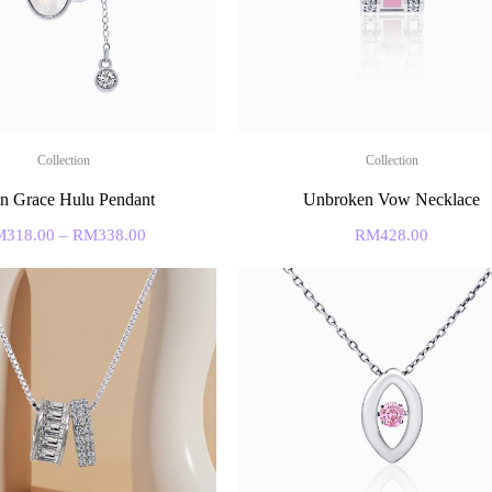
Collection
Collection
n Grace Hulu Pendant
Unbroken Vow Necklace
M
318.00
–
RM
338.00
RM
428.00