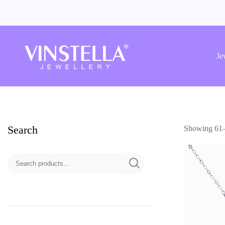
Vinstella
Jewellery
Je
Search
Showing 61–7