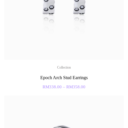
Collection
Epoch Arch Stud Earrings
RM
338.00
–
RM
358.00