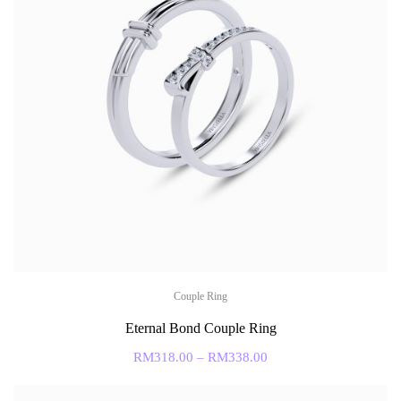
Couple Ring
Eternal Bond Couple Ring
RM
318.00
–
RM
338.00