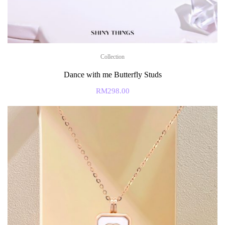
Collection
Dance with me Butterfly Studs
RM
298.00