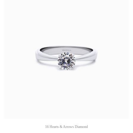
16 Hearts & Arrows Diamond