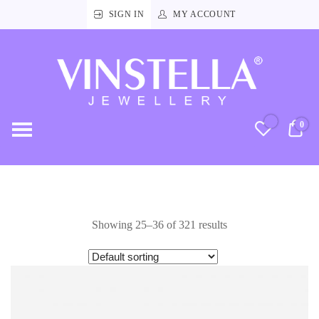
SIGN IN
MY ACCOUNT
Vinstella
Jewellery
0
RM
Showing 25–36 of 321 results