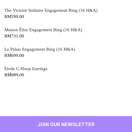
The Victoire Solitaire Engagement Ring (16 H&A)
RM
599.00
Maison Élise Engagement Ring (16 H&A)
RM
731.00
Le Palais Engagement Ring (16 H&A)
RM
699.00
Étoile C-Hoop Earrings
RM
989.00
JOIN OUR NEWSLETTER