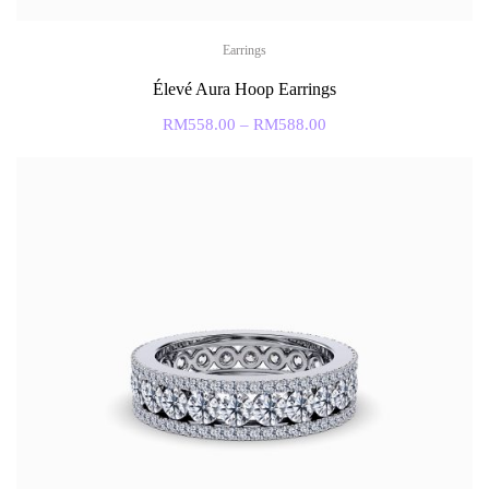
Earrings
Élevé Aura Hoop Earrings
RM
558.00
–
RM
588.00