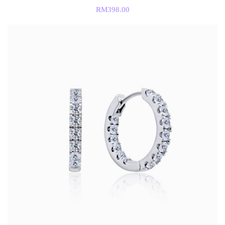
RM
398.00