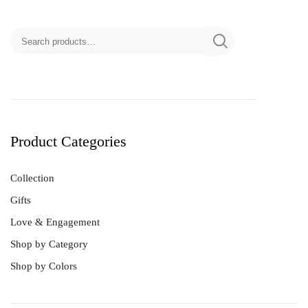
Product Categories
Collection
Gifts
Love & Engagement
Shop by Category
Shop by Colors
Best Sellers
Bracelet