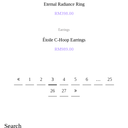
Eternal Radiance Ring
RM
398.00
Earrings
Étoile C-Hoop Earrings
RM
989.00
1
2
3
4
5
6
…
25
26
27
Search