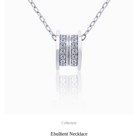
Collection
Ebullient Necklace