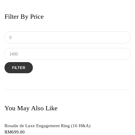
Earrings
Men's Ring
Filter By Price
Pendant
Ring
Tungsten & Titanium
FILTER
You May Also Like
Rosalie de Luxe Engagement Ring (16 H&A)
RM
699.00