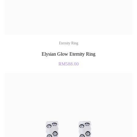
Eternity Ring
Elysian Glow Eternity Ring
RM
588.00