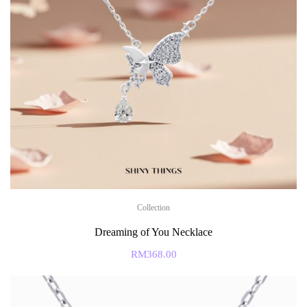
Collection
Dreaming of You Necklace
RM
368.00