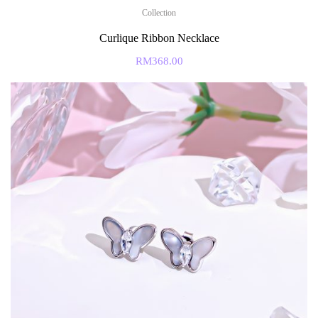
Collection
Curlique Ribbon Necklace
RM
368.00