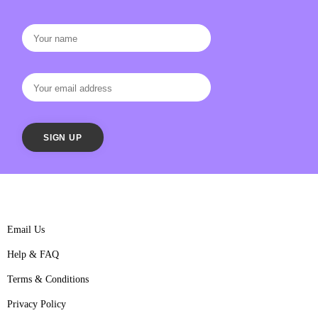
Email Us
Help & FAQ
Terms & Conditions
Privacy Policy