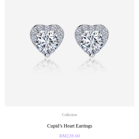
Collection
Cupid’s Heart Earrings
RM
228.00