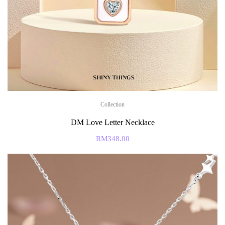
Collection
DM Love Letter Necklace
RM
348.00