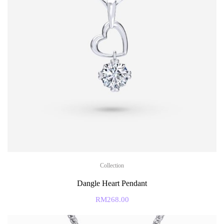
Collection
Dangle Heart Pendant
RM
268.00