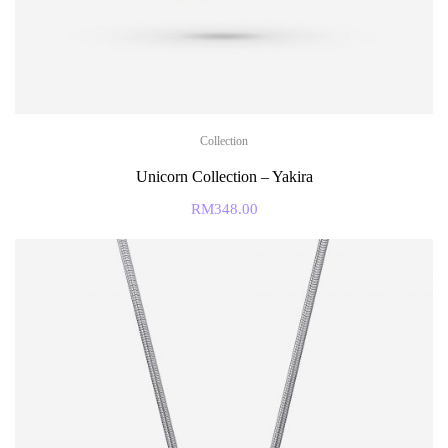
Collection
Unicorn Collection – Yakira
RM
348.00