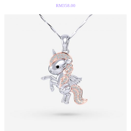
RM
358.00