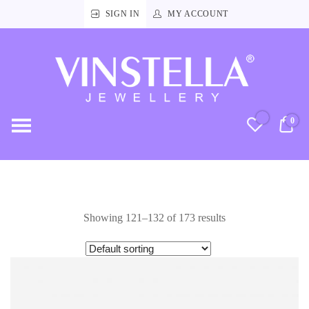
SIGN IN
MY ACCOUNT
Vinstella
Jewellery
0
RM
Showing 121–132 of 173 results