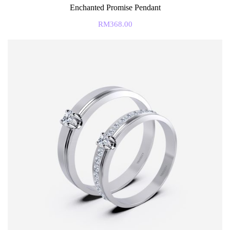
Enchanted Promise Pendant
RM
368.00