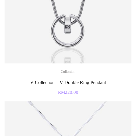
Collection
V Collection – V Double Ring Pendant
RM
220.00