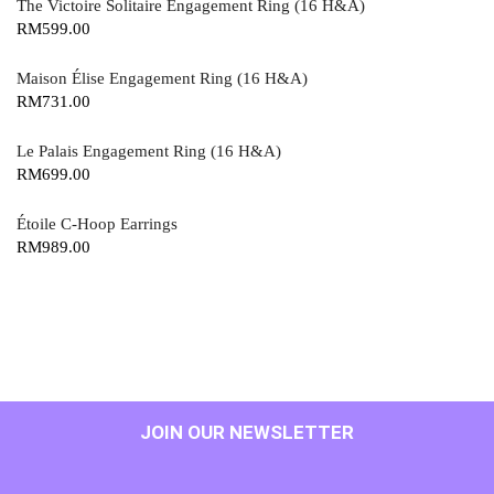
The Victoire Solitaire Engagement Ring (16 H&A)
RM
599.00
Maison Élise Engagement Ring (16 H&A)
RM
731.00
Le Palais Engagement Ring (16 H&A)
RM
699.00
Étoile C-Hoop Earrings
RM
989.00
JOIN OUR NEWSLETTER