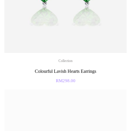
Collection
Colourful Lavish Hearts Earrings
RM
298.00