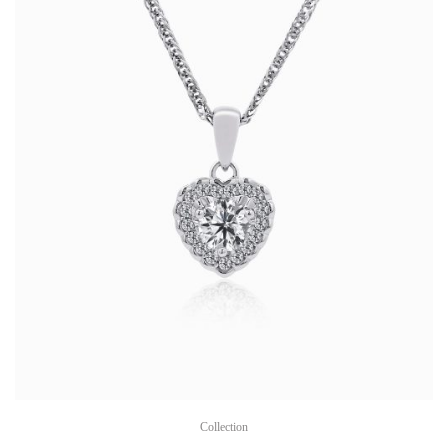
Collection