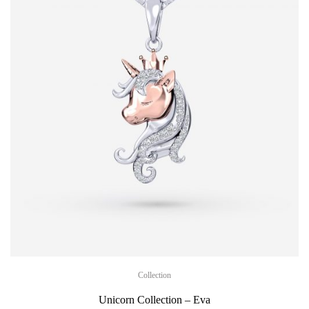
Collection
Unicorn Collection – Eva