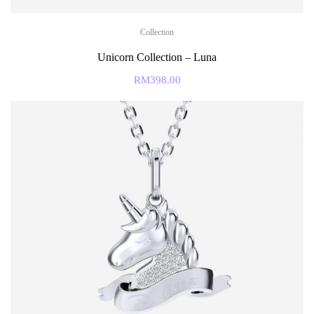
Collection
Unicorn Collection – Luna
RM
398.00