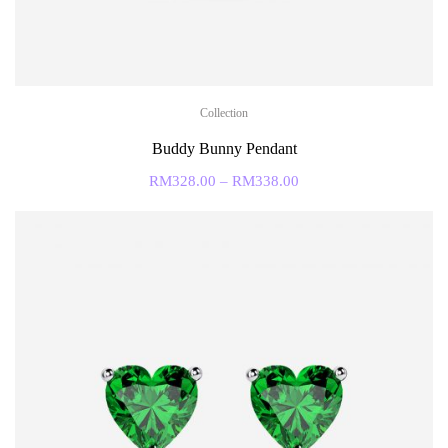
Collection
Buddy Bunny Pendant
RM
328.00
–
RM
338.00