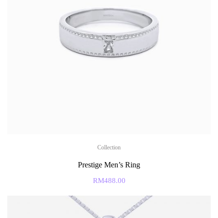
Collection
Prestige Men’s Ring
RM
488.00