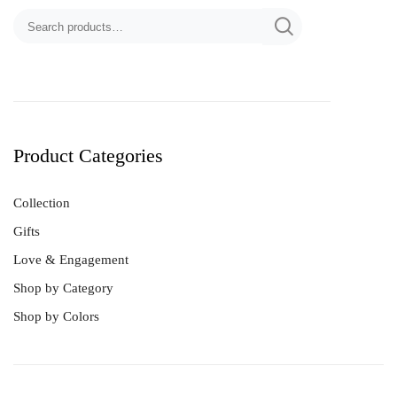
Product Categories
Collection
Gifts
Dancing Diamond
Ferris Charm
Love & Engagement
Hearts
Shop by Category
HULU(葫芦) Collection
Shop by Colors
Lucky Trinket
LUVIS Bear
Ribbon