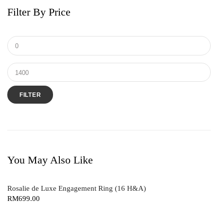
Filter By Price
Shiny Things
V Collection
FILTER
You May Also Like
Rosalie de Luxe Engagement Ring (16 H&A)
RM
699.00