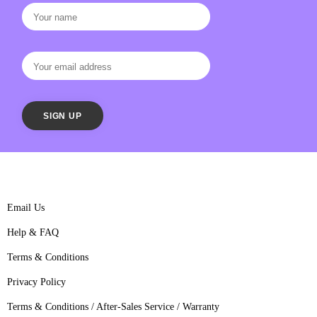
Email Us
Help & FAQ
Terms & Conditions
Privacy Policy
Terms & Conditions / After-Sales Service / Warranty