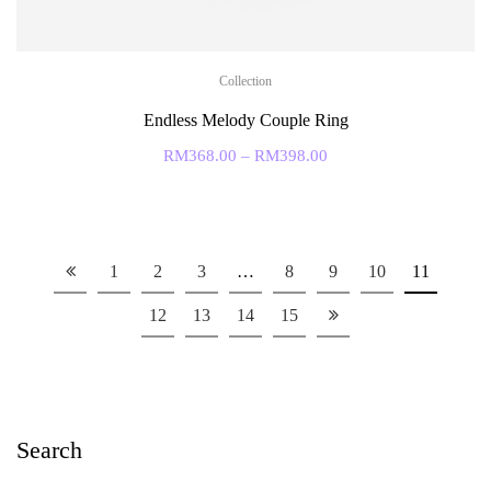
Collection
Endless Melody Couple Ring
RM
368.00
–
RM
398.00
1
2
3
…
8
9
10
11
12
13
14
15
Search