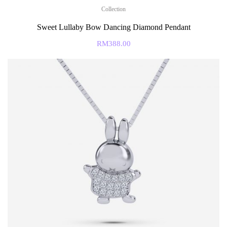
Collection
Sweet Lullaby Bow Dancing Diamond Pendant
RM
388.00