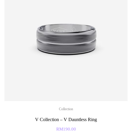
Collection
V Collection – V Dauntless Ring
RM
190.00