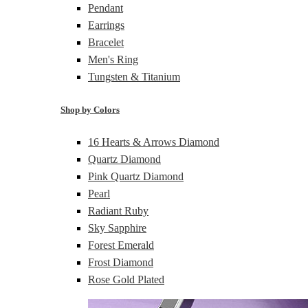
Pendant
Earrings
Bracelet
Men's Ring
Tungsten & Titanium
Shop by Colors
16 Hearts & Arrows Diamond
Quartz Diamond
Pink Quartz Diamond
Pearl
Radiant Ruby
Sky Sapphire
Forest Emerald
Frost Diamond
Rose Gold Plated