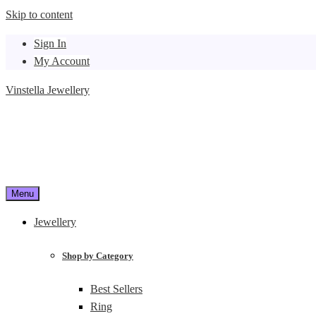
Skip to content
Sign In
My Account
Vinstella Jewellery
Menu
Jewellery
Shop by Category
Best Sellers
Ring