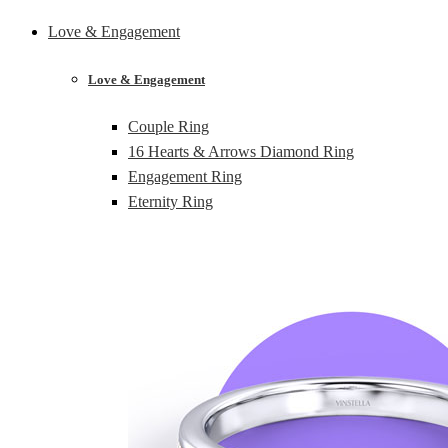
Love & Engagement
Love & Engagement
Couple Ring
16 Hearts & Arrows Diamond Ring
Engagement Ring
Eternity Ring