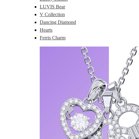
LUVIS Bear
V Collection
Dancing Diamond
Hearts
Ferris Charm