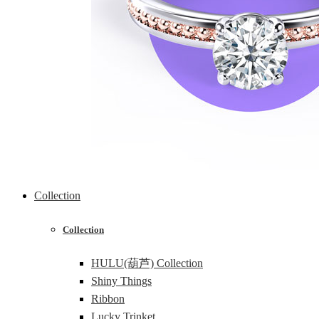
Collection
Collection
HULU(葫芦) Collection
Shiny Things
Ribbon
Lucky Trinket