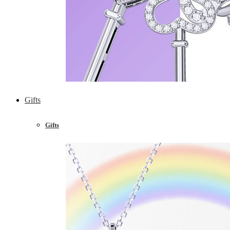
Gifts
Gifts