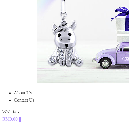
About Us
Contact Us
Wishlist -
RM0.00
0