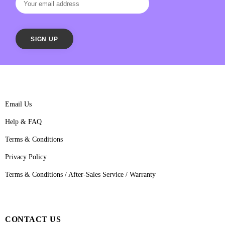
Email Us
Help & FAQ
Terms & Conditions
Privacy Policy
Terms & Conditions / After-Sales Service / Warranty
CONTACT US