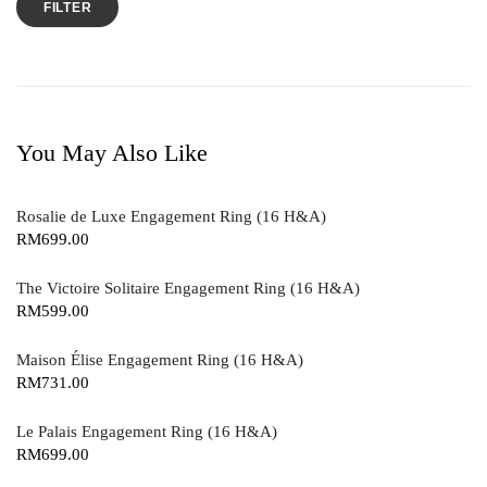
FILTER
You May Also Like
Rosalie de Luxe Engagement Ring (16 H&A)
RM
699.00
The Victoire Solitaire Engagement Ring (16 H&A)
RM
599.00
Maison Élise Engagement Ring (16 H&A)
RM
731.00
Le Palais Engagement Ring (16 H&A)
RM
699.00