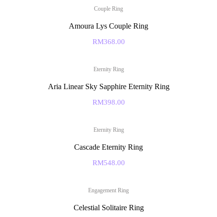
Couple Ring
Amoura Lys Couple Ring
RM
368.00
Eternity Ring
Aria Linear Sky Sapphire Eternity Ring
RM
398.00
Eternity Ring
Cascade Eternity Ring
RM
548.00
Engagement Ring
Celestial Solitaire Ring