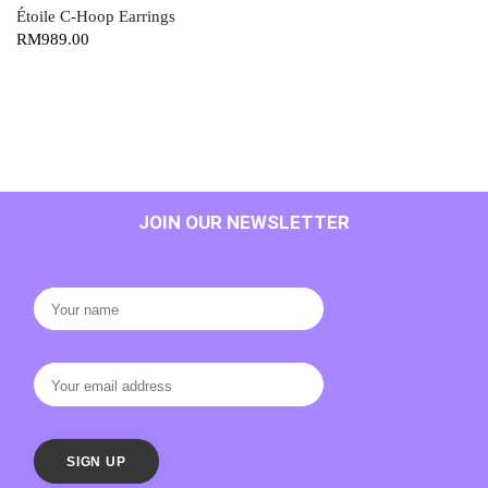
Étoile C-Hoop Earrings
RM
989.00
JOIN OUR NEWSLETTER