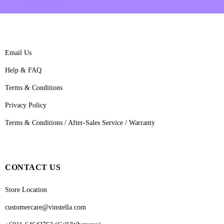
Email Us
Help & FAQ
Terms & Conditions
Privacy Policy
Terms & Conditions / After-Sales Service / Warranty
CONTACT US
Store Location
customercare@vinstella.com