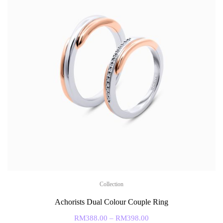
Collection
Achorists Dual Colour Couple Ring
RM
388.00
–
RM
398.00