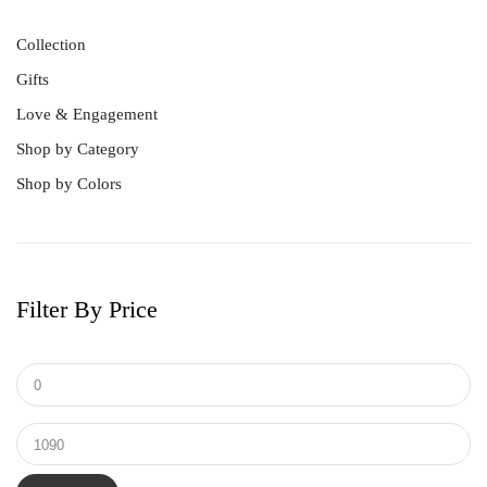
Collection
Gifts
Love & Engagement
Shop by Category
Shop by Colors
Best Sellers
Bracelet
Earrings
Men's Ring
Filter By Price
Pendant
Ring
Tungsten & Titanium