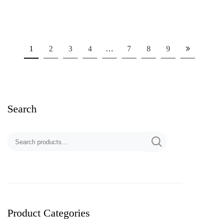
1
2
3
4
…
7
8
9
Search
Product Categories