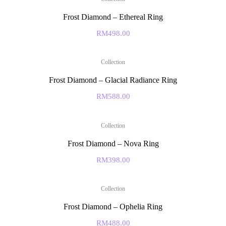
Frost Diamond – Ethereal Ring
RM
498.00
Collection
Frost Diamond – Glacial Radiance Ring
RM
588.00
Collection
Frost Diamond – Nova Ring
RM
398.00
Collection
Frost Diamond – Ophelia Ring
RM
488.00