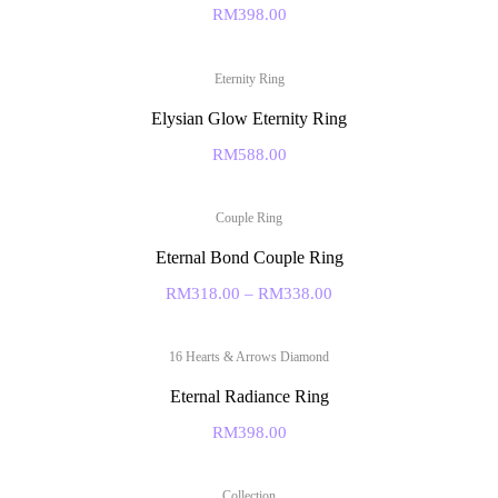
RM
398.00
Eternity Ring
Elysian Glow Eternity Ring
RM
588.00
Couple Ring
Eternal Bond Couple Ring
RM
318.00
–
RM
338.00
16 Hearts & Arrows Diamond
Eternal Radiance Ring
RM
398.00
Collection