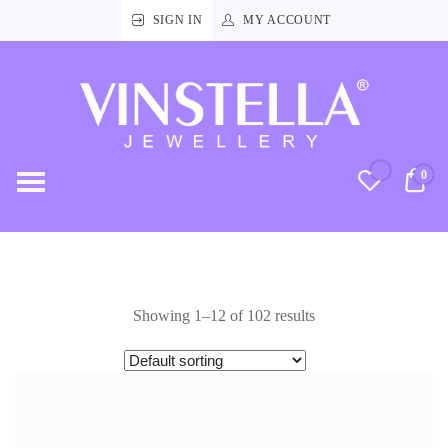
SIGN IN
MY ACCOUNT
Vinstella
Jewellery
0
RM
Showing 1–12 of 102 results